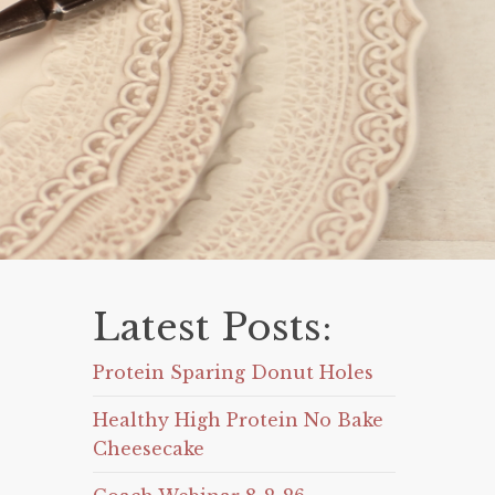
Latest Posts:
Protein Sparing Donut Holes
Healthy High Protein No Bake
Cheesecake