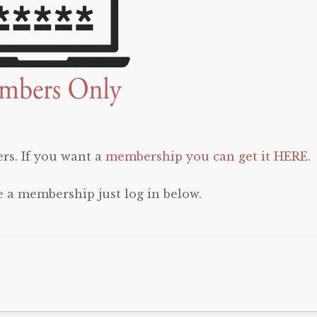
rs. If you want a
membership you can get it HERE
.
e a membership just log in below.