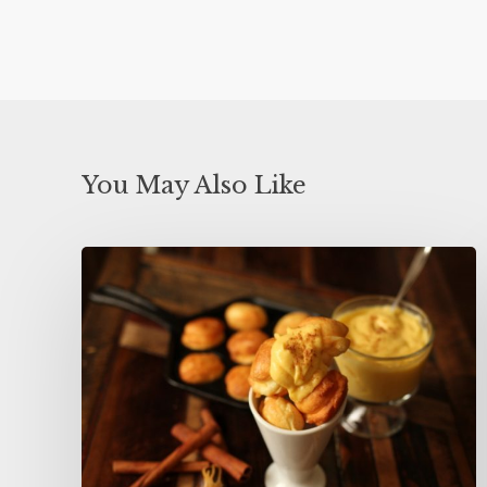
You May Also Like