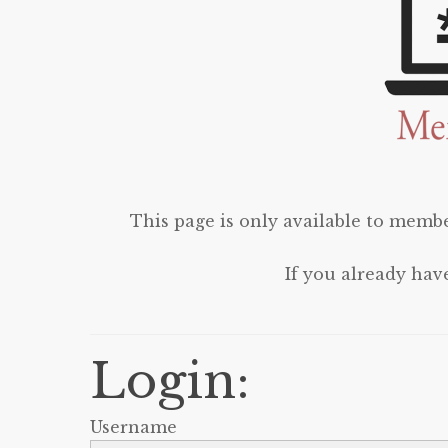
This page is only available to membe
If you already hav
Login:
Username