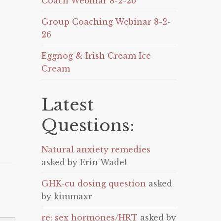
Coach Webinar 8-2-26
Group Coaching Webinar 8-2-
26
Eggnog & Irish Cream Ice
Cream
Latest
Questions:
Natural anxiety remedies
asked by Erin Wadel
GHK-cu dosing question
asked
by kimmaxr
re: sex hormones/HRT
asked by