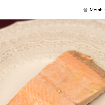
M
e
m
b
e