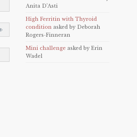
Anita D'Asti
High Ferritin with Thyroid
condition
asked by Deborah
Rogers-Finneran
Mini challenge
asked by Erin
Wadel