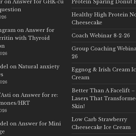
r
on
Answer for GHK-cu
Protein Sparing Donut 
question
Healthy High Protein N
2026
Cheesecake
Ingram
on
Answer for
Coach Webinar 8-2-26
rritin with Thyroid
on
Group Coaching Webina
2026
26
del
on
Natural anxiety
Eggnog & Irish Cream I
es
Cream
2026
Better Than A Facelift –
'Asti
on
Answer for re:
Lasers That Transform
rmones/HRT
Skin!
2026
Low Carb Strawberry
del
on
Answer for Mini
Cheesecake Ice Cream
ge