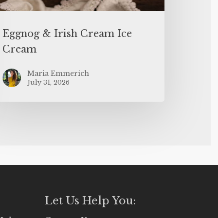
Eggnog & Irish Cream Ice
Cream
Maria Emmerich
July 31, 2026
Let Us Help You: