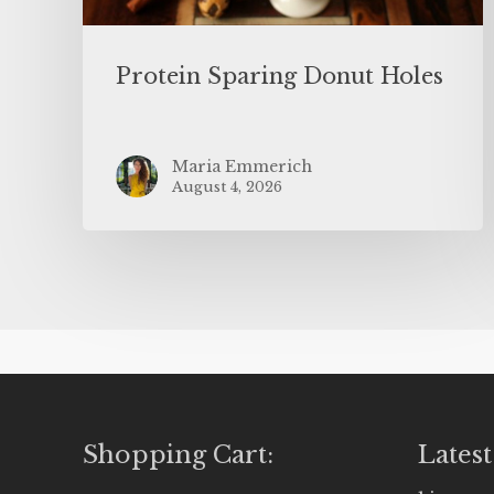
Protein Sparing Donut Holes
Maria Emmerich
August 4, 2026
Shopping Cart:
Latest