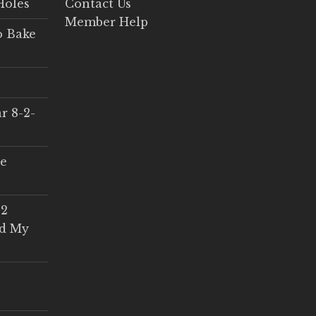
Holes
Contact Us
Member Help
o Bake
r 8-2-
ce
 2
ed My