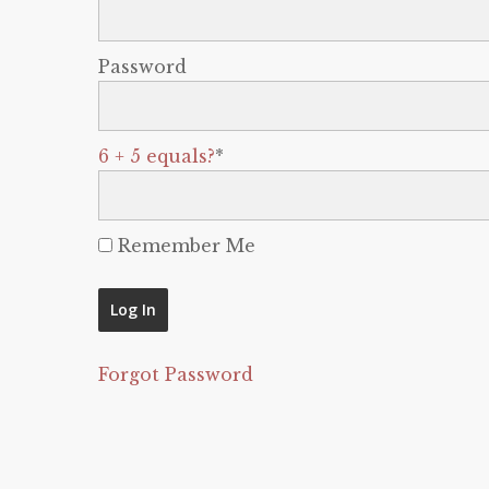
Password
6 + 5 equals?
*
Remember Me
Forgot Password