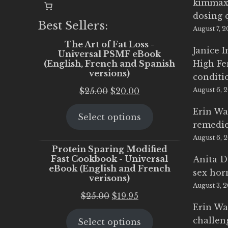
kimmax
dosing 
Best Sellers:
August 7, 
The Art of Fat Loss -
Janice 
Universal PSMF eBook
(English, French and Spanish
High Fe
versions)
conditi
Original
Current
$
25.00
$
20.00
August 6, 
price
price
Erin Wa
Select options
was:
is:
remedi
$25.00.
$20.00.
August 6, 
Protein Sparing Modified
Fast Cookbook - Universal
Anita D
eBook (English and French
sex ho
verisons)
August 3, 
Original
Current
$
25.00
$
19.95
Erin Wa
price
price
challen
Select options
was:
is: