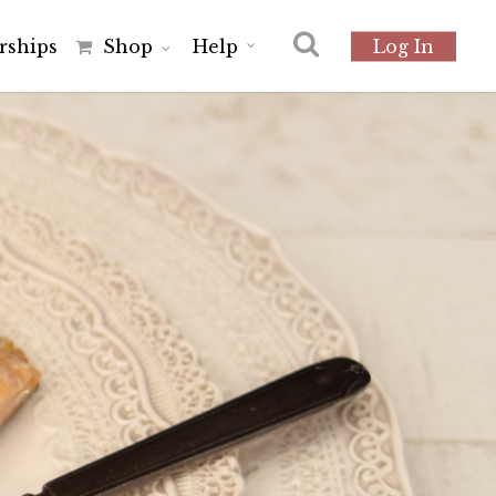
r
s
h
i
p
s
Shop
Help
Log In