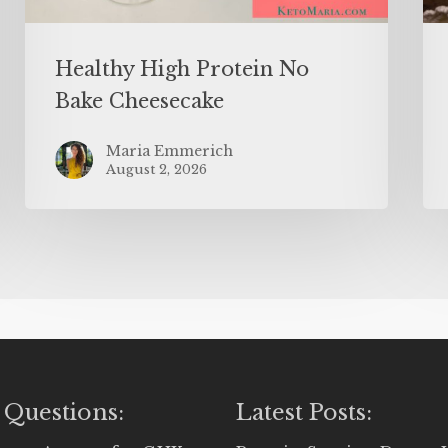
Healthy High Protein No
Bake Cheesecake
Maria Emmerich
August 2, 2026
 Questions:
Latest Posts: