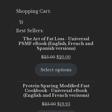
Shopping Cart:
Best Sellers:
The Art of Fat Loss - Universal
PSMF eBook (English, French and
Spanish versions)
Original
Current
$
25.00
$
20.00
price
price
Select options
was:
is:
$25.00.
$20.00.
Protein Sparing Modified Fast
Cookbook - Universal eBook
(English and French verisons)
Original
Current
$
25.00
$
19.95
price
price