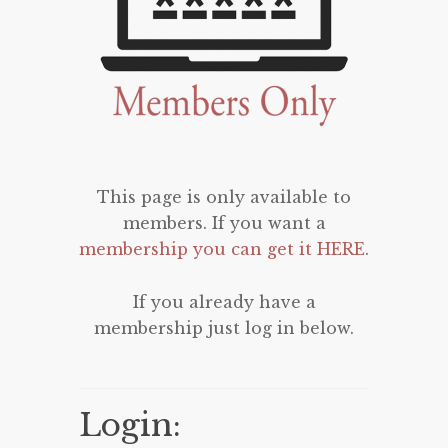
This page is only available to
members. If you want a
membership you can get it HERE
.
If you already have a
membership just log in below.
Login: