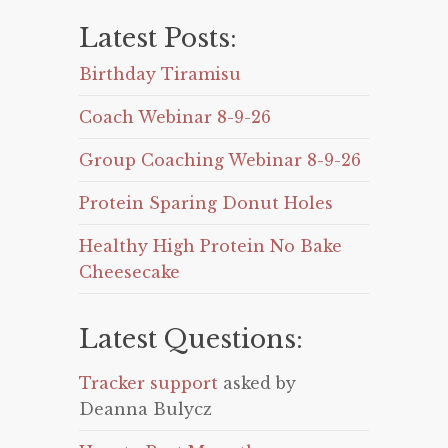
Latest Posts:
Birthday Tiramisu
Coach Webinar 8-9-26
Group Coaching Webinar 8-9-26
Protein Sparing Donut Holes
Healthy High Protein No Bake
Cheesecake
Latest Questions:
Tracker support
asked by
Deanna Bulycz