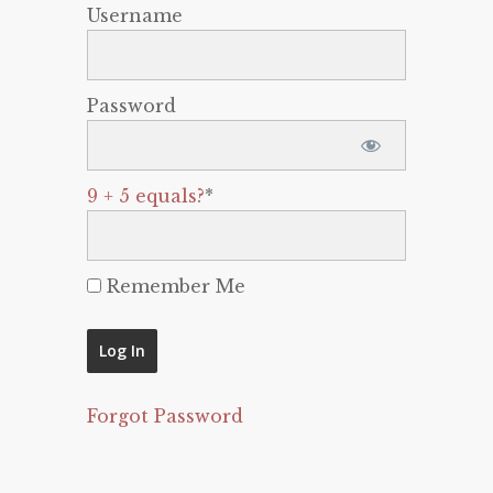
Username
Password
9 + 5 equals?
*
Remember Me
Forgot Password