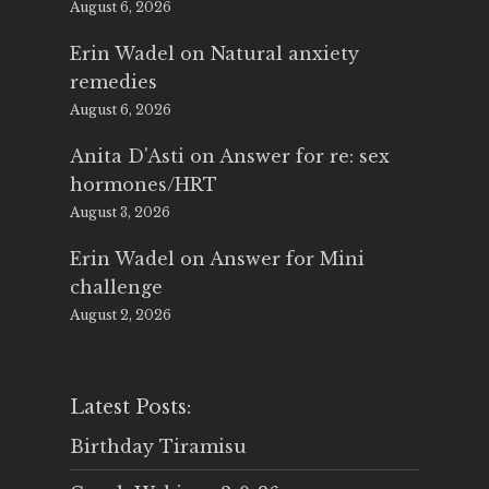
August 6, 2026
Erin Wadel
on
Natural anxiety
remedies
August 6, 2026
Anita D'Asti
on
Answer for re: sex
hormones/HRT
August 3, 2026
Erin Wadel
on
Answer for Mini
challenge
August 2, 2026
Latest Posts:
Birthday Tiramisu