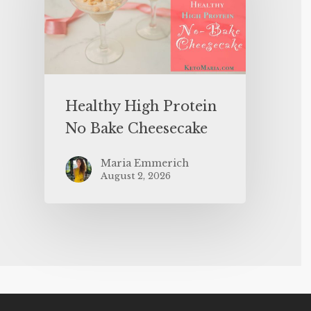
Healthy High Protein
No Bake Cheesecake
Maria Emmerich
August 2, 2026