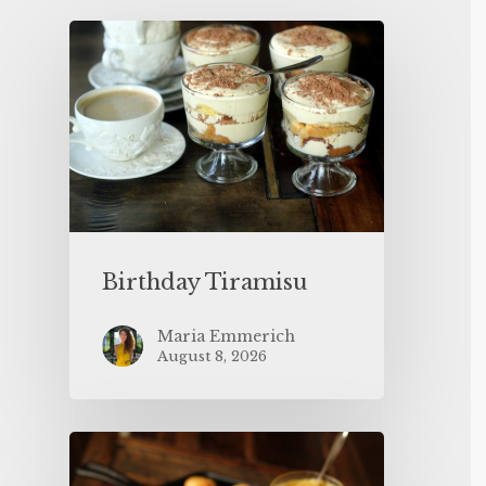
Birthday Tiramisu
Maria Emmerich
August 8, 2026