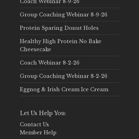
Coach Webinar 8-9-26
Group Coaching Webinar 8-9-26
Protein Sparing Donut Holes
Healthy High Protein No Bake
Cheesecake
Coach Webinar 8-2-26
Group Coaching Webinar 8-2-26
Eggnog & Irish Cream Ice Cream
Let Us Help You:
Contact Us
Member Help