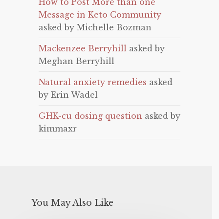
How to Post More than one
Message in Keto Community
asked by Michelle Bozman
Mackenzee Berryhill
asked by
Meghan Berryhill
Natural anxiety remedies
asked
by Erin Wadel
GHK-cu dosing question
asked by
kimmaxr
You May Also Like