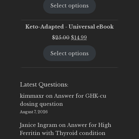
Select options
was:
is:
$25.00.
$19.95.
Keto-Adapted - Universal eBook
Original
Current
$
25.00
$
14.99
price
price
Select options
was:
is:
$25.00.
$14.99.
Latest Questions:
kimmaxr
on
Answer for GHK-cu
dosing question
August 7, 2026
Janice Ingram
on
Answer for High
Ferritin with Thyroid condition