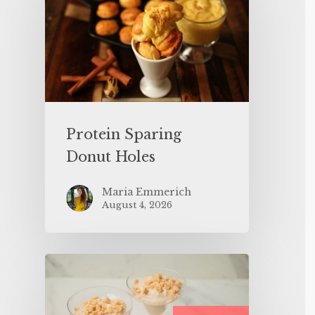
Protein Sparing
Donut Holes
Maria Emmerich
August 4, 2026