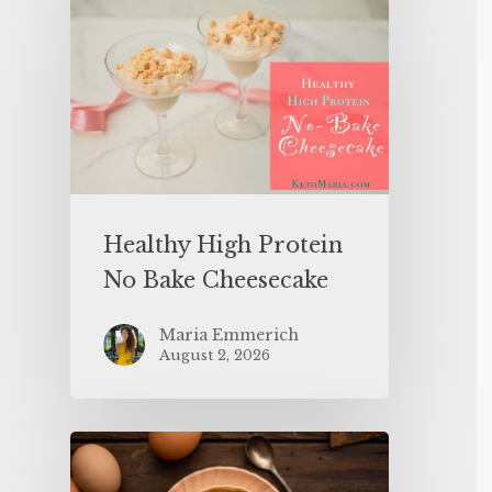
Healthy High Protein
No Bake Cheesecake
Maria Emmerich
August 2, 2026