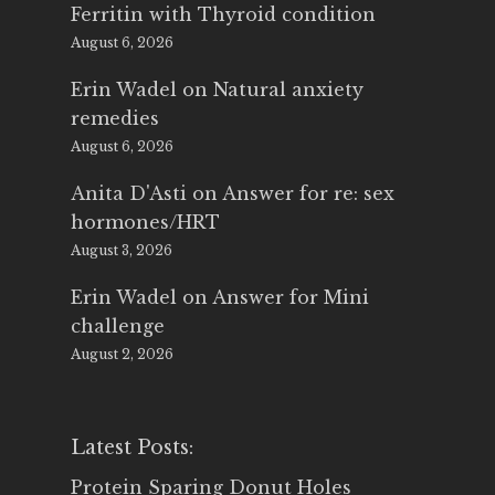
Ferritin with Thyroid condition
August 6, 2026
Erin Wadel
on
Natural anxiety
remedies
August 6, 2026
Anita D'Asti
on
Answer for re: sex
hormones/HRT
August 3, 2026
Erin Wadel
on
Answer for Mini
challenge
August 2, 2026
Latest Posts:
Protein Sparing Donut Holes