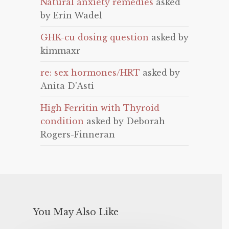
Natural anxiety remedies
asked
by Erin Wadel
GHK-cu dosing question
asked by
kimmaxr
re: sex hormones/HRT
asked by
Anita D'Asti
High Ferritin with Thyroid
condition
asked by Deborah
Rogers-Finneran
You May Also Like