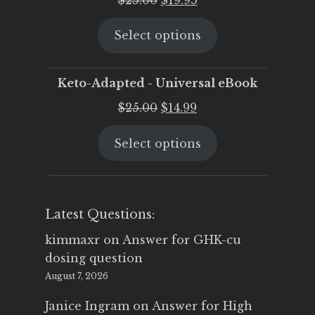
price
price
Select options
was:
is:
$25.00.
$19.95.
Keto-Adapted - Universal eBook
Original
Current
$
25.00
$
14.99
price
price
Select options
was:
is:
$25.00.
$14.99.
Latest Questions:
kimmaxr
on
Answer for GHK-cu
dosing question
August 7, 2026
Janice Ingram
on
Answer for High