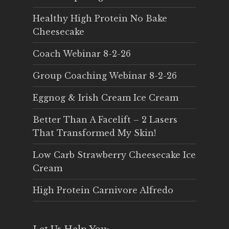
Healthy High Protein No Bake
Cheesecake
Coach Webinar 8-2-26
Group Coaching Webinar 8-2-26
Eggnog & Irish Cream Ice Cream
Better Than A Facelift – 2 Lasers
That Transformed My Skin!
Low Carb Strawberry Cheesecake Ice
Cream
High Protein Carnivore Alfredo