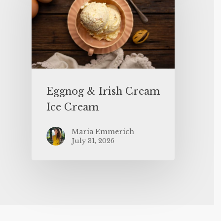
Eggnog & Irish Cream
Ice Cream
Maria Emmerich
July 31, 2026