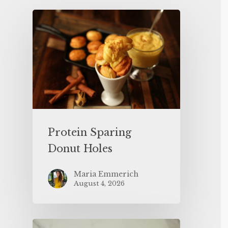
Protein Sparing
Donut Holes
Maria Emmerich
August 4, 2026