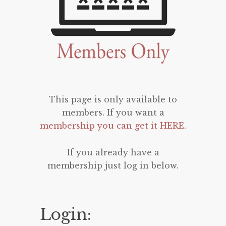
This page is only available to
members. If you want a
membership you can get it HERE
.
If you already have a
membership just log in below.
Login: