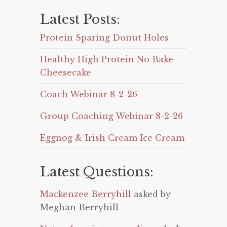
Latest Posts:
Protein Sparing Donut Holes
Healthy High Protein No Bake
Cheesecake
Coach Webinar 8-2-26
Group Coaching Webinar 8-2-26
Eggnog & Irish Cream Ice Cream
Latest Questions:
Mackenzee Berryhill
asked by
Meghan Berryhill