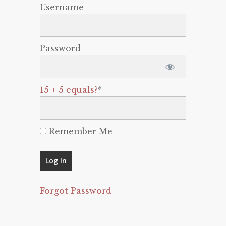
Username
Password
15 + 5 equals?
*
Remember Me
Forgot Password