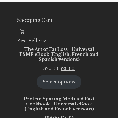
Shopping Cart:
Best Sellers:
The Art of Fat Loss - Universal
PSMF eBook (English, French and
Spanish versions)
Original
Current
$
25.00
$
20.00
price
price
Select options
was:
is:
$25.00.
$20.00.
Protein Sparing Modified Fast
Cookbook - Universal eBook
(English and French verisons)
Original
Current
$
25.00
$
19.95