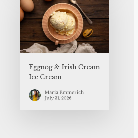
Eggnog & Irish Cream
Ice Cream
Maria Emmerich
July 31, 2026