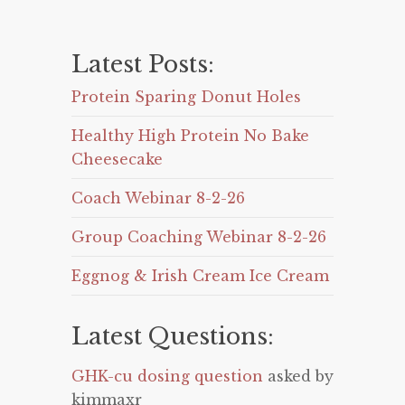
Latest Posts:
Protein Sparing Donut Holes
Healthy High Protein No Bake
Cheesecake
Coach Webinar 8-2-26
Group Coaching Webinar 8-2-26
Eggnog & Irish Cream Ice Cream
Latest Questions:
GHK-cu dosing question
asked by
kimmaxr