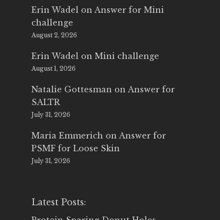
Erin Wadel
on
Answer for Mini
challenge
August 2, 2026
Erin Wadel
on
Mini challenge
August 1, 2026
Natalie Gottesman
on
Answer for
SALTR
July 31, 2026
Maria Emmerich
on
Answer for
PSMF for Loose Skin
July 31, 2026
Latest Posts: