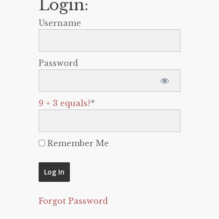
Login:
Username
Password
9 + 3 equals?
*
Remember Me
Forgot Password