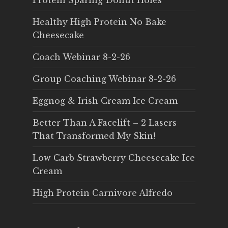
Protein Sparing Donut Holes
Healthy High Protein No Bake
Cheesecake
Coach Webinar 8-2-26
Group Coaching Webinar 8-2-26
Eggnog & Irish Cream Ice Cream
Better Than A Facelift – 2 Lasers
That Transformed My Skin!
Low Carb Strawberry Cheesecake Ice
Cream
High Protein Carnivore Alfredo