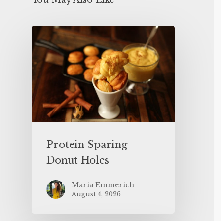
You May Also Like
Protein Sparing
Donut Holes
Maria Emmerich
August 4, 2026