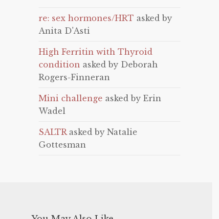
re: sex hormones/HRT
asked by
Anita D'Asti
High Ferritin with Thyroid
condition
asked by Deborah
Rogers-Finneran
Mini challenge
asked by Erin
Wadel
SALTR
asked by Natalie
Gottesman