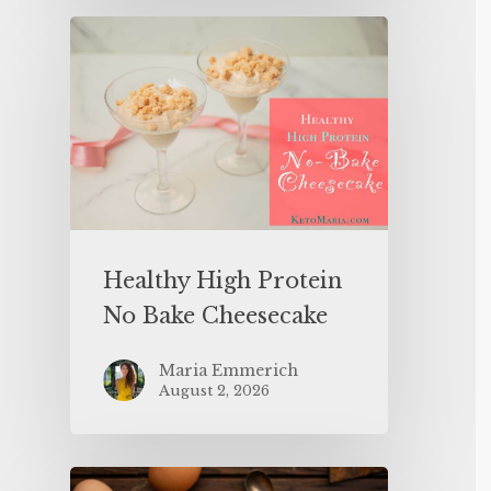
Healthy High Protein
No Bake Cheesecake
Maria Emmerich
August 2, 2026