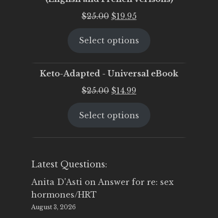
Original
Current
$
25.00
$
19.95
price
price
Select options
was:
is:
$25.00.
$19.95.
Keto-Adapted - Universal eBook
Original
Current
$
25.00
$
14.99
price
price
Select options
was:
is:
$25.00.
$14.99.
Latest Questions:
Anita D'Asti
on
Answer for re: sex
hormones/HRT
August 3, 2026