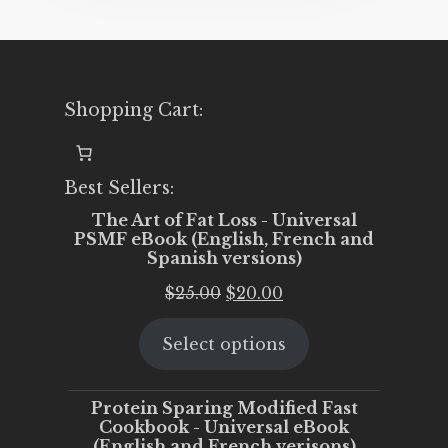
Shopping Cart:
Best Sellers:
The Art of Fat Loss - Universal
PSMF eBook (English, French and
Spanish versions)
Original
Current
$
25.00
$
20.00
price
price
Select options
was:
is:
$25.00.
$20.00.
Protein Sparing Modified Fast
Cookbook - Universal eBook
(English and French verisons)