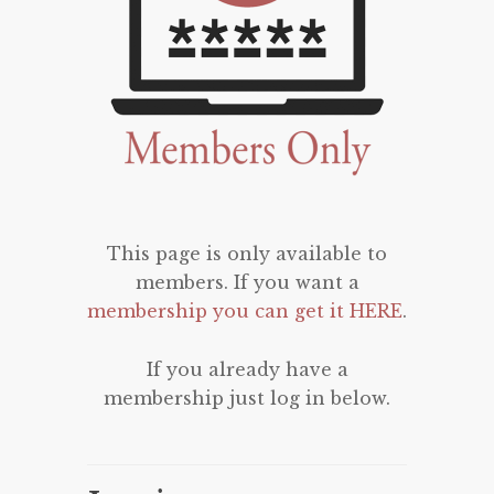
This page is only available to
members. If you want a
membership you can get it HERE
.
If you already have a
membership just log in below.