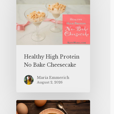
Healthy High Protein
No Bake Cheesecake
Maria Emmerich
August 2, 2026