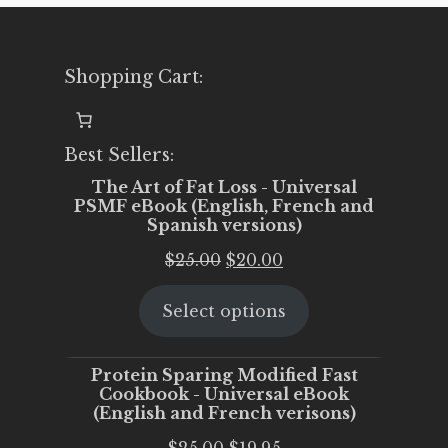
Shopping Cart:
Best Sellers:
The Art of Fat Loss - Universal
PSMF eBook (English, French and
Spanish versions)
Original
Current
$
25.00
$
20.00
price
price
Select options
was:
is:
$25.00.
$20.00.
Protein Sparing Modified Fast
Cookbook - Universal eBook
(English and French verisons)
Original
Current
$
25.00
$
19.95