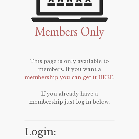
This page is only available to
members. If you want a
membership you can get it HERE
.
If you already have a
membership just log in below.
Login: