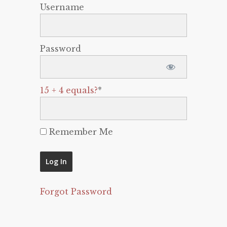
Username
Password
15 + 4 equals?
*
Remember Me
Forgot Password