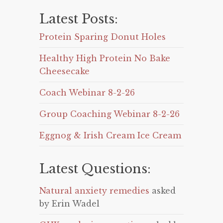
Latest Posts:
Protein Sparing Donut Holes
Healthy High Protein No Bake
Cheesecake
Coach Webinar 8-2-26
Group Coaching Webinar 8-2-26
Eggnog & Irish Cream Ice Cream
Latest Questions:
Natural anxiety remedies
asked
by Erin Wadel