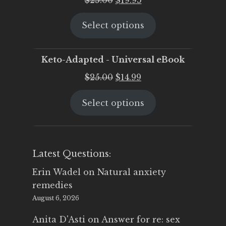
price
price
Select options
was:
is:
$25.00.
$19.95.
Keto-Adapted - Universal eBook
Original
Current
$
25.00
$
14.99
price
price
Select options
was:
is:
$25.00.
$14.99.
Latest Questions:
Erin Wadel
on
Natural anxiety
remedies
August 6, 2026
Anita D'Asti
on
Answer for re: sex