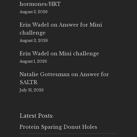
hormones/HRT
August 3, 2026
Erin Wadel
on
Answer for Mini
challenge
August 2, 2026
Erin Wadel
on
Mini challenge
August 1, 2026
Natalie Gottesman
on
Answer for
SALTR
July 31, 2026
Latest Posts:
Protein Sparing Donut Holes