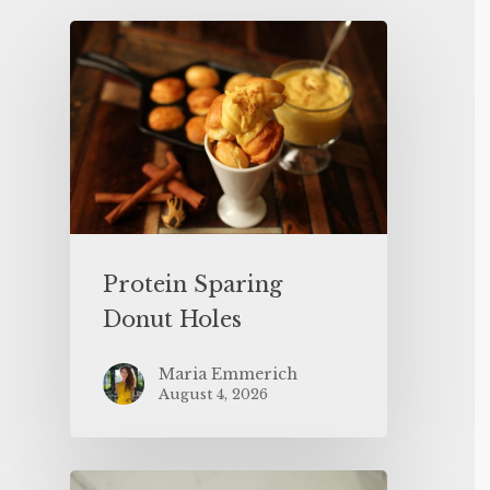
Protein Sparing
Donut Holes
Maria Emmerich
August 4, 2026