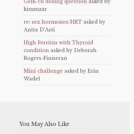
GHK-cu dosing question
asked by
kimmaxr
re: sex hormones/HRT
asked by
Anita D'Asti
High Ferritin with Thyroid
condition
asked by Deborah
Rogers-Finneran
Mini challenge
asked by Erin
Wadel
You May Also Like