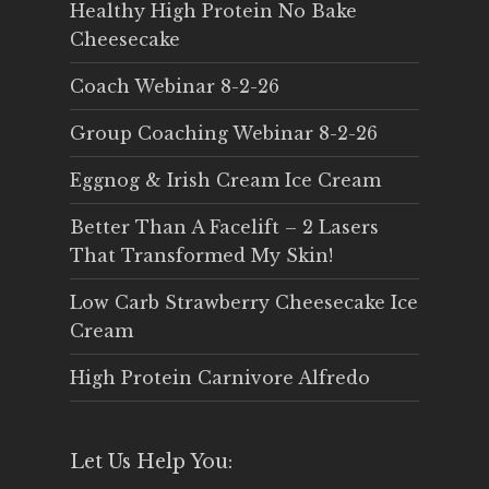
Healthy High Protein No Bake
Cheesecake
Coach Webinar 8-2-26
Group Coaching Webinar 8-2-26
Eggnog & Irish Cream Ice Cream
Better Than A Facelift – 2 Lasers
That Transformed My Skin!
Low Carb Strawberry Cheesecake Ice
Cream
High Protein Carnivore Alfredo
Let Us Help You: