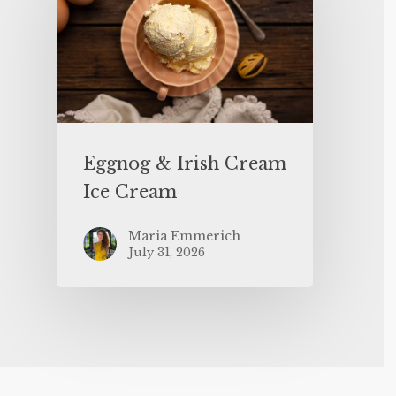
Eggnog & Irish Cream
Ice Cream
Maria Emmerich
July 31, 2026