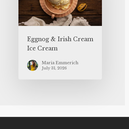
Eggnog & Irish Cream
Ice Cream
Maria Emmerich
July 31, 2026