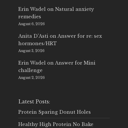
Erin Wadel
on
Natural anxiety
remedies
August 6, 2026
Anita D'Asti
on
Answer for re: sex
hormones/HRT
August 3, 2026
Erin Wadel
on
Answer for Mini
challenge
August 2, 2026
Latest Posts:
Protein Sparing Donut Holes
Healthy High Protein No Bake