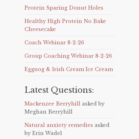
Protein Sparing Donut Holes
Healthy High Protein No Bake
Cheesecake
Coach Webinar 8-2-26
Group Coaching Webinar 8-2-26
Eggnog & Irish Cream Ice Cream
Latest Questions:
Mackenzee Berryhill
asked by
Meghan Berryhill
Natural anxiety remedies
asked
by Erin Wadel