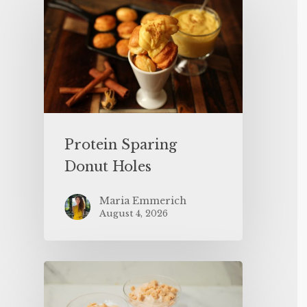
Protein Sparing
Donut Holes
Maria Emmerich
August 4, 2026