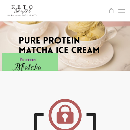
Skip
to
main
content
Pure Protein
Matcha Ice Cream