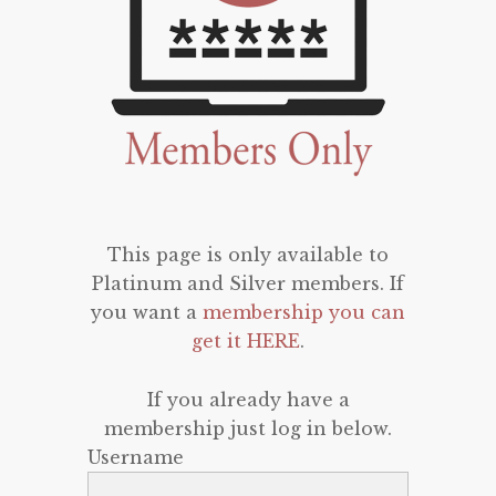
This page is only available to
Platinum and Silver members. If
you want a
membership you can
get it HERE
.
If you already have a
membership just log in below.
Username