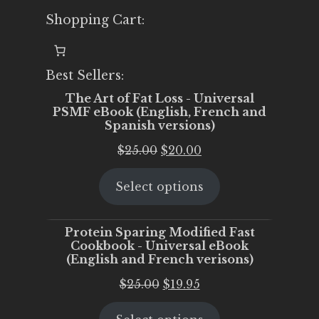
Shopping Cart:
Best Sellers:
The Art of Fat Loss - Universal
PSMF eBook (English, French and
Spanish versions)
Original
Current
$
25.00
$
20.00
price
price
Select options
was:
is:
$25.00.
$20.00.
Protein Sparing Modified Fast
Cookbook - Universal eBook
(English and French verisons)
Original
Current
$
25.00
$
19.95
price
price