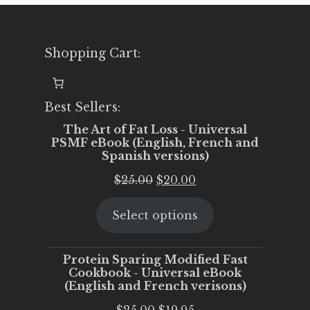
Shopping Cart:
Best Sellers:
The Art of Fat Loss - Universal
PSMF eBook (English, French and
Spanish versions)
Original
Current
$
25.00
$
20.00
price
price
Select options
was:
is:
$25.00.
$20.00.
Protein Sparing Modified Fast
Cookbook - Universal eBook
(English and French verisons)
Original
Current
$
25.00
$
19.95