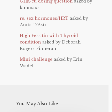
GHK-cu dosing question
asked by
kimmaxr
re: sex hormones/HRT
asked by
Anita D'Asti
High Ferritin with Thyroid
condition
asked by Deborah
Rogers-Finneran
Mini challenge
asked by Erin
Wadel
You May Also Like