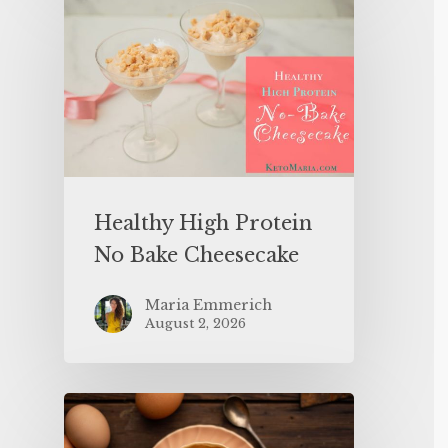
Healthy High Protein
No Bake Cheesecake
Maria Emmerich
August 2, 2026