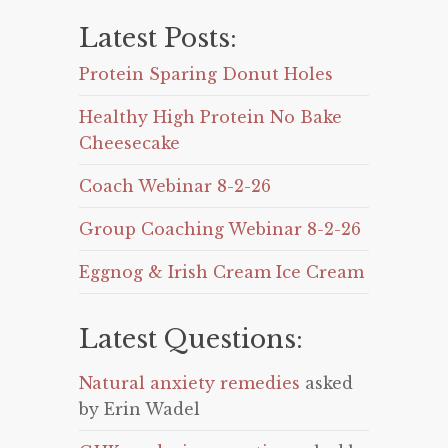
Latest Posts:
Protein Sparing Donut Holes
Healthy High Protein No Bake
Cheesecake
Coach Webinar 8-2-26
Group Coaching Webinar 8-2-26
Eggnog & Irish Cream Ice Cream
Latest Questions:
Natural anxiety remedies
asked
by Erin Wadel