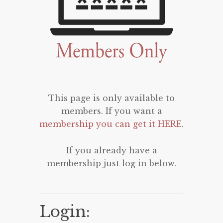
This page is only available to
members. If you want a
membership you can get it HERE
.
If you already have a
membership just log in below.
Login: