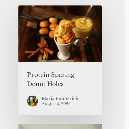
Protein Sparing
Donut Holes
Maria Emmerich
August 4, 2026