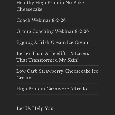
Healthy High Protein No Bake
Cheesecake
Coach Webinar 8-2-26
Group Coaching Webinar 8-2-26
Eggnog & Irish Cream Ice Cream
Better Than A Facelift – 2 Lasers
That Transformed My Skin!
Low Carb Strawberry Cheesecake Ice
Cream
High Protein Carnivore Alfredo
Let Us Help You: