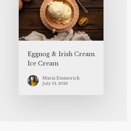
Eggnog & Irish Cream
Ice Cream
Maria Emmerich
July 31, 2026