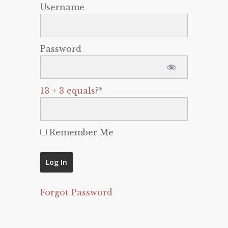
Username
Password
13 + 3 equals?
*
Remember Me
Forgot Password