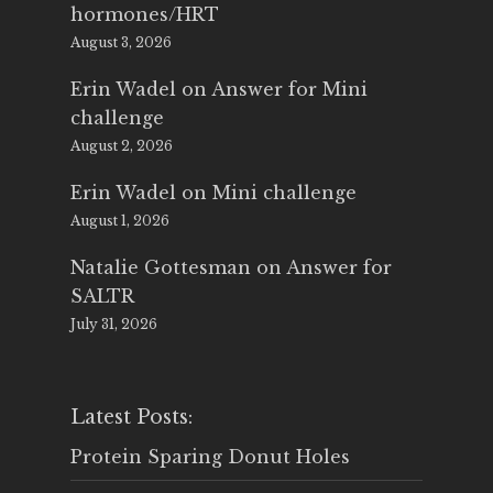
hormones/HRT
August 3, 2026
Erin Wadel
on
Answer for Mini
challenge
August 2, 2026
Erin Wadel
on
Mini challenge
August 1, 2026
Natalie Gottesman
on
Answer for
SALTR
July 31, 2026
Latest Posts:
Protein Sparing Donut Holes