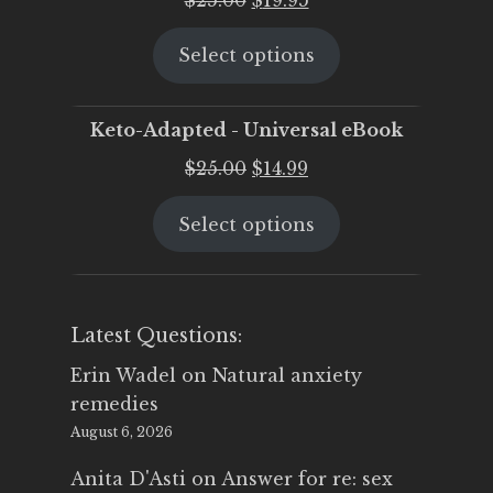
price
price
Select options
was:
is:
$25.00.
$19.95.
Keto-Adapted - Universal eBook
Original
Current
$
25.00
$
14.99
price
price
Select options
was:
is:
$25.00.
$14.99.
Latest Questions:
Erin Wadel
on
Natural anxiety
remedies
August 6, 2026
Anita D'Asti
on
Answer for re: sex