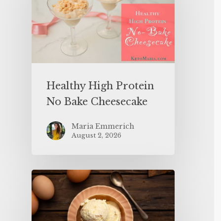
Healthy High Protein
No Bake Cheesecake
Maria Emmerich
August 2, 2026