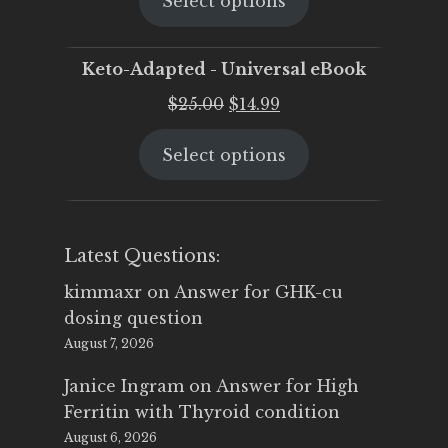
Select options
was:
is:
$25.00.
$19.95.
Keto-Adapted - Universal eBook
Original
Current
$
25.00
$
14.99
price
price
Select options
was:
is:
$25.00.
$14.99.
Latest Questions:
kimmaxr
on
Answer for GHK-cu
dosing question
August 7, 2026
Janice Ingram
on
Answer for High
Ferritin with Thyroid condition
August 6, 2026