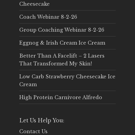
Cheesecake
Coach Webinar 8-2-26
Group Coaching Webinar 8-2-26
Eggnog & Irish Cream Ice Cream
Better Than A Facelift – 2 Lasers
That Transformed My Skin!
Low Carb Strawberry Cheesecake Ice
Cream
High Protein Carnivore Alfredo
Let Us Help You:
Contact Us