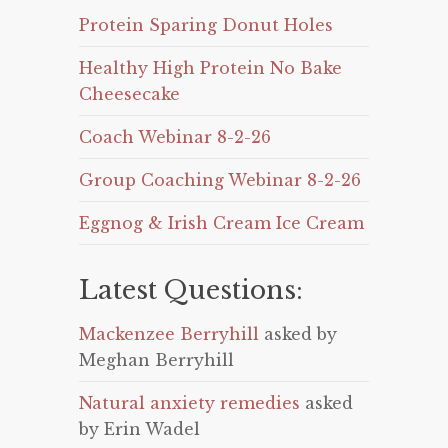
Protein Sparing Donut Holes
Healthy High Protein No Bake
Cheesecake
Coach Webinar 8-2-26
Group Coaching Webinar 8-2-26
Eggnog & Irish Cream Ice Cream
Latest Questions:
Mackenzee Berryhill
asked by
Meghan Berryhill
Natural anxiety remedies
asked
by Erin Wadel