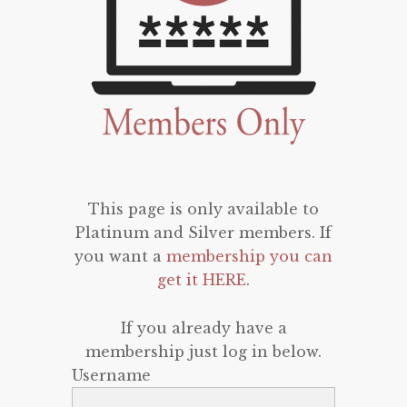
This page is only available to
Platinum and Silver members. If
you want a
membership you can
get it HERE
.
If you already have a
membership just log in below.
Username