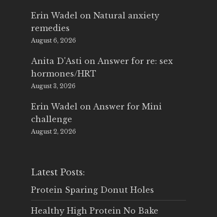
Erin Wadel
on
Natural anxiety
remedies
August 6, 2026
Anita D'Asti
on
Answer for re: sex
hormones/HRT
August 3, 2026
Erin Wadel
on
Answer for Mini
challenge
August 2, 2026
Latest Posts:
Protein Sparing Donut Holes
Healthy High Protein No Bake