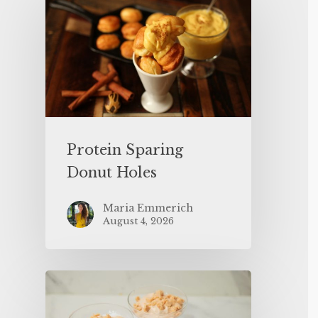
Protein Sparing
Donut Holes
Maria Emmerich
August 4, 2026