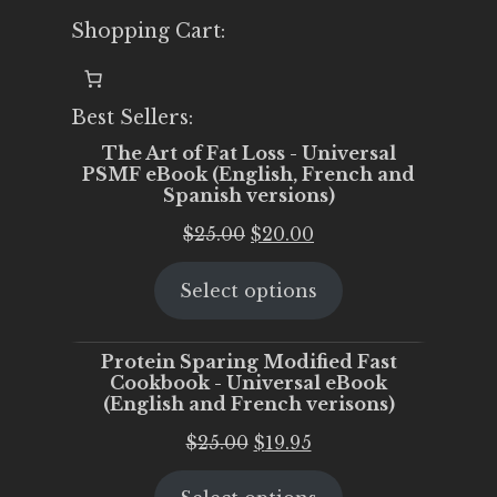
Shopping Cart:
Best Sellers:
The Art of Fat Loss - Universal
PSMF eBook (English, French and
Spanish versions)
Original
Current
$
25.00
$
20.00
price
price
Select options
was:
is:
$25.00.
$20.00.
Protein Sparing Modified Fast
Cookbook - Universal eBook
(English and French verisons)
Original
Current
$
25.00
$
19.95
price
price