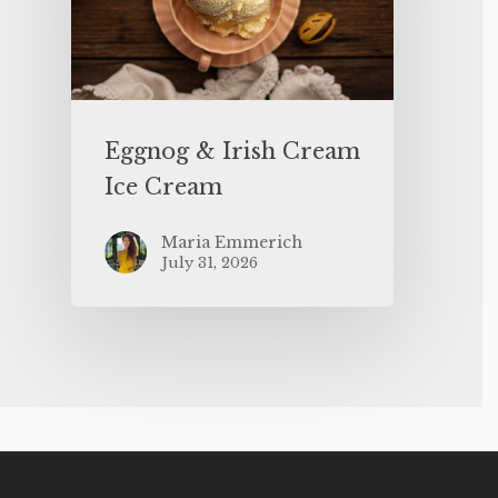
Eggnog & Irish Cream
Ice Cream
Maria Emmerich
July 31, 2026