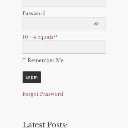
Password
10 + 4 equals?
*
Remember Me
Forgot Password
Latest Posts: