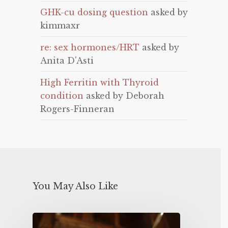
GHK-cu dosing question
asked by
kimmaxr
re: sex hormones/HRT
asked by
Anita D'Asti
High Ferritin with Thyroid
condition
asked by Deborah
Rogers-Finneran
You May Also Like