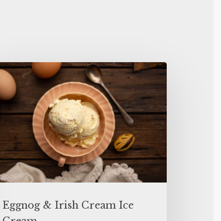
Eggnog & Irish Cream Ice
Cream