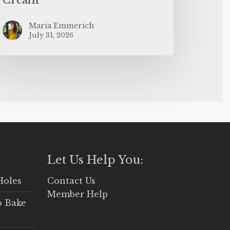
Maria Emmerich
July 31, 2026
Let Us Help You:
Holes
Contact Us
Member Help
o Bake