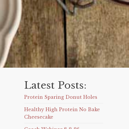
Latest Posts:
Protein Sparing Donut Holes
Healthy High Protein No Bake
Cheesecake