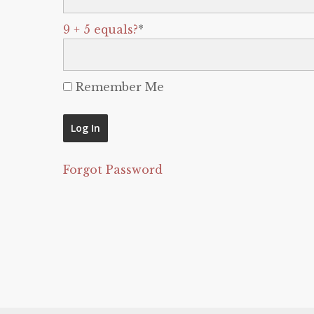
9 + 5 equals?
*
Remember Me
Forgot Password