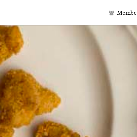
M
e
m
b
e