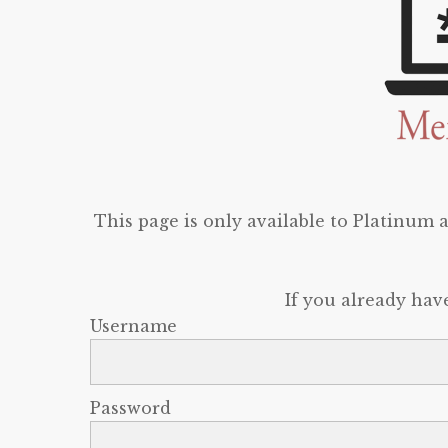
This page is only available to Platinum
If you already hav
Username
Password