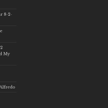
r 8-2-
ce
 2
ed My
Alfredo