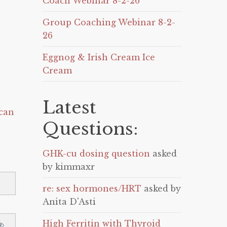
Coach Webinar 8-2-26
Group Coaching Webinar 8-2-
26
Eggnog & Irish Cream Ice
Cream
Latest
can
Questions:
GHK-cu dosing question
asked
by kimmaxr
re: sex hormones/HRT
asked by
Anita D'Asti
High Ferritin with Thyroid