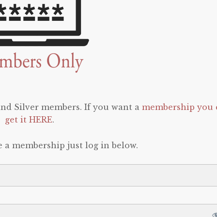
 and Silver members. If you want a
membership you 
get it HERE
.
e a membership just log in below.