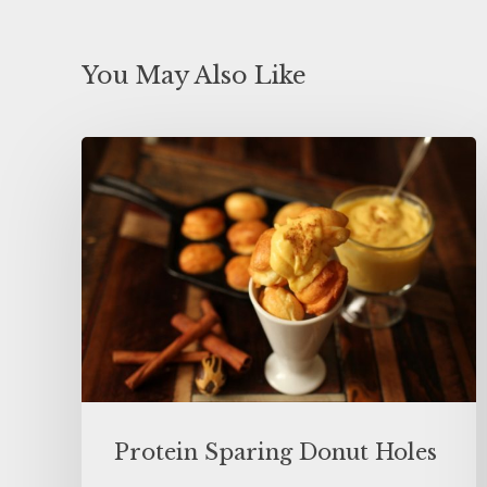
You May Also Like
Protein Sparing Donut Holes