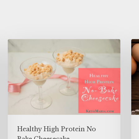
Healthy High Protein No
Bake Cheesecake