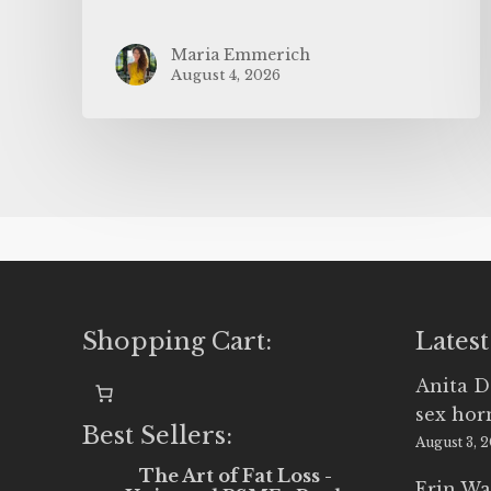
Maria Emmerich
August 4, 2026
Shopping Cart:
Latest
Anita D
sex ho
Best Sellers:
August 3, 
The Art of Fat Loss -
Erin Wa