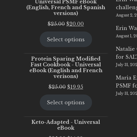
Universal PSMF eBook
(English, French and Spanish
challen
versions)
August 2, 
Original
Current
$
25.00
$
20.00
Erin Wa
price
price
August 1, 
Select options
was:
is:
$25.00.
$20.00.
Natalie
for SA
Protein Sparing Modified
Fast Cookbook - Universal
July 31, 20
eBook (English and French
verisons)
Maria 
PSMF fo
Original
Current
$
25.00
$
19.95
July 31, 20
price
price
Select options
was:
is:
$25.00.
$19.95.
Keto-Adapted - Universal
eBook