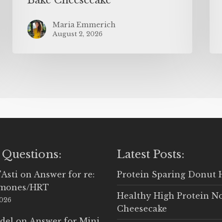
Maria Emmerich
August 2, 2026
 Questions:
Latest Posts:
'Asti
on
Answer for re:
Protein Sparing Donut 
rmones/HRT
Healthy High Protein N
2026
Cheesecake
del
on
Answer for Mini