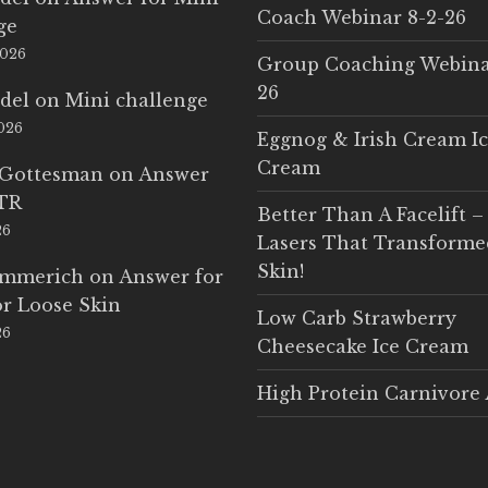
Coach Webinar 8-2-26
ge
2026
Group Coaching Webina
26
del
on
Mini challenge
2026
Eggnog & Irish Cream I
Cream
 Gottesman
on
Answer
LTR
Better Than A Facelift –
26
Lasers That Transform
Skin!
Emmerich
on
Answer for
r Loose Skin
Low Carb Strawberry
26
Cheesecake Ice Cream
High Protein Carnivore 