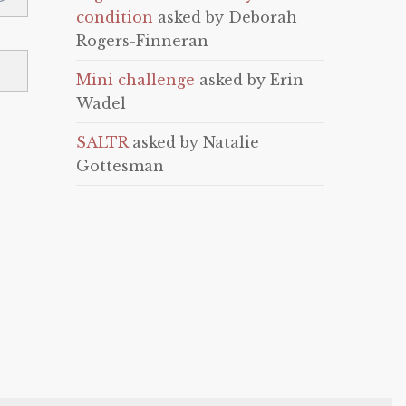
condition
asked by Deborah
Rogers-Finneran
Mini challenge
asked by Erin
Wadel
SALTR
asked by Natalie
Gottesman