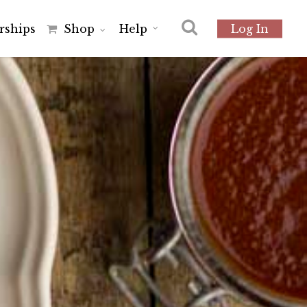
r
s
h
i
p
s
Shop
Help
Log In