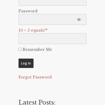
Password
10 + 5 equals?
*
Remember Me
Forgot Password
Latest Posts: