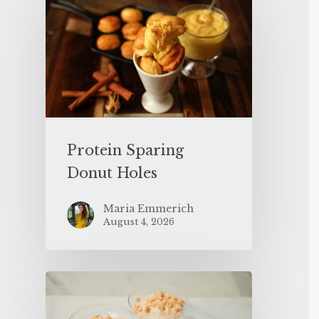
Protein Sparing
Donut Holes
Maria Emmerich
August 4, 2026