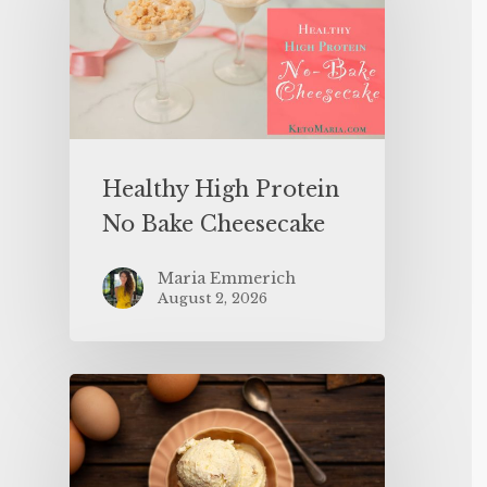
Healthy High Protein
No Bake Cheesecake
Maria Emmerich
August 2, 2026