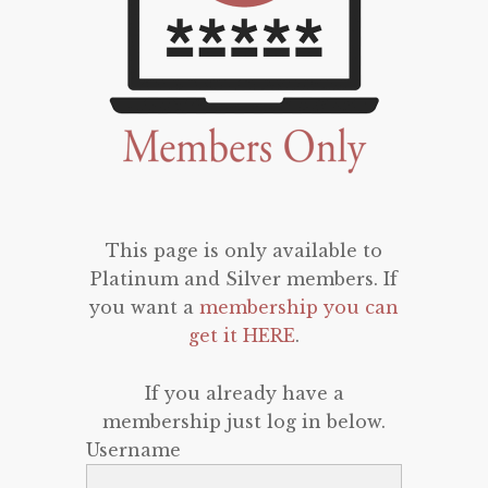
This page is only available to
Platinum and Silver members. If
you want a
membership you can
get it HERE
.
If you already have a
membership just log in below.
Username