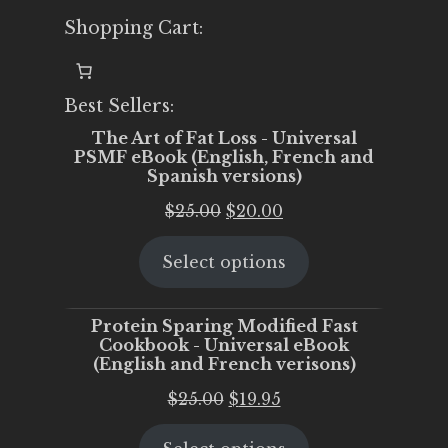
Shopping Cart:
Best Sellers:
The Art of Fat Loss - Universal
PSMF eBook (English, French and
Spanish versions)
Original
Current
$
25.00
$
20.00
price
price
Select options
was:
is:
$25.00.
$20.00.
Protein Sparing Modified Fast
Cookbook - Universal eBook
(English and French verisons)
Original
Current
$
25.00
$
19.95
price
price