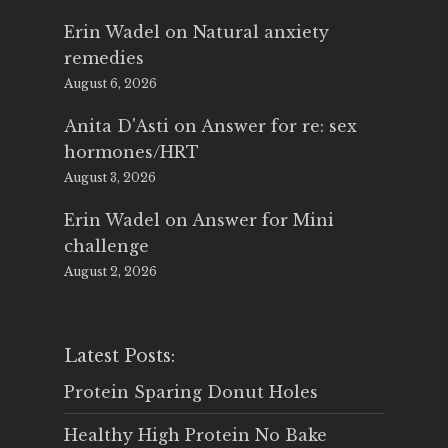
Erin Wadel
on
Natural anxiety
remedies
August 6, 2026
Anita D'Asti
on
Answer for re: sex
hormones/HRT
August 3, 2026
Erin Wadel
on
Answer for Mini
challenge
August 2, 2026
Latest Posts:
Protein Sparing Donut Holes
Healthy High Protein No Bake