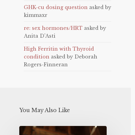
GHK-cu dosing question
asked by
kimmaxr
re: sex hormones/HRT
asked by
Anita D'Asti
High Ferritin with Thyroid
condition
asked by Deborah
Rogers-Finneran
You May Also Like