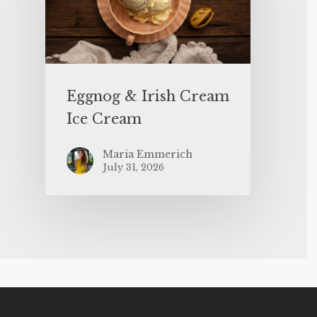
Eggnog & Irish Cream
Ice Cream
Maria Emmerich
July 31, 2026