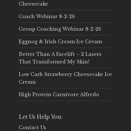
Cheesecake
Coach Webinar 8-2-26
Group Coaching Webinar 8-2-26
Eggnog & Irish Cream Ice Cream
Better Than A Facelift – 2 Lasers
That Transformed My Skin!
Low Carb Strawberry Cheesecake Ice
Cream
High Protein Carnivore Alfredo
Let Us Help You:
Contact Us