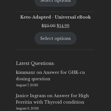
Select options
was:
is:
$25.00.
$19.95.
Keto-Adapted - Universal eBook
Original
Current
$
25.00
$
14.99
price
price
Select options
was:
is:
$25.00.
$14.99.
Latest Questions:
kimmaxr
on
Answer for GHK-cu
dosing question
August 7, 2026
Janice Ingram
on
Answer for High
Ferritin with Thyroid condition
August 6, 2026