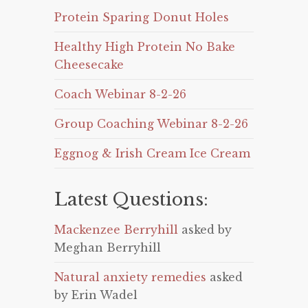
Protein Sparing Donut Holes
Healthy High Protein No Bake
Cheesecake
Coach Webinar 8-2-26
Group Coaching Webinar 8-2-26
Eggnog & Irish Cream Ice Cream
Latest Questions:
Mackenzee Berryhill
asked by
Meghan Berryhill
Natural anxiety remedies
asked
by Erin Wadel