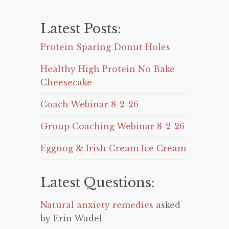
Latest Posts:
Protein Sparing Donut Holes
Healthy High Protein No Bake
Cheesecake
Coach Webinar 8-2-26
Group Coaching Webinar 8-2-26
Eggnog & Irish Cream Ice Cream
Latest Questions:
Natural anxiety remedies
asked
by Erin Wadel