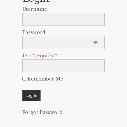
Username
Password
12 + 2 equals?
*
Remember Me
Forgot Password