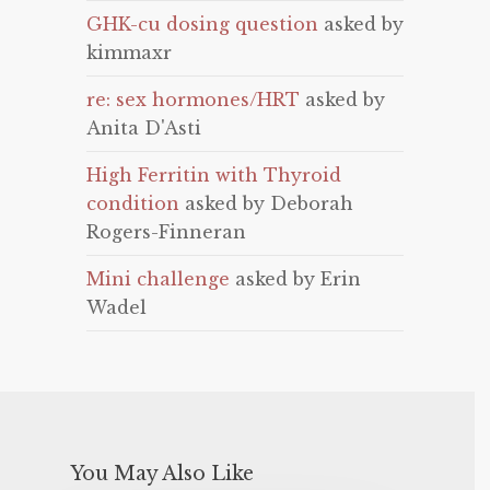
GHK-cu dosing question
asked by
kimmaxr
re: sex hormones/HRT
asked by
Anita D'Asti
High Ferritin with Thyroid
condition
asked by Deborah
Rogers-Finneran
Mini challenge
asked by Erin
Wadel
You May Also Like