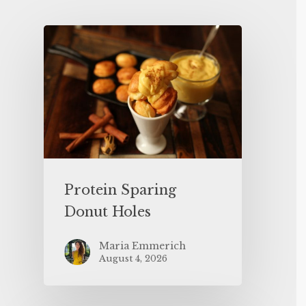
Protein Sparing
Donut Holes
Maria Emmerich
August 4, 2026