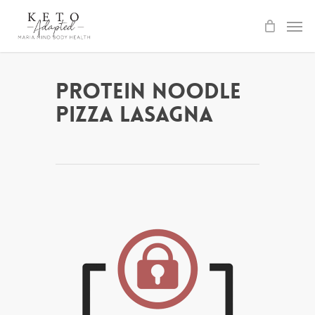
Skip
to
main
content
Protein Noodle
Pizza Lasagna