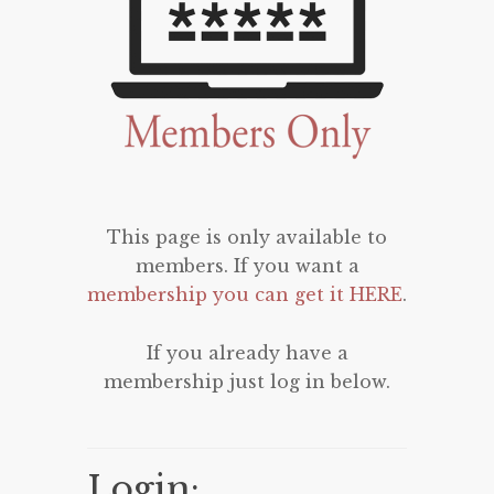
This page is only available to
members. If you want a
membership you can get it HERE
.
If you already have a
membership just log in below.
Login: