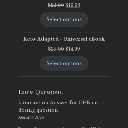
Original
Current
$
25.00
$
19.95
price
price
Select options
was:
is:
$25.00.
$19.95.
Keto-Adapted - Universal eBook
Original
Current
$
25.00
$
14.99
price
price
Select options
was:
is:
$25.00.
$14.99.
Latest Questions:
kimmaxr
on
Answer for GHK-cu
dosing question
August 7, 2026