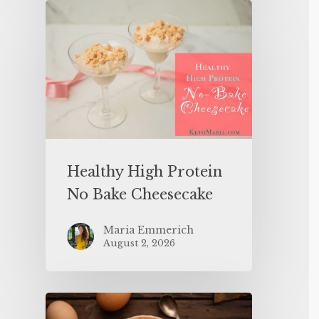
Healthy High Protein
No Bake Cheesecake
Maria Emmerich
August 2, 2026