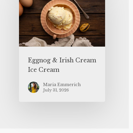
Eggnog & Irish Cream
Ice Cream
Maria Emmerich
July 31, 2026