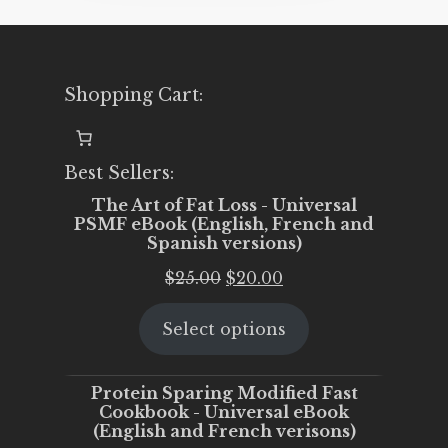
Shopping Cart:
Best Sellers:
The Art of Fat Loss - Universal
PSMF eBook (English, French and
Spanish versions)
Original
Current
$
25.00
$
20.00
price
price
Select options
was:
is:
$25.00.
$20.00.
Protein Sparing Modified Fast
Cookbook - Universal eBook
(English and French verisons)