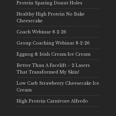
Protein Sparing Donut Holes
Healthy High Protein No Bake
Cheesecake
Coach Webinar 8-2-26
Group Coaching Webinar 8-2-26
Eggnog & Irish Cream Ice Cream
Better Than A Facelift – 2 Lasers
That Transformed My Skin!
Low Carb Strawberry Cheesecake Ice
Cream
High Protein Carnivore Alfredo