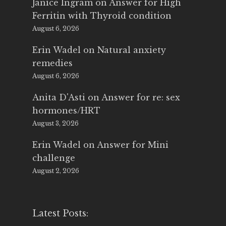
Janice Ingram
on
Answer for High
Ferritin with Thyroid condition
August 6, 2026
Erin Wadel
on
Natural anxiety
remedies
August 6, 2026
Anita D'Asti
on
Answer for re: sex
hormones/HRT
August 3, 2026
Erin Wadel
on
Answer for Mini
challenge
August 2, 2026
Latest Posts: