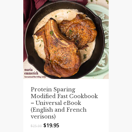
Protein Sparing
Modified Fast Cookbook
– Universal eBook
(English and French
verisons)
Original
Current
$
19.95
$
25.00
price
price