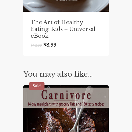
The Art of Healthy
Eating: Kids – Universal
eBook
Original
Current
$
8.99
$
12.99
price
price
was:
is:
$12.99.
$8.99.
You may also like…
Sale!