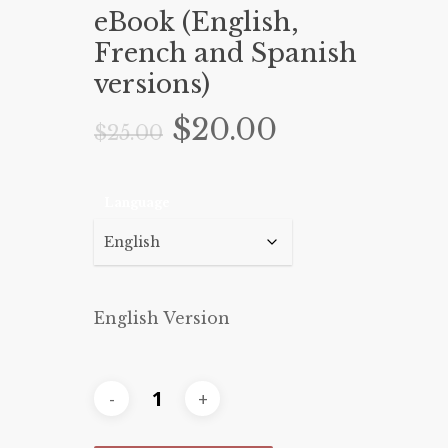
eBook (English,
French and Spanish
versions)
Original
Current
$
20.00
$
25.00
price
price
was:
is:
Language
$25.00.
$20.00.
English Version