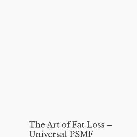
The Art of Fat Loss –
Universal PSMF