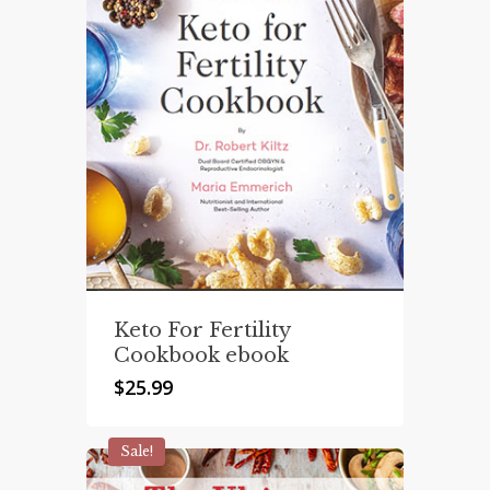
Keto For Fertility
Cookbook ebook
$
25.99
Sale!