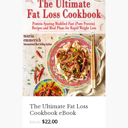
The Ultimate Fat Loss
Cookbook eBook
Original
Current
$
22.00
$
29.95
price
price