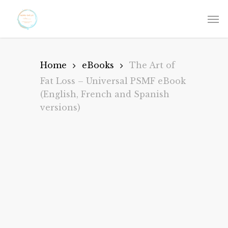
Skip
to
main
content
Home
eBooks
The Art of
Fat Loss – Universal PSMF eBook
(English, French and Spanish
versions)