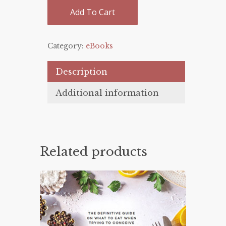
Add To Cart
Category:
eBooks
Description
Additional information
Related products