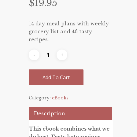
$
19.95
14 day meal plans with weekly
grocery list and 46 tasty
recipes.
Add To Cart
Category:
eBooks
Description
This ebook combines what we
do best. Tasty keto recipes,