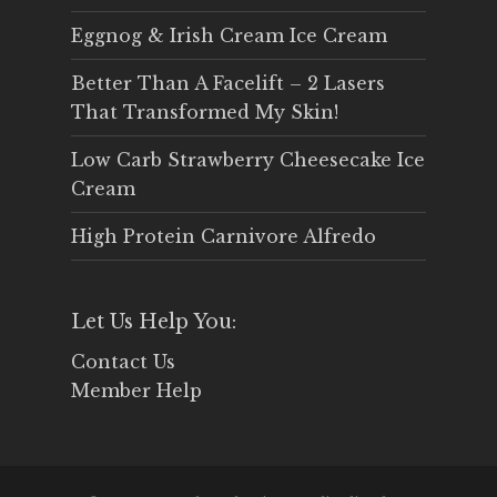
Eggnog & Irish Cream Ice Cream
Better Than A Facelift – 2 Lasers
That Transformed My Skin!
Low Carb Strawberry Cheesecake Ice
Cream
High Protein Carnivore Alfredo
Let Us Help You:
Contact Us
Member Help