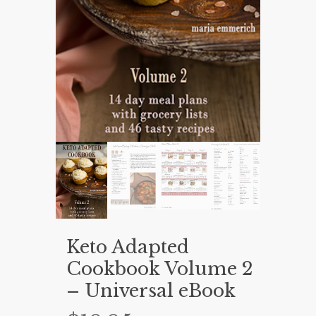
Keto Adapted
Cookbook Volume 2
– Universal eBook