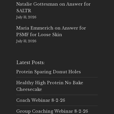
Natalie Gottesman
on
Answer for
SALTR
July 31, 2026
Maria Emmerich
on
Answer for
PSMF for Loose Skin
July 31, 2026
Latest Posts:
Protein Sparing Donut Holes
Healthy High Protein No Bake
Cheesecake
Coach Webinar 8-2-26
Group Coaching Webinar 8-2-26