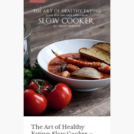
The Art of Healthy