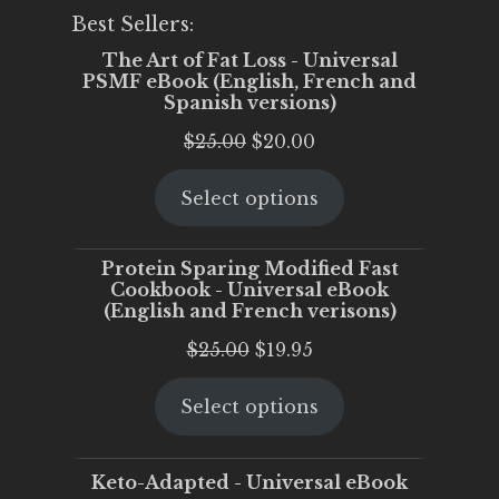
Best Sellers:
The Art of Fat Loss - Universal
PSMF eBook (English, French and
Spanish versions)
Original
Current
$
25.00
$
20.00
price
price
Select options
was:
is:
$25.00.
$20.00.
Protein Sparing Modified Fast
Cookbook - Universal eBook
(English and French verisons)
Original
Current
$
25.00
$
19.95
price
price
Select options
was:
is:
$25.00.
$19.95.
Keto-Adapted - Universal eBook