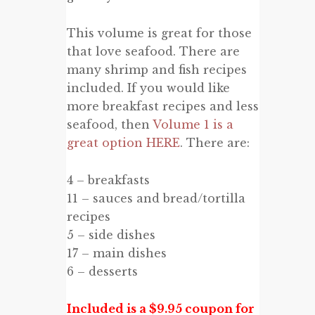
This volume is great for those
that love seafood. There are
many shrimp and fish recipes
included. If you would like
more breakfast recipes and less
seafood, then
Volume 1 is a
great option HERE
. There are:
4 – breakfasts
11 – sauces and bread/tortilla
recipes
5 – side dishes
17 – main dishes
6 – desserts
Included is a $9.95 coupon for