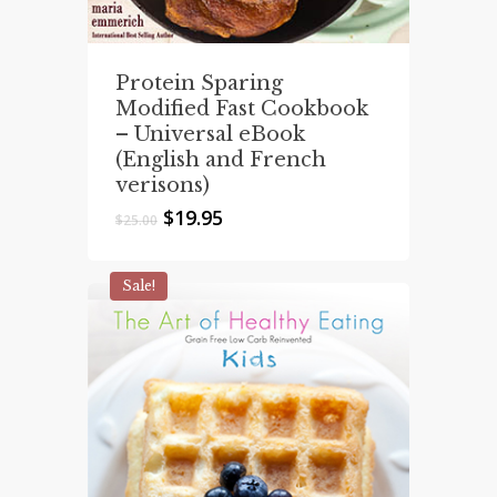
Protein Sparing
Modified Fast Cookbook
– Universal eBook
(English and French
verisons)
Original
Current
$
19.95
$
25.00
price
price
was:
is:
$25.00.
$19.95.
Sale!