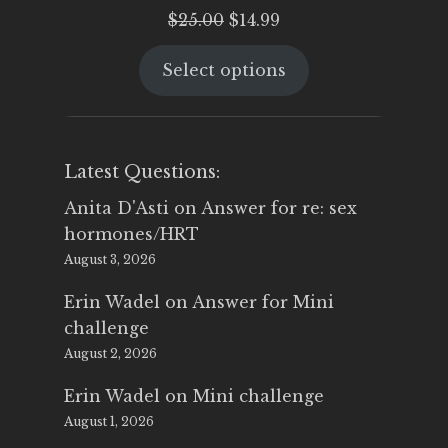
Original
Current
$
25.00
$
14.99
price
price
Select options
was:
is:
$25.00.
$14.99.
Latest Questions:
Anita D'Asti
on
Answer for re: sex
hormones/HRT
August 3, 2026
Erin Wadel
on
Answer for Mini
challenge
August 2, 2026
Erin Wadel
on
Mini challenge
August 1, 2026