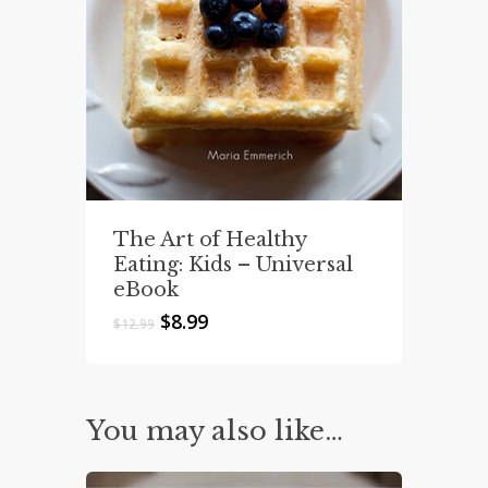
The Art of Healthy
Eating: Kids – Universal
eBook
Original
Current
$
8.99
$
12.99
price
price
was:
is:
$12.99.
$8.99.
You may also like…