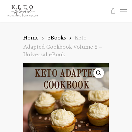
Skip
to
main
content
Home
eBooks
Keto
Adapted Cookbook Volume 2 –
Universal eBook