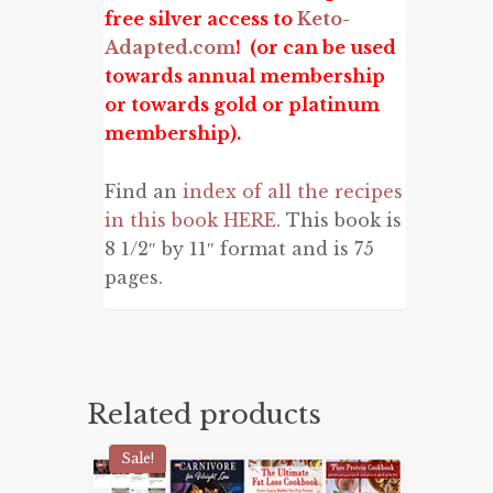
free silver access to
Keto-
Adapted.com
! (or can be used
towards annual membership
or towards gold or platinum
membership).
Find an
index of all the recipes
in this book HERE
. This book is
8 1/2″ by 11″ format and is 75
pages.
Related products
Sale!