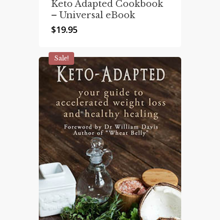
Keto Adapted Cookbook
– Universal eBook
$
19.95
Sale!