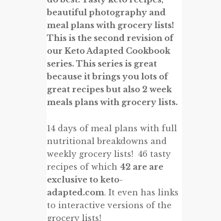
beautiful photography and
meal plans with grocery lists!
This is the second revision of
our Keto Adapted Cookbook
series. This series is great
because it brings you lots of
great recipes but also 2 week
meals plans with grocery lists.
14 days of meal plans with full
nutritional breakdowns and
weekly grocery lists! 46 tasty
recipes of which
42 are are
exclusive to keto-
adapted.com
. It even has links
to interactive versions of the
grocery lists!