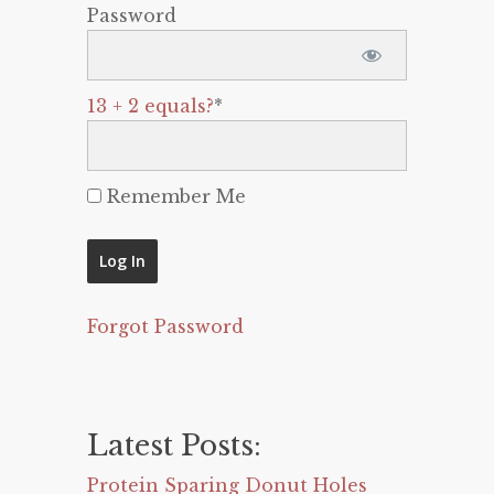
Password
13 + 2 equals?
*
Remember Me
Forgot Password
Latest Posts:
Protein Sparing Donut Holes