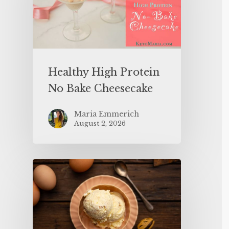
Healthy High Protein
No Bake Cheesecake
Maria Emmerich
August 2, 2026