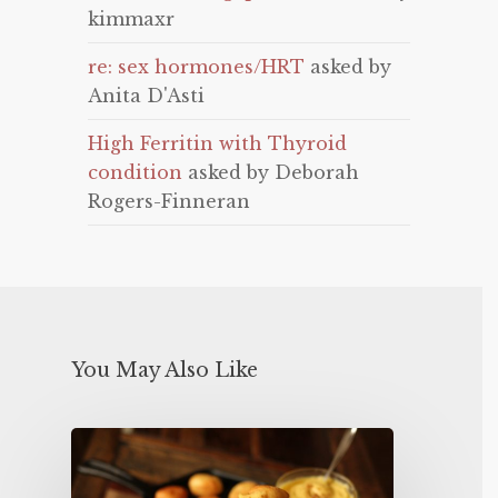
kimmaxr
re: sex hormones/HRT
asked by
Anita D'Asti
High Ferritin with Thyroid
condition
asked by Deborah
Rogers-Finneran
You May Also Like