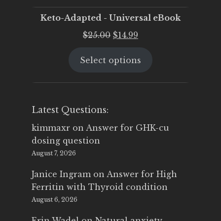
Keto-Adapted - Universal eBook
Original
Current
$
25.00
$
14.99
price
price
Select options
was:
is:
$25.00.
$14.99.
Latest Questions:
kimmaxr
on
Answer for GHK-cu
dosing question
August 7, 2026
Janice Ingram
on
Answer for High
Ferritin with Thyroid condition
August 6, 2026
Erin Wadel
on
Natural anxiety