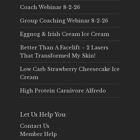
Coach Webinar 8-2-26
Group Coaching Webinar 8-2-26
Eggnog & Irish Cream Ice Cream
Better Than A Facelift – 2 Lasers
That Transformed My Skin!
Low Carb Strawberry Cheesecake Ice
Cream
High Protein Carnivore Alfredo
Let Us Help You:
Contact Us
Member Help