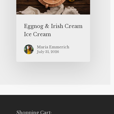
Eggnog & Irish Cream
Ice Cream
Maria Emmerich
July 31, 2026
Shopping Cart: