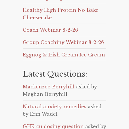
Healthy High Protein No Bake
Cheesecake
Coach Webinar 8-2-26
Group Coaching Webinar 8-2-26
Eggnog & Irish Cream Ice Cream
Latest Questions:
Mackenzee Berryhill
asked by
Meghan Berryhill
Natural anxiety remedies
asked
by Erin Wadel
GHK-cu dosing question
asked by