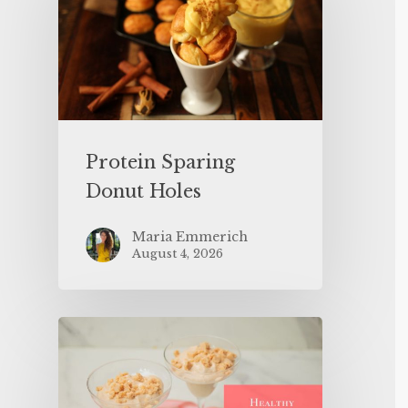
Protein Sparing
Donut Holes
Maria Emmerich
August 4, 2026