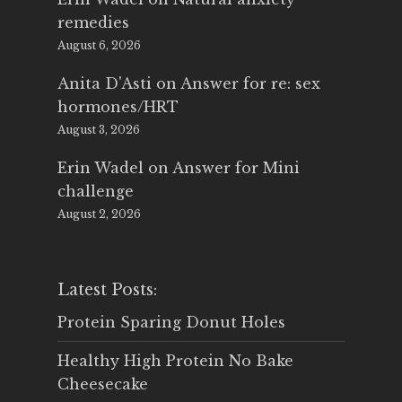
remedies
August 6, 2026
Anita D'Asti
on
Answer for re: sex
hormones/HRT
August 3, 2026
Erin Wadel
on
Answer for Mini
challenge
August 2, 2026
Latest Posts:
Protein Sparing Donut Holes
Healthy High Protein No Bake
Cheesecake