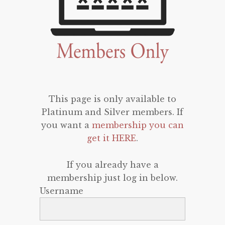
This page is only available to
Platinum and Silver members. If
you want a
membership you can
get it HERE
.
If you already have a
membership just log in below.
Username