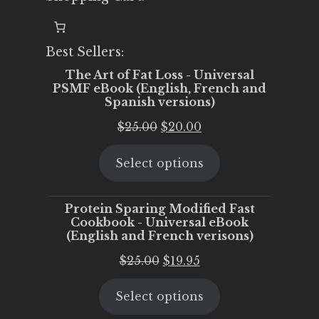
Best Sellers:
The Art of Fat Loss - Universal
PSMF eBook (English, French and
Spanish versions)
Original
Current
$
25.00
$
20.00
price
price
Select options
was:
is:
$25.00.
$20.00.
Protein Sparing Modified Fast
Cookbook - Universal eBook
(English and French verisons)
Original
Current
$
25.00
$
19.95
price
price
Select options
was:
is:
$25.00.
$19.95.