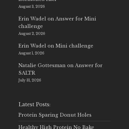
August 3, 2026
Erin Wadel
on
Answer for Mini
challenge
August 2, 2026
Erin Wadel
on
Mini challenge
August 1, 2026
Natalie Gottesman
on
Answer for
SALTR
July 31, 2026
Latest Posts:
Protein Sparing Donut Holes
Healthy High Protein No Bake