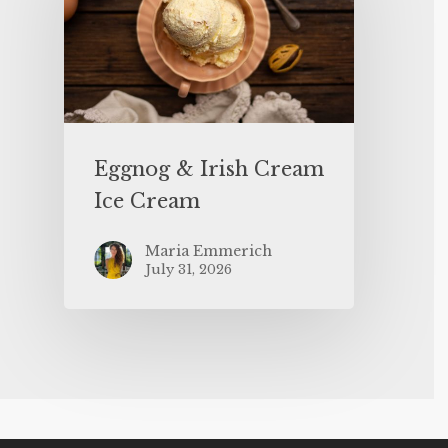
Eggnog & Irish Cream
Ice Cream
Maria Emmerich
July 31, 2026