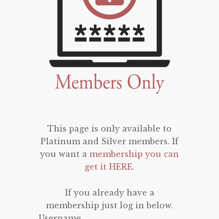
This page is only available to
Platinum and Silver members. If
you want a
membership you can
get it HERE
.
If you already have a
membership just log in below.
Username