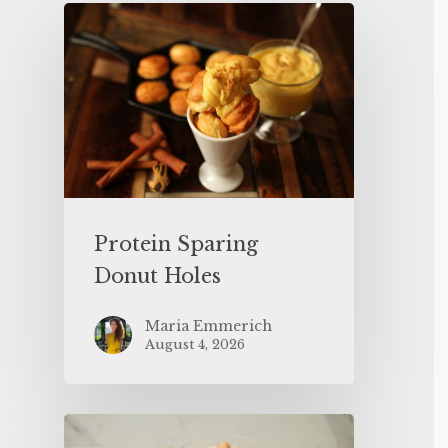
Protein Sparing
Donut Holes
Maria Emmerich
August 4, 2026