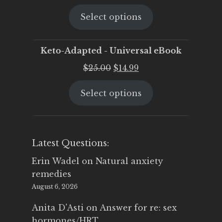
price
price
Select options
was:
is:
$25.00.
$19.95.
Keto-Adapted - Universal eBook
Original
Current
$
25.00
$
14.99
price
price
Select options
was:
is:
$25.00.
$14.99.
Latest Questions:
Erin Wadel
on
Natural anxiety
remedies
August 6, 2026
Anita D'Asti
on
Answer for re: sex
hormones/HRT