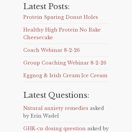
Latest Posts:
Protein Sparing Donut Holes
Healthy High Protein No Bake
Cheesecake
Coach Webinar 8-2-26
Group Coaching Webinar 8-2-26
Eggnog & Irish Cream Ice Cream
Latest Questions:
Natural anxiety remedies
asked
by Erin Wadel
GHK-cu dosing question
asked by