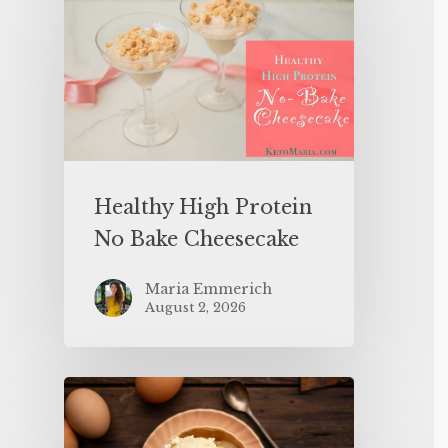
Healthy High Protein
No Bake Cheesecake
Maria Emmerich
August 2, 2026