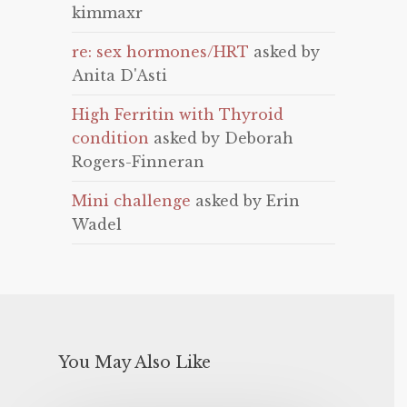
kimmaxr
re: sex hormones/HRT
asked by
Anita D'Asti
High Ferritin with Thyroid
condition
asked by Deborah
Rogers-Finneran
Mini challenge
asked by Erin
Wadel
You May Also Like