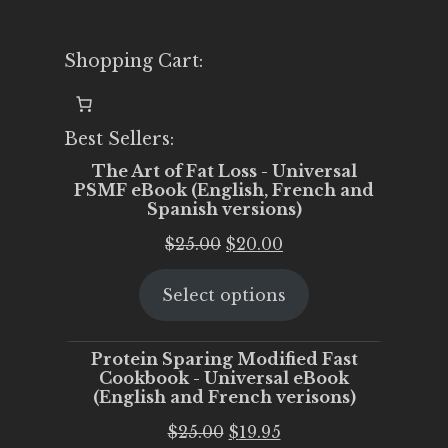
Shopping Cart:
Best Sellers:
The Art of Fat Loss - Universal
PSMF eBook (English, French and
Spanish versions)
Original
Current
$
25.00
$
20.00
price
price
Select options
was:
is:
$25.00.
$20.00.
Protein Sparing Modified Fast
Cookbook - Universal eBook
(English and French verisons)
Original
Current
$
25.00
$
19.95