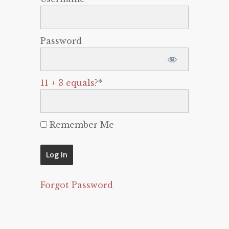
Password
11 + 3 equals?
*
Remember Me
Forgot Password