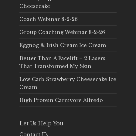
Cheesecake
Coach Webinar 8-2-26
Group Coaching Webinar 8-2-26
Eggnog & Irish Cream Ice Cream
Better Than A Facelift – 2 Lasers
That Transformed My Skin!
Low Carb Strawberry Cheesecake Ice
Cream
High Protein Carnivore Alfredo
Let Us Help You:
Contact Us