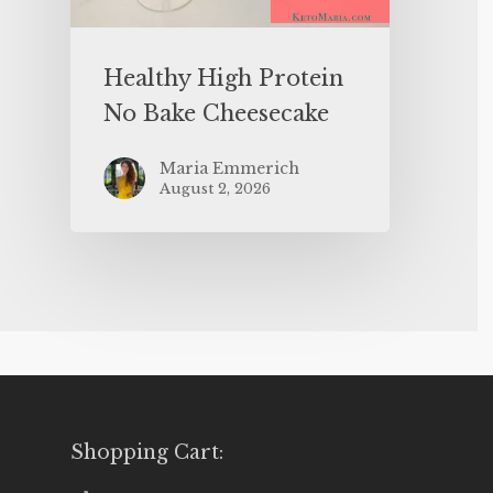
Healthy High Protein
No Bake Cheesecake
Maria Emmerich
August 2, 2026
Shopping Cart: