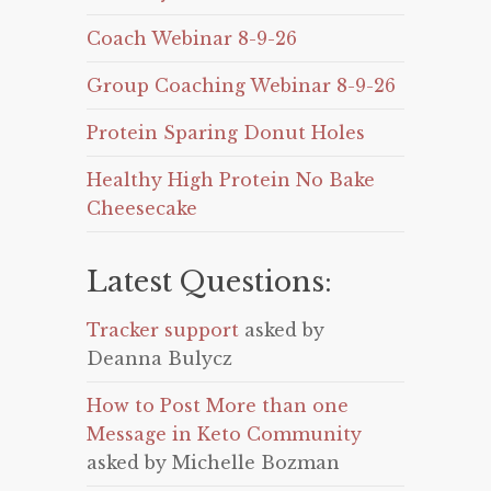
Coach Webinar 8-9-26
Group Coaching Webinar 8-9-26
Protein Sparing Donut Holes
Healthy High Protein No Bake
Cheesecake
Latest Questions:
Tracker support
asked by
Deanna Bulycz
How to Post More than one
Message in Keto Community
asked by Michelle Bozman