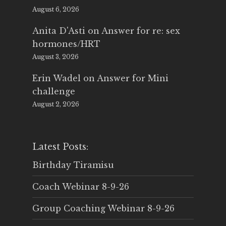
August 6, 2026
Anita D'Asti
on
Answer for re: sex
hormones/HRT
August 3, 2026
Erin Wadel
on
Answer for Mini
challenge
August 2, 2026
Latest Posts:
Birthday Tiramisu
Coach Webinar 8-9-26
Group Coaching Webinar 8-9-26