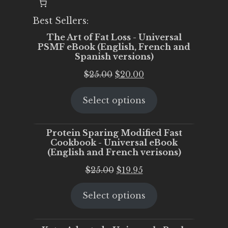
Best Sellers:
The Art of Fat Loss - Universal
PSMF eBook (English, French and
Spanish versions)
Original
Current
$
25.00
$
20.00
price
price
Select options
was:
is:
$25.00.
$20.00.
Protein Sparing Modified Fast
Cookbook - Universal eBook
(English and French verisons)
Original
Current
$
25.00
$
19.95
price
price
Select options
was:
is:
$25.00.
$19.95.