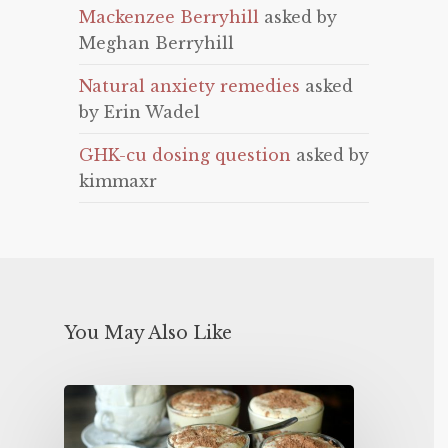
Mackenzee Berryhill
asked by
Meghan Berryhill
Natural anxiety remedies
asked
by Erin Wadel
GHK-cu dosing question
asked by
kimmaxr
You May Also Like