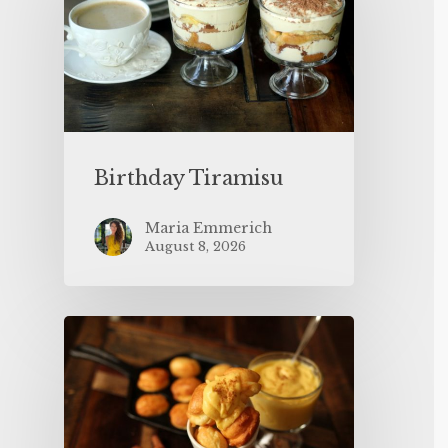
Birthday Tiramisu
Maria Emmerich
August 8, 2026