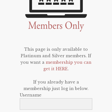
This page is only available to
Platinum and Silver members. If
you want a
membership you can
get it HERE
.
If you already have a
membership just log in below.
Username