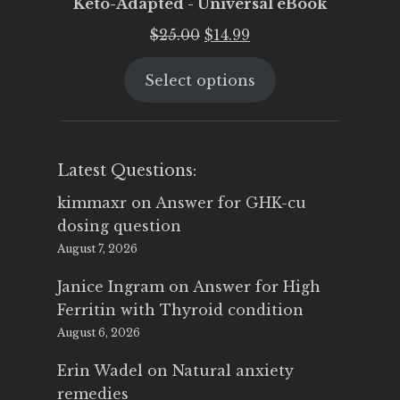
Keto-Adapted - Universal eBook
Original
Current
$
25.00
$
14.99
price
price
Select options
was:
is:
$25.00.
$14.99.
Latest Questions:
kimmaxr
on
Answer for GHK-cu
dosing question
August 7, 2026
Janice Ingram
on
Answer for High
Ferritin with Thyroid condition
August 6, 2026
Erin Wadel
on
Natural anxiety
remedies