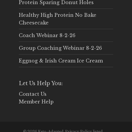
Protein Sparing Donut Holes
Healthy High Protein No Bake
Cheesecake
Coach Webinar 8-2-26
Group Coaching Webinar 8-2-26
Eggnog & Irish Cream Ice Cream
Let Us Help You:
Contact Us
Member Help
© 2026 Keto-Adapted. Privacy Policy listed