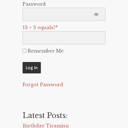
Password
13 + 3 equals?
*
Remember Me
Forgot Password
Latest Posts:
Birthday Tiramisu