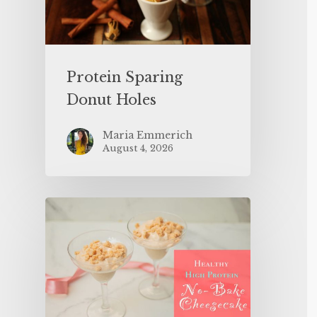
Protein Sparing
Donut Holes
Maria Emmerich
August 4, 2026