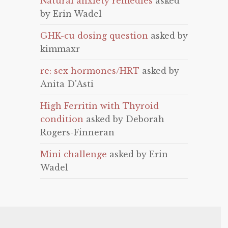
Natural anxiety remedies
asked
by Erin Wadel
GHK-cu dosing question
asked by
kimmaxr
re: sex hormones/HRT
asked by
Anita D'Asti
High Ferritin with Thyroid
condition
asked by Deborah
Rogers-Finneran
Mini challenge
asked by Erin
Wadel