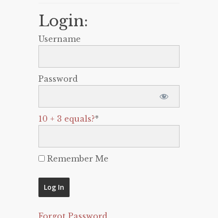
Login:
Username
Password
10 + 3 equals?
*
Remember Me
Forgot Password