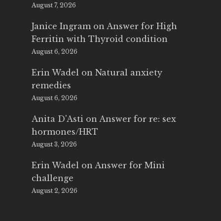
August 7, 2026
Janice Ingram
on
Answer for High
Ferritin with Thyroid condition
August 6, 2026
Erin Wadel
on
Natural anxiety
remedies
August 6, 2026
Anita D'Asti
on
Answer for re: sex
hormones/HRT
August 3, 2026
Erin Wadel
on
Answer for Mini
challenge
August 2, 2026