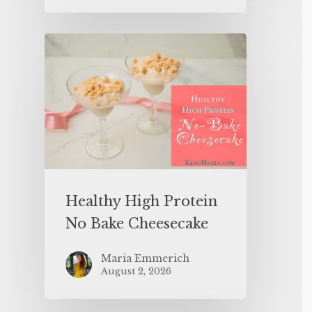
Healthy High Protein
No Bake Cheesecake
Maria Emmerich
August 2, 2026