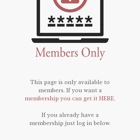
This page is only available to
members. If you want a
membership you can get it HERE
.
If you already have a
membership just log in below.