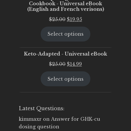
Cookbook - Universal eBook
(English and French verisons)
Original
Current
$
25.00
$
19.95
price
price
Select options
was:
is:
$25.00.
$19.95.
Keto-Adapted - Universal eBook
Original
Current
$
25.00
$
14.99
price
price
Select options
was:
is:
$25.00.
$14.99.
Latest Questions:
kimmaxr
on
Answer for GHK-cu
dosing question