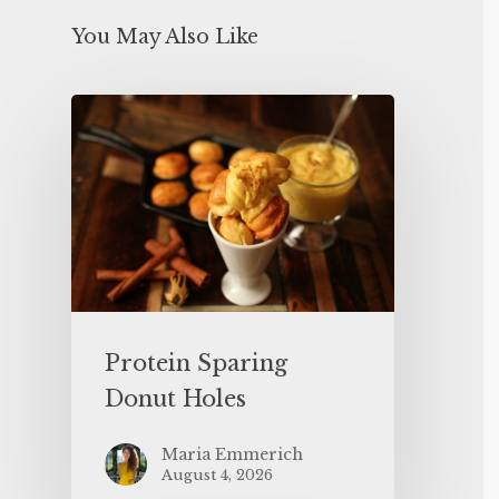
You May Also Like
Protein Sparing
Donut Holes
Maria Emmerich
August 4, 2026