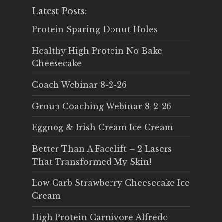
Latest Posts:
Protein Sparing Donut Holes
Healthy High Protein No Bake
Cheesecake
Coach Webinar 8-2-26
Group Coaching Webinar 8-2-26
Eggnog & Irish Cream Ice Cream
Better Than A Facelift – 2 Lasers
That Transformed My Skin!
Low Carb Strawberry Cheesecake Ice
Cream
High Protein Carnivore Alfredo