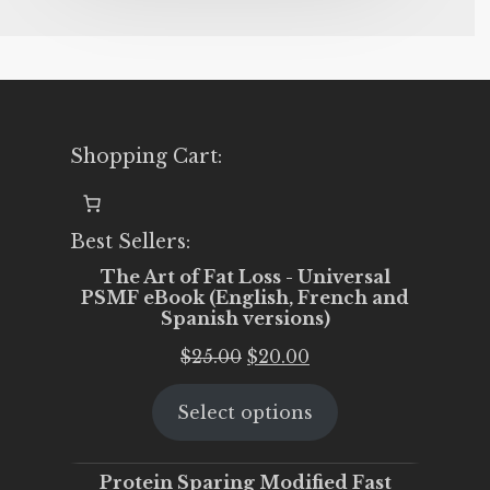
Shopping Cart:
Best Sellers:
The Art of Fat Loss - Universal
PSMF eBook (English, French and
Spanish versions)
Original
Current
$
25.00
$
20.00
price
price
Select options
was:
is:
$25.00.
$20.00.
Protein Sparing Modified Fast