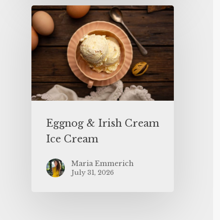
Eggnog & Irish Cream
Ice Cream
Maria Emmerich
July 31, 2026