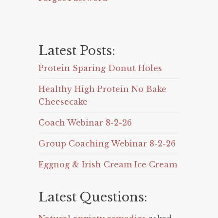
Latest Posts:
Protein Sparing Donut Holes
Healthy High Protein No Bake
Cheesecake
Coach Webinar 8-2-26
Group Coaching Webinar 8-2-26
Eggnog & Irish Cream Ice Cream
Latest Questions: