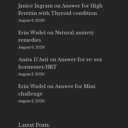
Janice Ingram
on
Answer for High
Ferritin with Thyroid condition
August 6, 2026
Erin Wadel
on
Natural anxiety
remedies
August 6, 2026
Anita D'Asti
on
Answer for re: sex
hormones/HRT
August 3, 2026
Erin Wadel
on
Answer for Mini
challenge
August 2, 2026
Latest Posts: