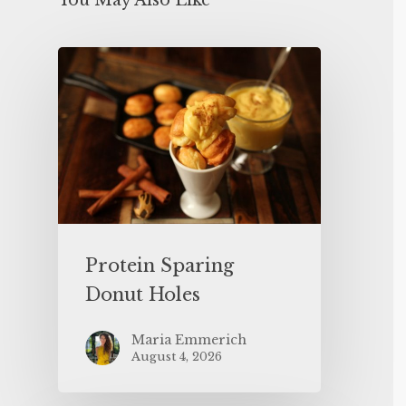
You May Also Like
Protein Sparing
Donut Holes
Maria Emmerich
August 4, 2026