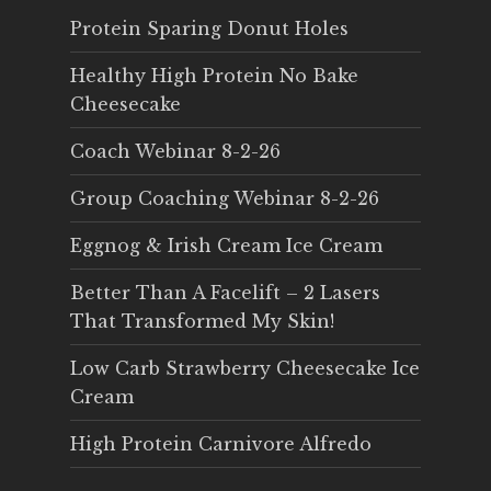
Protein Sparing Donut Holes
Healthy High Protein No Bake
Cheesecake
Coach Webinar 8-2-26
Group Coaching Webinar 8-2-26
Eggnog & Irish Cream Ice Cream
Better Than A Facelift – 2 Lasers
That Transformed My Skin!
Low Carb Strawberry Cheesecake Ice
Cream
High Protein Carnivore Alfredo