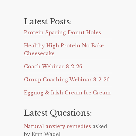
Latest Posts:
Protein Sparing Donut Holes
Healthy High Protein No Bake
Cheesecake
Coach Webinar 8-2-26
Group Coaching Webinar 8-2-26
Eggnog & Irish Cream Ice Cream
Latest Questions:
Natural anxiety remedies
asked
by Erin Wadel