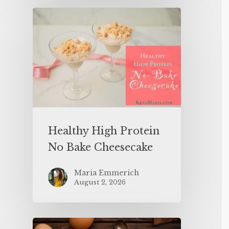
Healthy High Protein
No Bake Cheesecake
Maria Emmerich
August 2, 2026