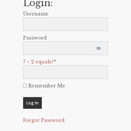
Login:
Username
Password
7 + 2 equals?
*
Remember Me
Forgot Password