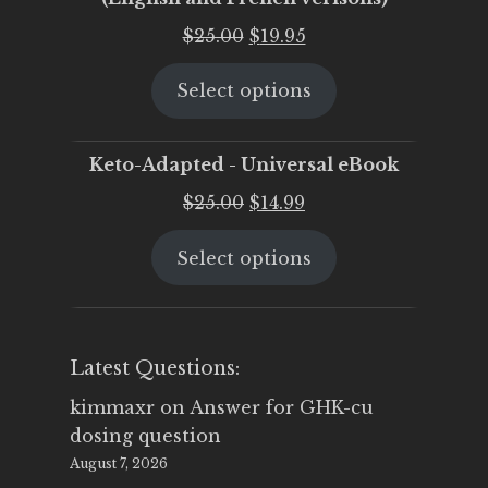
Original
Current
$
25.00
$
19.95
price
price
Select options
was:
is:
$25.00.
$19.95.
Keto-Adapted - Universal eBook
Original
Current
$
25.00
$
14.99
price
price
Select options
was:
is:
$25.00.
$14.99.
Latest Questions:
kimmaxr
on
Answer for GHK-cu
dosing question
August 7, 2026