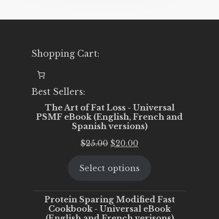
Shopping Cart:
Best Sellers:
The Art of Fat Loss - Universal
PSMF eBook (English, French and
Spanish versions)
Original
Current
$
25.00
$
20.00
price
price
Select options
was:
is:
$25.00.
$20.00.
Protein Sparing Modified Fast
Cookbook - Universal eBook
(English and French verisons)