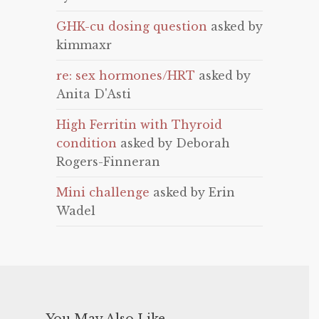
GHK-cu dosing question
asked by
kimmaxr
re: sex hormones/HRT
asked by
Anita D'Asti
High Ferritin with Thyroid
condition
asked by Deborah
Rogers-Finneran
Mini challenge
asked by Erin
Wadel