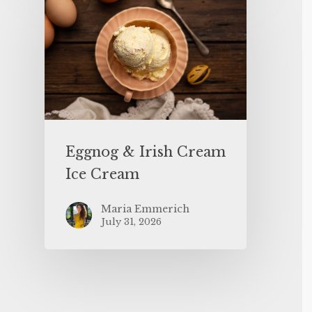
Eggnog & Irish Cream
Ice Cream
Maria Emmerich
July 31, 2026