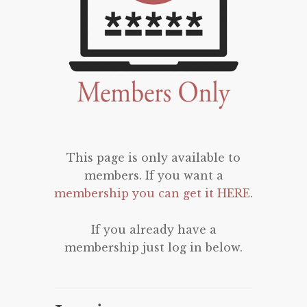
This page is only available to
members. If you want a
membership you can get it HERE
.
If you already have a
membership just log in below.