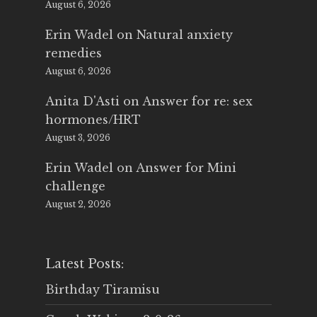
August 6, 2026
Erin Wadel
on
Natural anxiety
remedies
August 6, 2026
Anita D'Asti
on
Answer for re: sex
hormones/HRT
August 3, 2026
Erin Wadel
on
Answer for Mini
challenge
August 2, 2026
Latest Posts:
Birthday Tiramisu