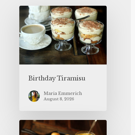
Birthday Tiramisu
Maria Emmerich
August 8, 2026