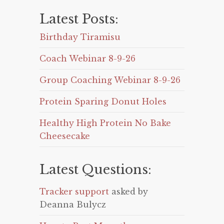
Latest Posts:
Birthday Tiramisu
Coach Webinar 8-9-26
Group Coaching Webinar 8-9-26
Protein Sparing Donut Holes
Healthy High Protein No Bake
Cheesecake
Latest Questions:
Tracker support
asked by
Deanna Bulycz