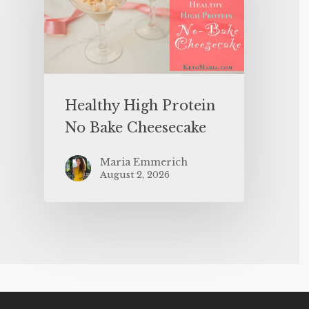
Healthy High Protein
No Bake Cheesecake
Maria Emmerich
August 2, 2026