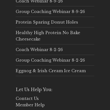
Coach Webinar 8-9-26
Group Coaching Webinar 8-9-26
Protein Sparing Donut Holes
Healthy High Protein No Bake
Cheesecake
Coach Webinar 8-2-26
Group Coaching Webinar 8-2-26
Eggnog & Irish Cream Ice Cream
Let Us Help You:
Contact Us
Member Help