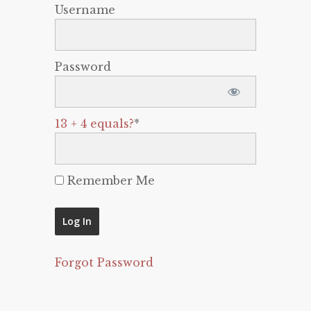
Username
Password
13 + 4 equals?
*
Remember Me
Forgot Password