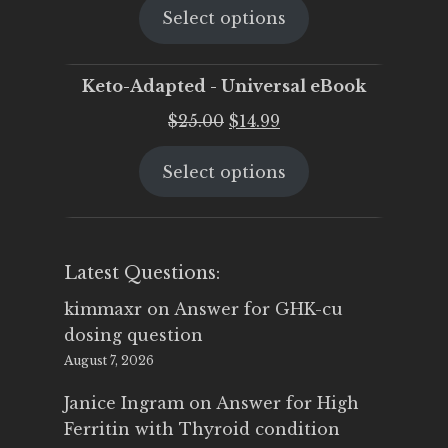
Select options
was:
is:
$25.00.
$19.95.
Keto-Adapted - Universal eBook
Original
Current
$
25.00
$
14.99
price
price
Select options
was:
is:
$25.00.
$14.99.
Latest Questions:
kimmaxr
on
Answer for GHK-cu
dosing question
August 7, 2026
Janice Ingram
on
Answer for High
Ferritin with Thyroid condition