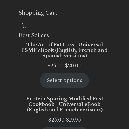
Shopping Cart:
Best Sellers:
The Art of Fat Loss - Universal
PSMF eBook (English, French and
Spanish versions)
Original
Current
$
25.00
$
20.00
price
price
Select options
was:
is:
$25.00.
$20.00.
Protein Sparing Modified Fast
Cookbook - Universal eBook
(English and French verisons)
Original
Current
$
25.00
$
19.95
price
price