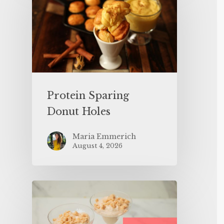
Protein Sparing
Donut Holes
Maria Emmerich
August 4, 2026