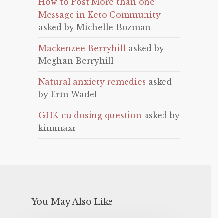
How to Post More than one
Message in Keto Community
asked by Michelle Bozman
Mackenzee Berryhill
asked by
Meghan Berryhill
Natural anxiety remedies
asked
by Erin Wadel
GHK-cu dosing question
asked by
kimmaxr
You May Also Like