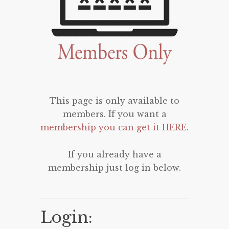
This page is only available to
members. If you want a
membership you can get it HERE
.
If you already have a
membership just log in below.
Login: