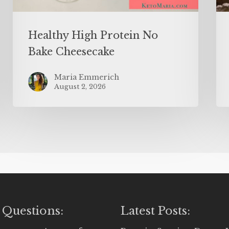
Healthy High Protein No
Bake Cheesecake
Maria Emmerich
August 2, 2026
 Questions:
Latest Posts: