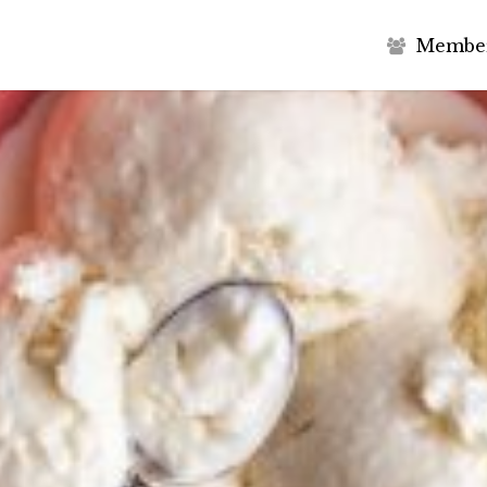
M
e
m
b
e