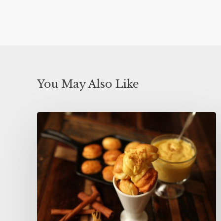
You May Also Like