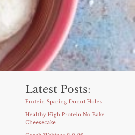
Latest Posts:
Protein Sparing Donut Holes
Healthy High Protein No Bake
Cheesecake