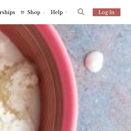
r
s
h
i
p
s
Shop
Help
Log In