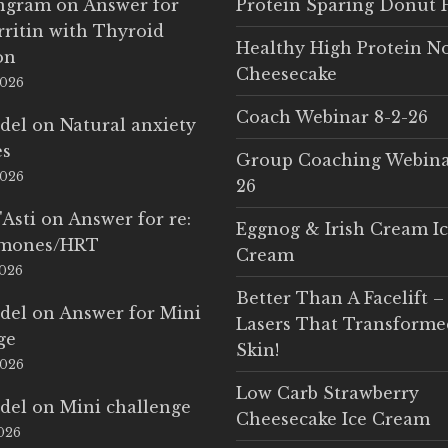
Ingram
on
Answer for
Protein Sparing Donut 
rritin with Thyroid
Healthy High Protein N
on
Cheesecake
2026
Coach Webinar 8-2-26
del
on
Natural anxiety
es
Group Coaching Webina
2026
26
'Asti
on
Answer for re:
Eggnog & Irish Cream I
rmones/HRT
Cream
2026
Better Than A Facelift –
del
on
Answer for Mini
Lasers That Transform
ge
Skin!
2026
Low Carb Strawberry
del
on
Mini challenge
Cheesecake Ice Cream
2026