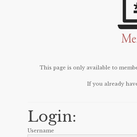
This page is only available to membe
If you already hav
Login:
Username