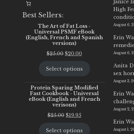
Janice 
High Fe
Best Sellers:
conditi
August 6, 
The Art of Fat Loss -
Universal PSMF eBook
(English, French and Spanish
Erin Wa
versions)
remedi
Original
Current
$
25.00
$
20.00
August 6, 
price
price
Anita D
Select options
was:
is:
sex ho
$25.00.
$20.00.
August 3, 
Protein Sparing Modified
Fast Cookbook - Universal
Erin Wa
eBook (English and French
challen
verisons)
August 2, 
Original
Current
$
25.00
$
19.95
Erin Wa
price
price
August 1, 
Select options
was:
is: