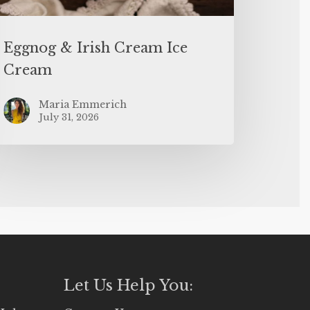
Eggnog & Irish Cream Ice
Cream
Maria Emmerich
July 31, 2026
Let Us Help You: