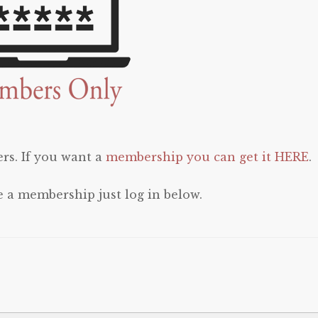
rs. If you want a
membership you can get it HERE
.
e a membership just log in below.