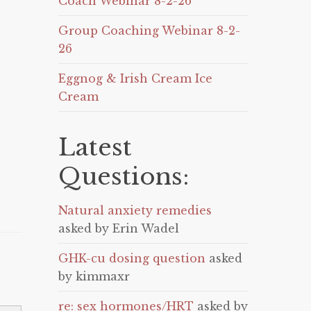
Coach Webinar 8-2-26
Group Coaching Webinar 8-2-
26
Eggnog & Irish Cream Ice
Cream
Latest
Questions:
Natural anxiety remedies
asked by Erin Wadel
GHK-cu dosing question
asked
by kimmaxr
re: sex hormones/HRT
asked by