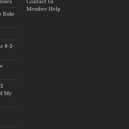
Holes
Contact Us
Member Help
o Bake
r 8-2-
ce
 2
ed My