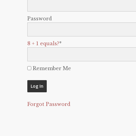
Password
8 + 1 equals?
*
Remember Me
Forgot Password