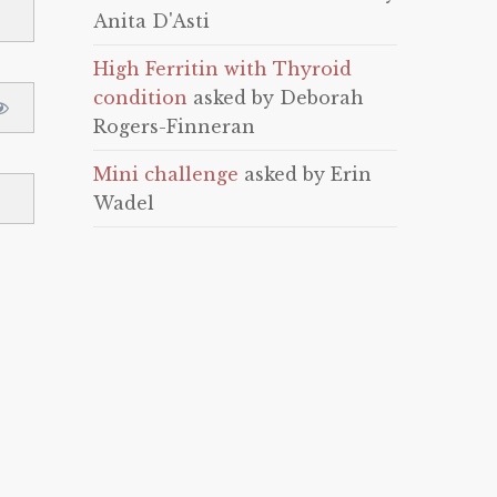
Anita D'Asti
High Ferritin with Thyroid
condition
asked by Deborah
Rogers-Finneran
Mini challenge
asked by Erin
Wadel