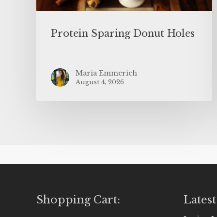
Protein Sparing Donut Holes
Maria Emmerich
August 4, 2026
Shopping Cart:
Latest