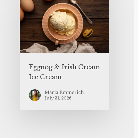
Eggnog & Irish Cream
Ice Cream
Maria Emmerich
July 31, 2026