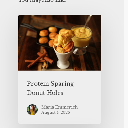
You May Also Like
Protein Sparing
Donut Holes
Maria Emmerich
August 4, 2026