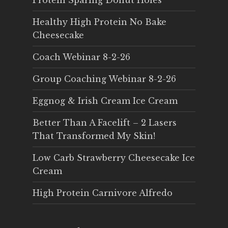
Protein Sparing Donut Holes
Healthy High Protein No Bake
Cheesecake
Coach Webinar 8-2-26
Group Coaching Webinar 8-2-26
Eggnog & Irish Cream Ice Cream
Better Than A Facelift – 2 Lasers
That Transformed My Skin!
Low Carb Strawberry Cheesecake Ice
Cream
High Protein Carnivore Alfredo