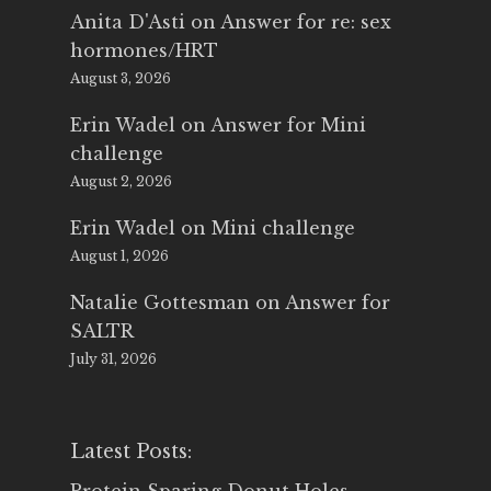
Anita D'Asti
on
Answer for re: sex
hormones/HRT
August 3, 2026
Erin Wadel
on
Answer for Mini
challenge
August 2, 2026
Erin Wadel
on
Mini challenge
August 1, 2026
Natalie Gottesman
on
Answer for
SALTR
July 31, 2026
Latest Posts: