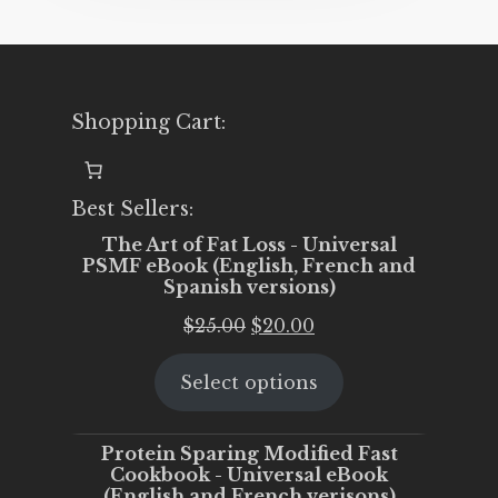
Shopping Cart:
Best Sellers:
The Art of Fat Loss - Universal
PSMF eBook (English, French and
Spanish versions)
Original
Current
$
25.00
$
20.00
price
price
Select options
was:
is:
$25.00.
$20.00.
Protein Sparing Modified Fast
Cookbook - Universal eBook
(English and French verisons)