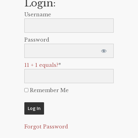
Login:
Username
Password
11 + 1 equals?
*
Remember Me
Forgot Password