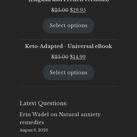
Original
Current
$
25.00
$
19.95
price
price
Select options
was:
is:
$25.00.
$19.95.
Keto-Adapted - Universal eBook
Original
Current
$
25.00
$
14.99
price
price
Select options
was:
is:
$25.00.
$14.99.
Latest Questions:
Erin Wadel
on
Natural anxiety
remedies
August 6, 2026