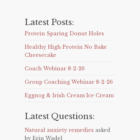
Latest Posts:
Protein Sparing Donut Holes
Healthy High Protein No Bake
Cheesecake
Coach Webinar 8-2-26
Group Coaching Webinar 8-2-26
Eggnog & Irish Cream Ice Cream
Latest Questions:
Natural anxiety remedies
asked
by Erin Wadel