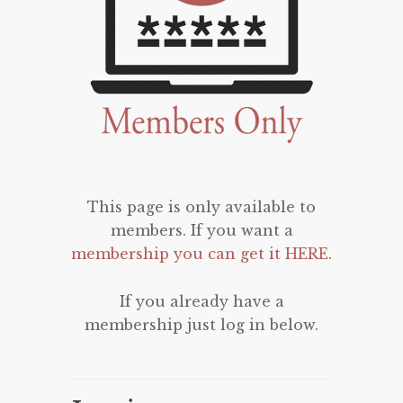
This page is only available to
members. If you want a
membership you can get it HERE
.
If you already have a
membership just log in below.