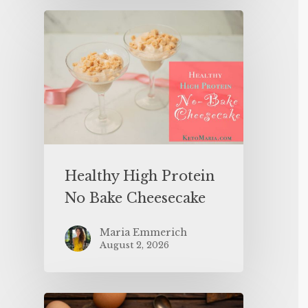
Healthy High Protein
No Bake Cheesecake
Maria Emmerich
August 2, 2026