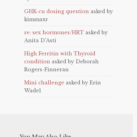
GHK-cu dosing question
asked by
kimmaxr
re: sex hormones/HRT
asked by
Anita D'Asti
High Ferritin with Thyroid
condition
asked by Deborah
Rogers-Finneran
Mini challenge
asked by Erin
Wadel