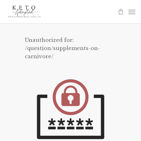
Skip
to
main
content
Unauthorized for:
/question/supplements-on-
carnivore/