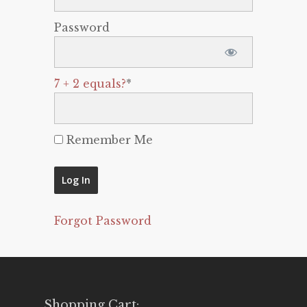
Password
7 + 2 equals?
*
Remember Me
Forgot Password
Shopping Cart: