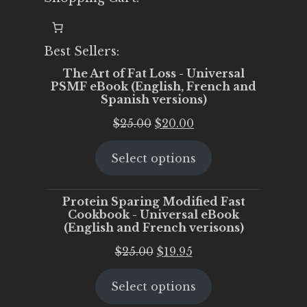
Best Sellers:
The Art of Fat Loss - Universal
PSMF eBook (English, French and
Spanish versions)
Original
Current
$
25.00
$
20.00
price
price
Select options
was:
is:
$25.00.
$20.00.
Protein Sparing Modified Fast
Cookbook - Universal eBook
(English and French verisons)
Original
Current
$
25.00
$
19.95
price
price
Select options
was:
is:
$25.00.
$19.95.