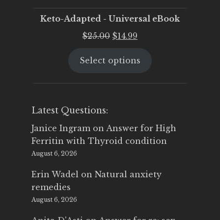
Keto-Adapted - Universal eBook
Original
Current
$
25.00
$
14.99
price
price
Select options
was:
is:
$25.00.
$14.99.
Latest Questions:
Janice Ingram
on
Answer for High
Ferritin with Thyroid condition
August 6, 2026
Erin Wadel
on
Natural anxiety
remedies
August 6, 2026