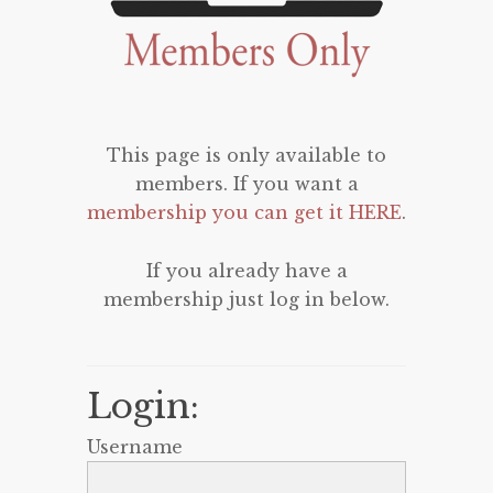
This page is only available to
members. If you want a
membership you can get it HERE
.
If you already have a
membership just log in below.
Login:
Username