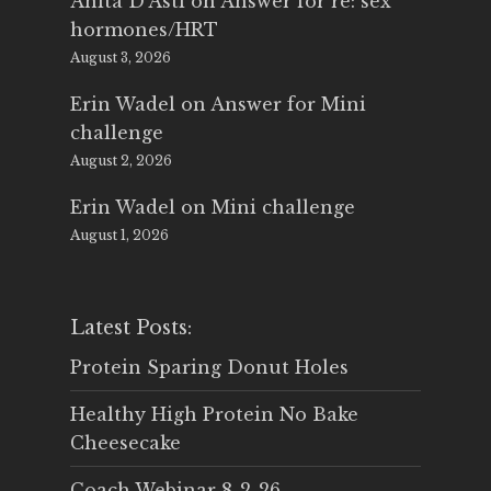
Anita D'Asti
on
Answer for re: sex
hormones/HRT
August 3, 2026
Erin Wadel
on
Answer for Mini
challenge
August 2, 2026
Erin Wadel
on
Mini challenge
August 1, 2026
Latest Posts:
Protein Sparing Donut Holes
Healthy High Protein No Bake
Cheesecake
Coach Webinar 8-2-26