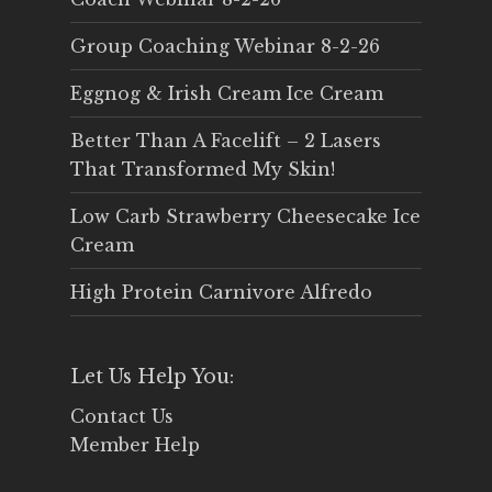
Group Coaching Webinar 8-2-26
Eggnog & Irish Cream Ice Cream
Better Than A Facelift – 2 Lasers
That Transformed My Skin!
Low Carb Strawberry Cheesecake Ice
Cream
High Protein Carnivore Alfredo
Let Us Help You:
Contact Us
Member Help