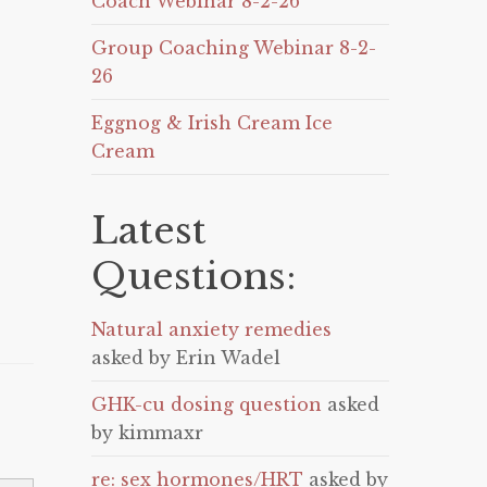
Coach Webinar 8-2-26
Group Coaching Webinar 8-2-
26
Eggnog & Irish Cream Ice
Cream
Latest
Questions:
Natural anxiety remedies
asked by Erin Wadel
GHK-cu dosing question
asked
by kimmaxr
re: sex hormones/HRT
asked by