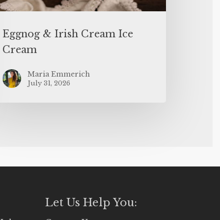
Eggnog & Irish Cream Ice
Cream
Maria Emmerich
July 31, 2026
Let Us Help You: