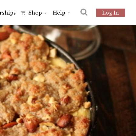
r
s
h
i
p
s
Shop
Help
Log In