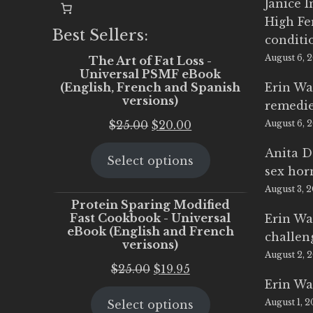
Janice 
High Fe
Best Sellers:
conditi
August 6, 
The Art of Fat Loss -
Universal PSMF eBook
(English, French and Spanish
Erin Wa
versions)
remedi
Original
Current
$
25.00
$
20.00
August 6, 
price
price
Anita D
Select options
was:
is:
sex ho
$25.00.
$20.00.
August 3, 
Protein Sparing Modified
Fast Cookbook - Universal
Erin Wa
eBook (English and French
challen
verisons)
August 2, 
Original
Current
$
25.00
$
19.95
Erin Wa
price
price
August 1, 
Select options
was:
is: