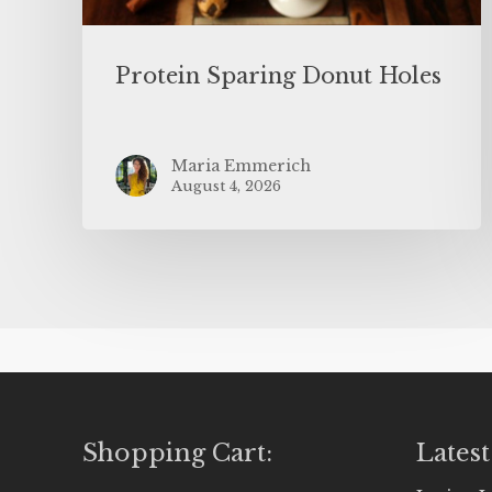
Protein Sparing Donut Holes
Maria Emmerich
August 4, 2026
Shopping Cart:
Latest