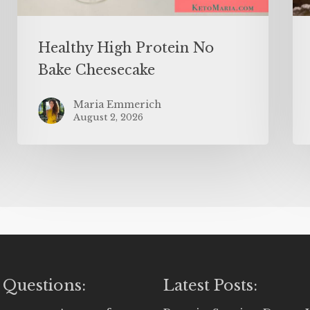
Healthy High Protein No
Bake Cheesecake
Maria Emmerich
August 2, 2026
 Questions:
Latest Posts: