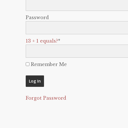
Password
13 + 1 equals?
*
Remember Me
Forgot Password