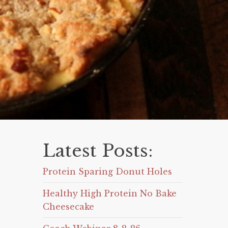
Latest Posts:
Protein Sparing Donut Holes
Healthy High Protein No Bake
Cheesecake