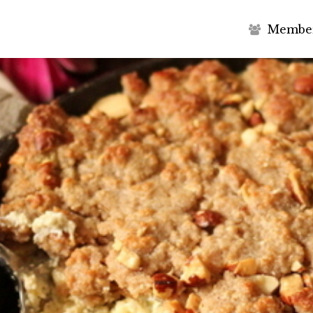
M
e
m
b
e