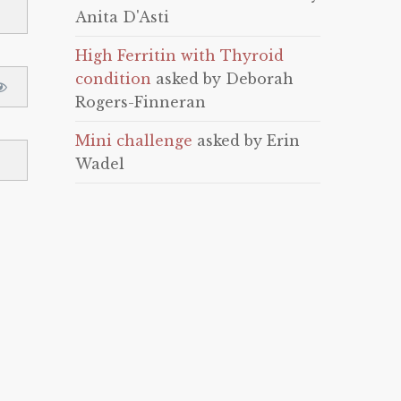
Anita D'Asti
High Ferritin with Thyroid
condition
asked by Deborah
Rogers-Finneran
Mini challenge
asked by Erin
Wadel