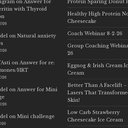
Ingram
on
Answer for
Protein Sparing Donut 
rritin with Thyroid
Healthy High Protein N
on
Cheesecake
2026
Coach Webinar 8-2-26
del
on
Natural anxiety
es
Group Coaching Webina
2026
26
'Asti
on
Answer for re:
Eggnog & Irish Cream I
rmones/HRT
Cream
2026
Better Than A Facelift –
del
on
Answer for Mini
Lasers That Transform
ge
Skin!
2026
Low Carb Strawberry
del
on
Mini challenge
Cheesecake Ice Cream
2026