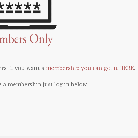
rs. If you want a
membership you can get it HERE
.
e a membership just log in below.