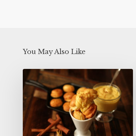
You May Also Like