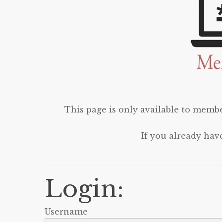
This page is only available to membe
If you already hav
Login:
Username