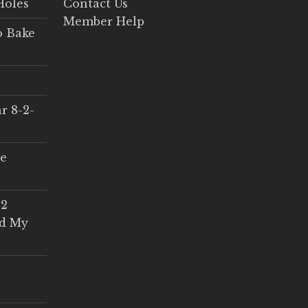
Holes
Contact Us
Member Help
o Bake
r 8-2-
ce
 2
ed My