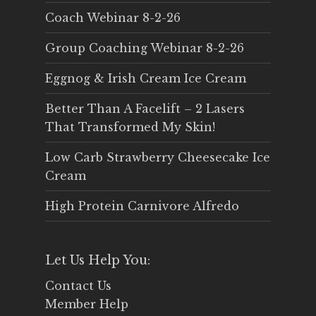
Coach Webinar 8-2-26
Group Coaching Webinar 8-2-26
Eggnog & Irish Cream Ice Cream
Better Than A Facelift – 2 Lasers
That Transformed My Skin!
Low Carb Strawberry Cheesecake Ice
Cream
High Protein Carnivore Alfredo
Let Us Help You:
Contact Us
Member Help