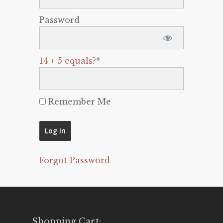
Password
14 + 5 equals?
*
Remember Me
Forgot Password
Shopping Cart: