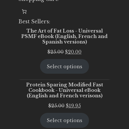
Best Sellers:
The Art of Fat Loss - Universal
PSMF eBook (English, French and
Spanish versions)
Original
Current
$
25.00
$
20.00
price
price
Select options
was:
is:
$25.00.
$20.00.
Protein Sparing Modified Fast
Cookbook - Universal eBook
(English and French verisons)
Original
Current
$
25.00
$
19.95
price
price
Select options
was:
is:
$25.00.
$19.95.