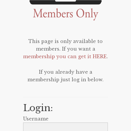
This page is only available to
members. If you want a
membership you can get it HERE
.
If you already have a
membership just log in below.
Login:
Username