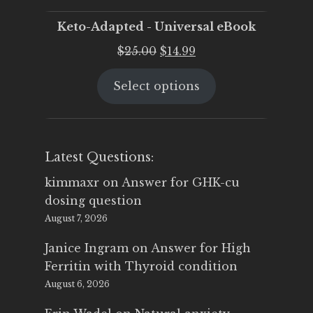
Keto-Adapted - Universal eBook
Original
Current
$
25.00
$
14.99
price
price
Select options
was:
is:
$25.00.
$14.99.
Latest Questions:
kimmaxr
on
Answer for GHK-cu
dosing question
August 7, 2026
Janice Ingram
on
Answer for High
Ferritin with Thyroid condition
August 6, 2026