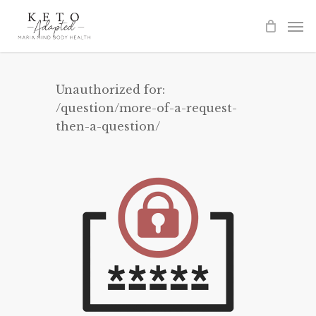
Skip
to
main
content
Unauthorized for:
/question/more-of-a-request-
then-a-question/