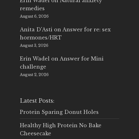
Erin Wadel
on
Natural anxiety
remedies
August 6, 2026
Anita D'Asti
on
Answer for re: sex
hormones/HRT
August 3, 2026
Erin Wadel
on
Answer for Mini
challenge
August 2, 2026
Latest Posts:
Protein Sparing Donut Holes
Healthy High Protein No Bake
Cheesecake