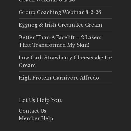
Group Coaching Webinar 8-2-26
Eggnog & Irish Cream Ice Cream
Better Than A Facelift – 2 Lasers
That Transformed My Skin!
Low Carb Strawberry Cheesecake Ice
Cream
High Protein Carnivore Alfredo
Let Us Help You:
Contact Us
Member Help