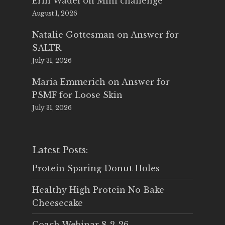
Erin Wadel
on
Mini challenge
August 1, 2026
Natalie Gottesman
on
Answer for
SALTR
July 31, 2026
Maria Emmerich
on
Answer for
PSMF for Loose Skin
July 31, 2026
Latest Posts:
Protein Sparing Donut Holes
Healthy High Protein No Bake
Cheesecake
Coach Webinar 8-2-26