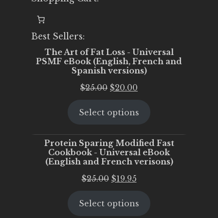
Best Sellers:
The Art of Fat Loss - Universal
PSMF eBook (English, French and
Spanish versions)
Original
Current
$
25.00
$
20.00
price
price
Select options
was:
is:
$25.00.
$20.00.
Protein Sparing Modified Fast
Cookbook - Universal eBook
(English and French verisons)
Original
Current
$
25.00
$
19.95
price
price
Select options
was:
is:
$25.00.
$19.95.