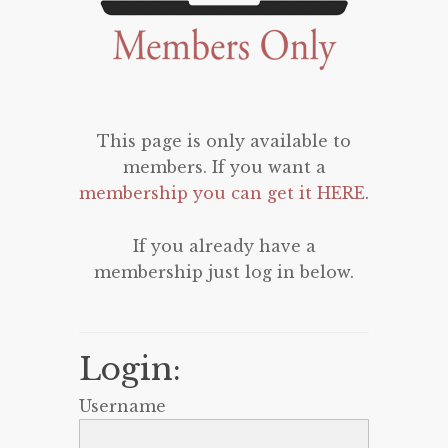
This page is only available to
members. If you want a
membership you can get it HERE
.
If you already have a
membership just log in below.
Login:
Username