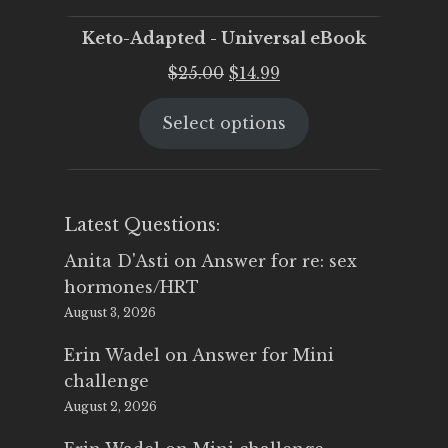
Keto-Adapted - Universal eBook
Original
Current
$
25.00
$
14.99
price
price
Select options
was:
is:
$25.00.
$14.99.
Latest Questions:
Anita D'Asti
on
Answer for re: sex
hormones/HRT
August 3, 2026
Erin Wadel
on
Answer for Mini
challenge
August 2, 2026