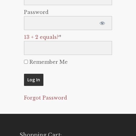
Password
13 + 2 equals?
*
Remember Me
Forgot Password
Shopping Cart: