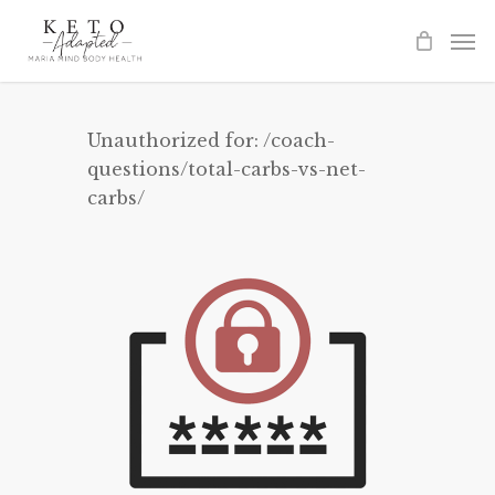
Skip
to
main
content
Unauthorized for:
/coach-
questions/total-carbs-vs-net-
carbs/