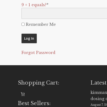
9 + 1 equals?
*
Remember Me
Forgot Password
Shopping Cart:
Latest
kimmax
dosing 
Best Sellers:
August 7, 