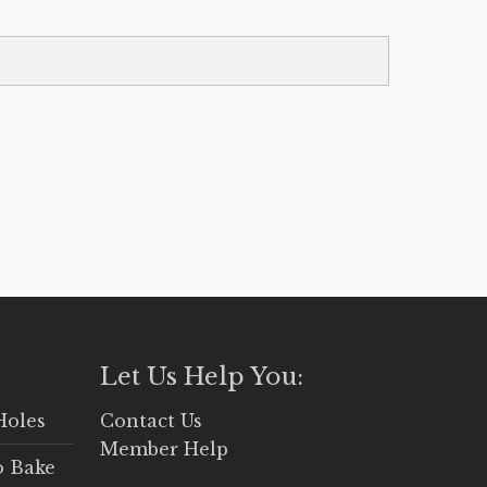
Let Us Help You:
Holes
Contact Us
Member Help
o Bake