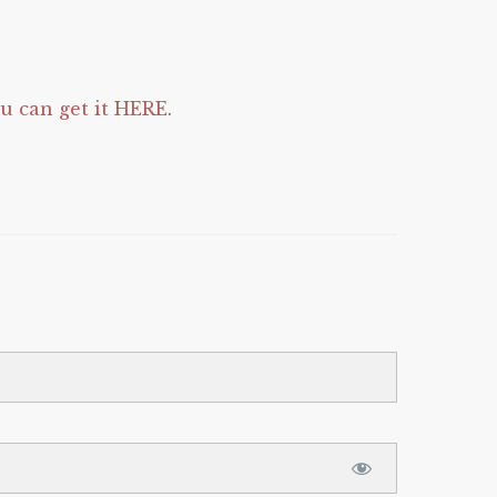
 can get it HERE
.