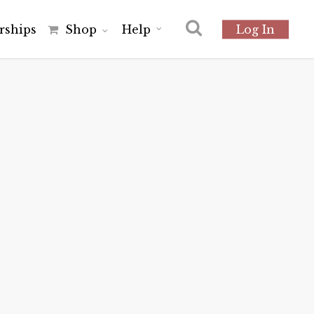
r
s
h
i
p
s
Shop
Help
Log In