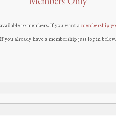
 available to members. If you want a
membership you
If you already have a membership just log in below.