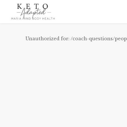
Skip
to
main
content
Unauthorized for:
/coach-questions/peop