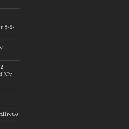
r 8-2-
ce
 2
ed My
Alfredo