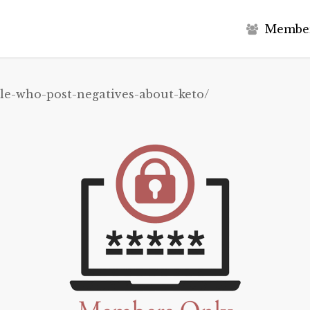
M
e
m
b
e
le-who-post-negatives-about-keto/