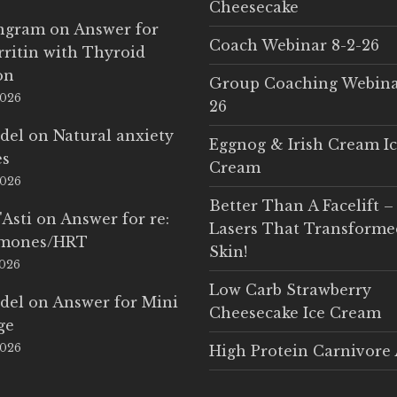
Cheesecake
Ingram
on
Answer for
Coach Webinar 8-2-26
rritin with Thyroid
on
Group Coaching Webina
2026
26
del
on
Natural anxiety
Eggnog & Irish Cream I
es
Cream
2026
Better Than A Facelift –
'Asti
on
Answer for re:
Lasers That Transform
rmones/HRT
Skin!
2026
Low Carb Strawberry
del
on
Answer for Mini
Cheesecake Ice Cream
ge
2026
High Protein Carnivore 