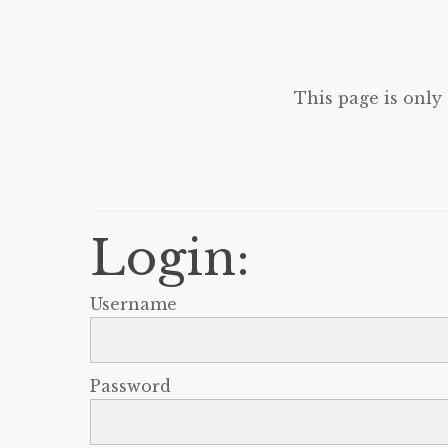
This page is only
Login:
Username
Password