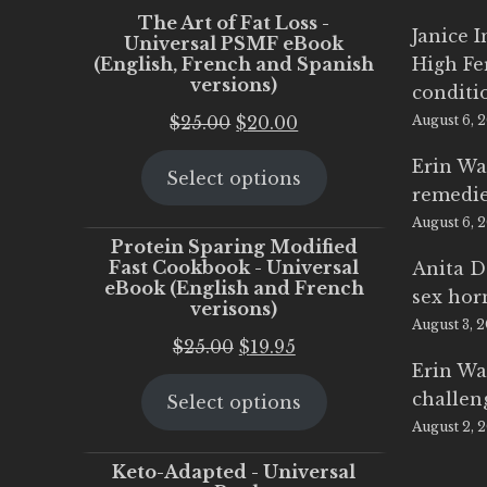
The Art of Fat Loss -
Janice 
Universal PSMF eBook
(English, French and Spanish
High Fe
versions)
conditi
Original
Current
$
25.00
$
20.00
August 6, 
price
price
Erin Wa
Select options
was:
is:
remedi
$25.00.
$20.00.
August 6, 
Protein Sparing Modified
Fast Cookbook - Universal
Anita D
eBook (English and French
sex ho
verisons)
August 3, 
Original
Current
$
25.00
$
19.95
Erin Wa
price
price
challen
Select options
was:
is:
August 2, 
$25.00.
$19.95.
Keto-Adapted - Universal