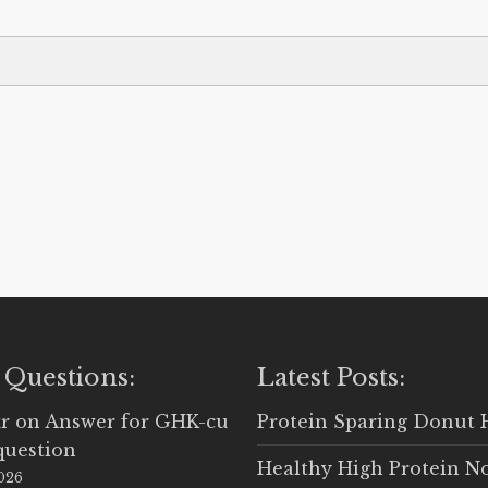
 Questions:
Latest Posts:
r
on
Answer for GHK-cu
Protein Sparing Donut 
question
Healthy High Protein N
2026