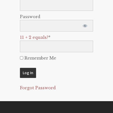
Password
11 + 2 equals?
*
Remember Me
Forgot Password