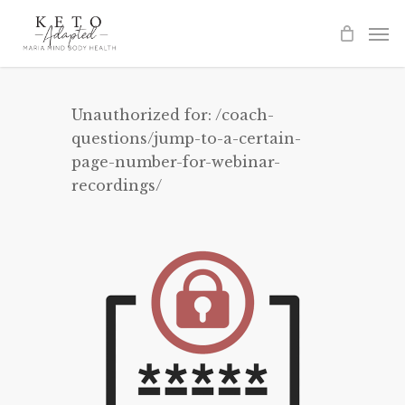
Skip
to
main
content
Unauthorized for:
/coach-
questions/jump-to-a-certain-
page-number-for-webinar-
recordings/