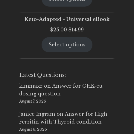
$25.00.
$19.95.
Keto-Adapted - Universal eBook
Original
Current
$
25.00
$
14.99
price
price
Select options
was:
is:
$25.00.
$14.99.
Latest Questions:
kimmaxr
on
Answer for GHK-cu
dosing question
August 7, 2026
Janice Ingram
on
Answer for High
Ferritin with Thyroid condition
August 6, 2026