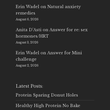
Erin Wadel
on
Natural anxiety
remedies
August 6, 2026
Anita D'Asti
on
Answer for re: sex
hormones/HRT
August 3, 2026
Erin Wadel
on
Answer for Mini
challenge
August 2, 2026
Latest Posts:
Protein Sparing Donut Holes
Healthy High Protein No Bake