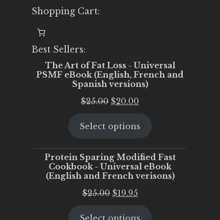
Shopping Cart:
Best Sellers:
The Art of Fat Loss - Universal
PSMF eBook (English, French and
Spanish versions)
Original
Current
$
25.00
$
20.00
price
price
Select options
was:
is:
$25.00.
$20.00.
Protein Sparing Modified Fast
Cookbook - Universal eBook
(English and French verisons)
Original
Current
$
25.00
$
19.95
price
price
Select options
was:
is: