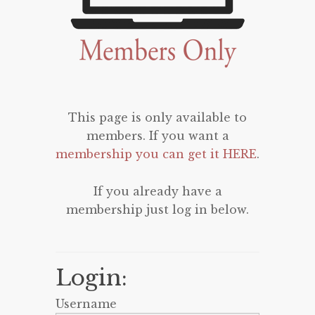
This page is only available to
members. If you want a
membership you can get it HERE
.
If you already have a
membership just log in below.
Login:
Username