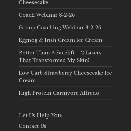
Cheesecake
Coach Webinar 8-2-26
Group Coaching Webinar 8-2-26
Eggnog & Irish Cream Ice Cream
Better Than A Facelift – 2 Lasers
That Transformed My Skin!
Low Carb Strawberry Cheesecake Ice
Cream
High Protein Carnivore Alfredo
Let Us Help You:
Contact Us