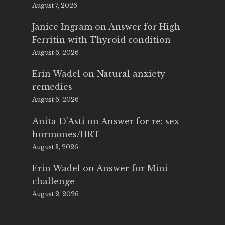
August 7, 2026
Janice Ingram
on
Answer for High
Ferritin with Thyroid condition
August 6, 2026
Erin Wadel
on
Natural anxiety
remedies
August 6, 2026
Anita D'Asti
on
Answer for re: sex
hormones/HRT
August 3, 2026
Erin Wadel
on
Answer for Mini
challenge
August 2, 2026