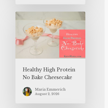
Healthy High Protein
No Bake Cheesecake
Maria Emmerich
August 2, 2026