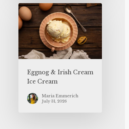
Eggnog & Irish Cream
Ice Cream
Maria Emmerich
July 31, 2026