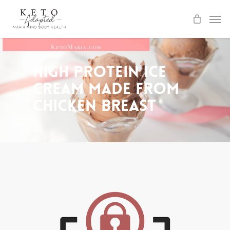
Skip
to
main
content
High Protein Ice
Cream made from
Chicken Breast