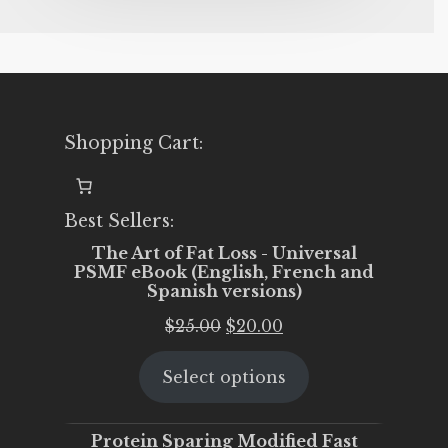
Shopping Cart:
Best Sellers:
The Art of Fat Loss - Universal
PSMF eBook (English, French and
Spanish versions)
Original
Current
$
25.00
$
20.00
price
price
Select options
was:
is:
$25.00.
$20.00.
Protein Sparing Modified Fast