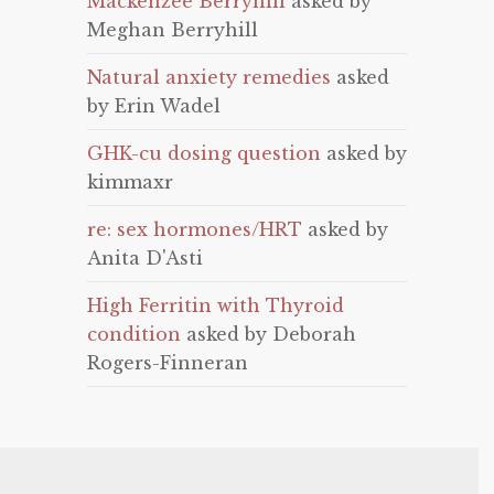
Mackenzee Berryhill
asked by
Meghan Berryhill
Natural anxiety remedies
asked
by Erin Wadel
GHK-cu dosing question
asked by
kimmaxr
re: sex hormones/HRT
asked by
Anita D'Asti
High Ferritin with Thyroid
condition
asked by Deborah
Rogers-Finneran