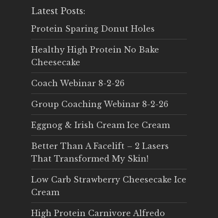
Latest Posts:
Protein Sparing Donut Holes
Healthy High Protein No Bake
Cheesecake
Coach Webinar 8-2-26
Group Coaching Webinar 8-2-26
Eggnog & Irish Cream Ice Cream
Better Than A Facelift – 2 Lasers
That Transformed My Skin!
Low Carb Strawberry Cheesecake Ice
Cream
High Protein Carnivore Alfredo