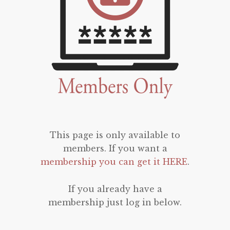
This page is only available to
members. If you want a
membership you can get it HERE
.
If you already have a
membership just log in below.