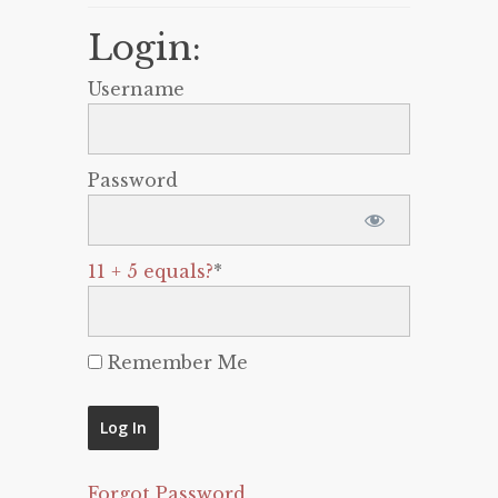
Login:
Username
Password
11 + 5 equals?
*
Remember Me
Forgot Password