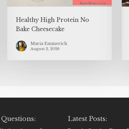
Healthy High Protein No
Bake Cheesecake
Maria Emmerich
August 2, 2026
 Questions:
Latest Posts: