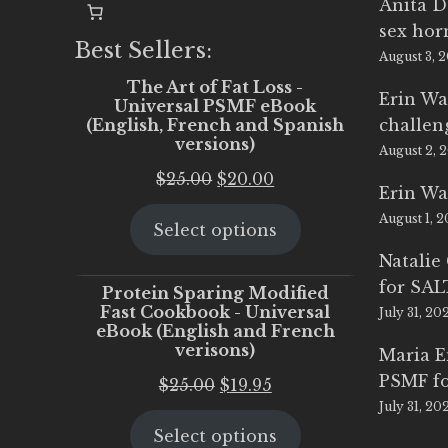
Anita D
sex ho
Best Sellers:
August 3, 
The Art of Fat Loss -
Erin Wa
Universal PSMF eBook
(English, French and Spanish
challen
versions)
August 2, 
Original
Current
$
25.00
$
20.00
Erin Wa
price
price
August 1, 
Select options
was:
is:
$25.00.
$20.00.
Natalie
for SA
Protein Sparing Modified
Fast Cookbook - Universal
July 31, 20
eBook (English and French
verisons)
Maria 
PSMF fo
Original
Current
$
25.00
$
19.95
July 31, 20
price
price
Select options
was:
is: