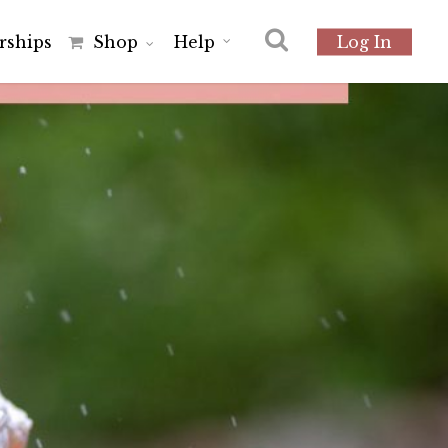
r
s
h
i
p
s
Shop
Help
Log In