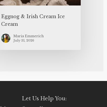
Eggnog & Irish Cream Ice
Cream
Maria Emmerich
July 31, 2026
Let Us Help You: