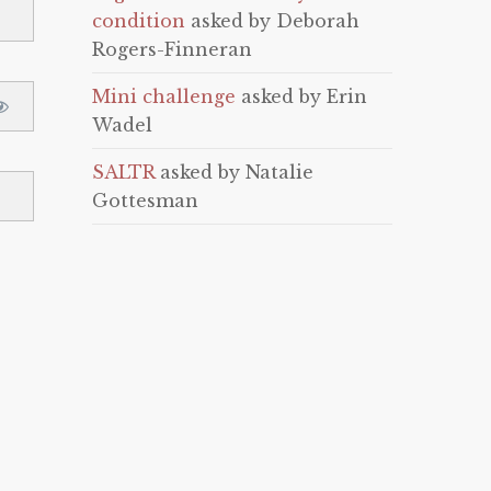
condition
asked by Deborah
Rogers-Finneran
Mini challenge
asked by Erin
Wadel
SALTR
asked by Natalie
Gottesman