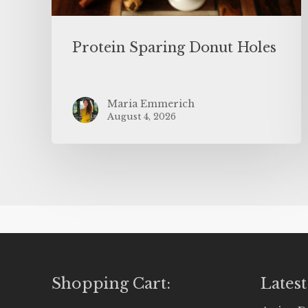
Protein Sparing Donut Holes
Maria Emmerich
August 4, 2026
Shopping Cart:
Latest