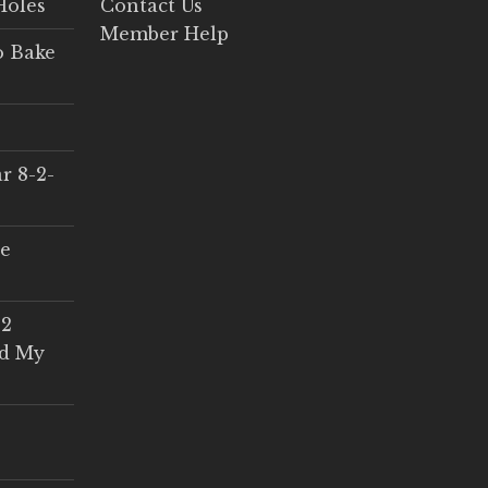
Holes
Contact Us
Member Help
o Bake
r 8-2-
ce
 2
ed My