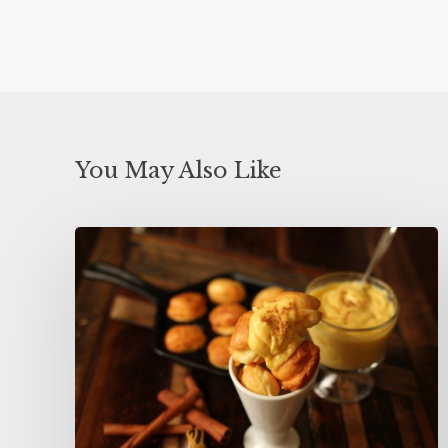
You May Also Like