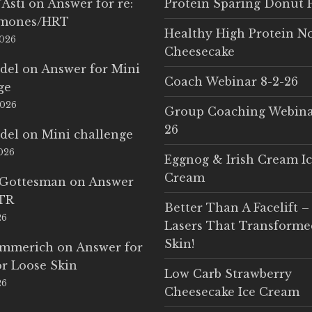
'Asti
on
Answer for re:
Protein Sparing Donut 
rmones/HRT
Healthy High Protein N
2026
Cheesecake
del
on
Answer for Mini
Coach Webinar 8-2-26
ge
2026
Group Coaching Webina
26
del
on
Mini challenge
2026
Eggnog & Irish Cream I
Cream
 Gottesman
on
Answer
LTR
Better Than A Facelift –
26
Lasers That Transform
Skin!
Emmerich
on
Answer for
r Loose Skin
Low Carb Strawberry
26
Cheesecake Ice Cream