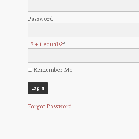
Password
13 + 1 equals?
*
Remember Me
Forgot Password