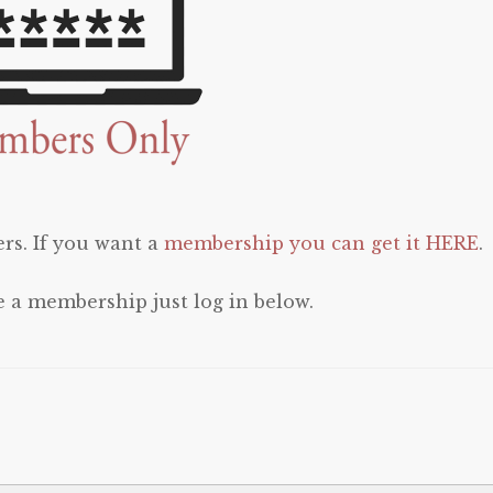
rs. If you want a
membership you can get it HERE
.
e a membership just log in below.