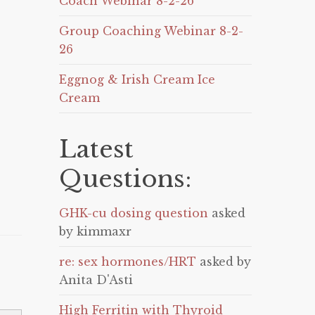
Coach Webinar 8-2-26
Group Coaching Webinar 8-2-
26
Eggnog & Irish Cream Ice
Cream
Latest
Questions:
GHK-cu dosing question
asked
by kimmaxr
re: sex hormones/HRT
asked by
Anita D'Asti
High Ferritin with Thyroid