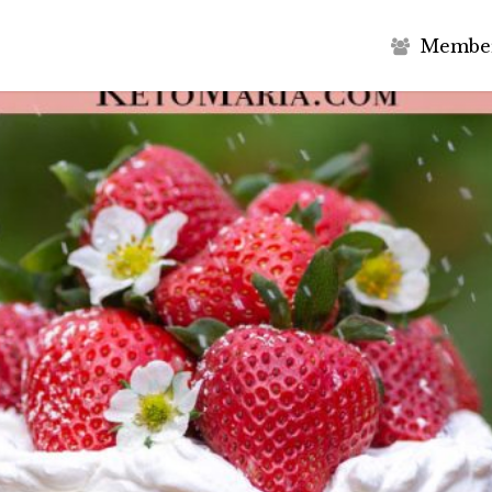
M
e
m
b
e