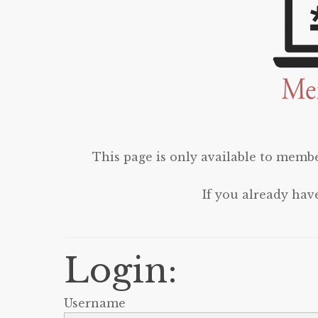
This page is only available to membe
If you already hav
Login:
Username