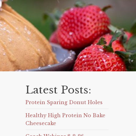
Latest Posts:
Protein Sparing Donut Holes
Healthy High Protein No Bake
Cheesecake