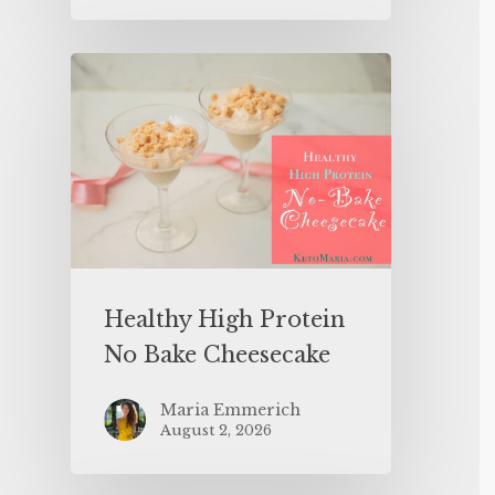
Healthy High Protein
No Bake Cheesecake
Maria Emmerich
August 2, 2026