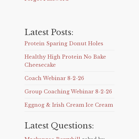
Latest Posts:
Protein Sparing Donut Holes
Healthy High Protein No Bake
Cheesecake
Coach Webinar 8-2-26
Group Coaching Webinar 8-2-26
Eggnog & Irish Cream Ice Cream
Latest Questions: