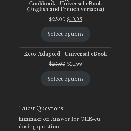
Cookbook - Universal eBook
(English and French verisons)
Original
Current
$
25.00
$
19.95
price
price
Select options
was:
is:
$25.00.
$19.95.
Keto-Adapted - Universal eBook
Original
Current
$
25.00
$
14.99
price
price
Select options
was:
is:
$25.00.
$14.99.
Latest Questions:
kimmaxr
on
Answer for GHK-cu
dosing question