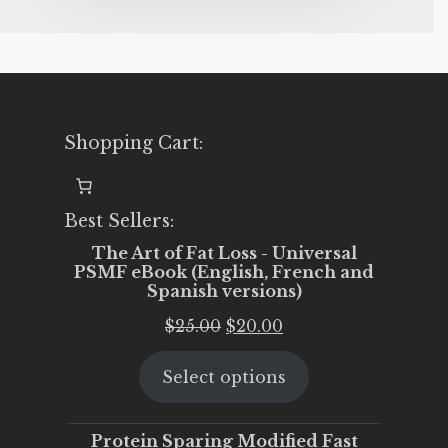
Shopping Cart:
Best Sellers:
The Art of Fat Loss - Universal
PSMF eBook (English, French and
Spanish versions)
Original
Current
$
25.00
$
20.00
price
price
Select options
was:
is:
$25.00.
$20.00.
Protein Sparing Modified Fast