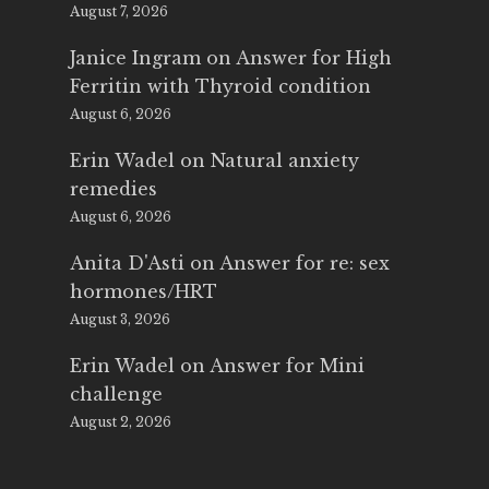
August 7, 2026
Janice Ingram
on
Answer for High
Ferritin with Thyroid condition
August 6, 2026
Erin Wadel
on
Natural anxiety
remedies
August 6, 2026
Anita D'Asti
on
Answer for re: sex
hormones/HRT
August 3, 2026
Erin Wadel
on
Answer for Mini
challenge
August 2, 2026