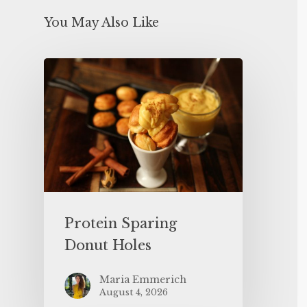
You May Also Like
Protein Sparing
Donut Holes
Maria Emmerich
August 4, 2026