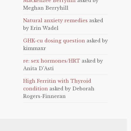
Mackenzee Berryhill
asked by
Meghan Berryhill
Natural anxiety remedies
asked
by Erin Wadel
GHK-cu dosing question
asked by
kimmaxr
re: sex hormones/HRT
asked by
Anita D'Asti
High Ferritin with Thyroid
condition
asked by Deborah
Rogers-Finneran