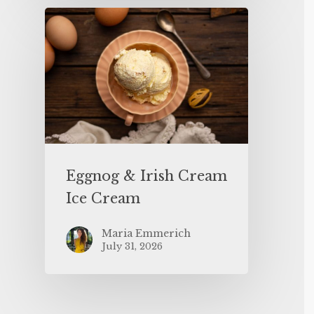
Eggnog & Irish Cream
Ice Cream
Maria Emmerich
July 31, 2026