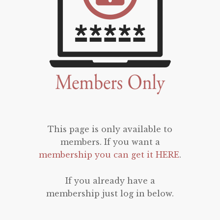
This page is only available to
members. If you want a
membership you can get it HERE
.
If you already have a
membership just log in below.