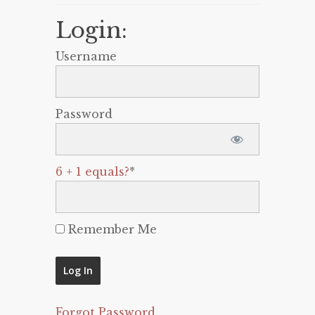
Login:
Username
Password
6 + 1 equals?
*
Remember Me
Forgot Password