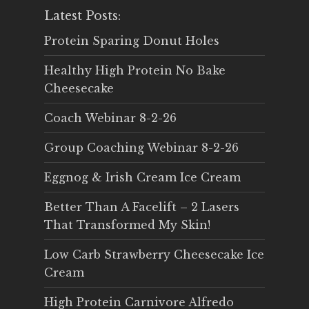
Latest Posts:
Protein Sparing Donut Holes
Healthy High Protein No Bake
Cheesecake
Coach Webinar 8-2-26
Group Coaching Webinar 8-2-26
Eggnog & Irish Cream Ice Cream
Better Than A Facelift – 2 Lasers
That Transformed My Skin!
Low Carb Strawberry Cheesecake Ice
Cream
High Protein Carnivore Alfredo