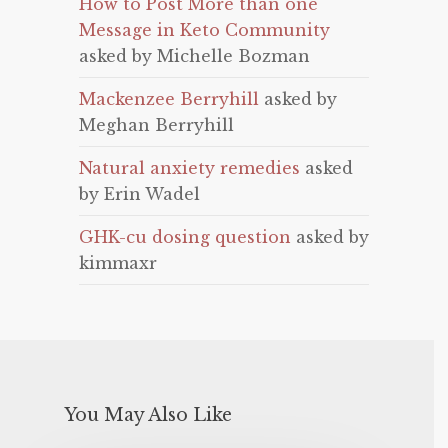
How to Post More than one
Message in Keto Community
asked by Michelle Bozman
Mackenzee Berryhill
asked by
Meghan Berryhill
Natural anxiety remedies
asked
by Erin Wadel
GHK-cu dosing question
asked by
kimmaxr
You May Also Like