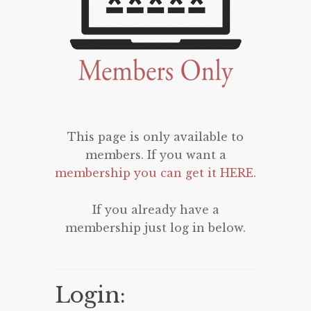
This page is only available to
members. If you want a
membership you can get it HERE
.
If you already have a
membership just log in below.
Login: