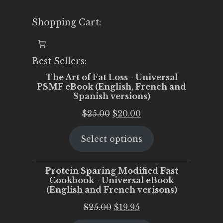
Shopping Cart:
Best Sellers:
The Art of Fat Loss - Universal
PSMF eBook (English, French and
Spanish versions)
Original
Current
$
25.00
$
20.00
price
price
Select options
was:
is:
$25.00.
$20.00.
Protein Sparing Modified Fast
Cookbook - Universal eBook
(English and French verisons)
Original
Current
$
25.00
$
19.95
price
price