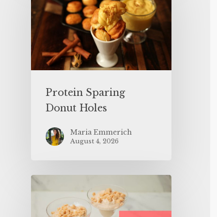
Protein Sparing
Donut Holes
Maria Emmerich
August 4, 2026