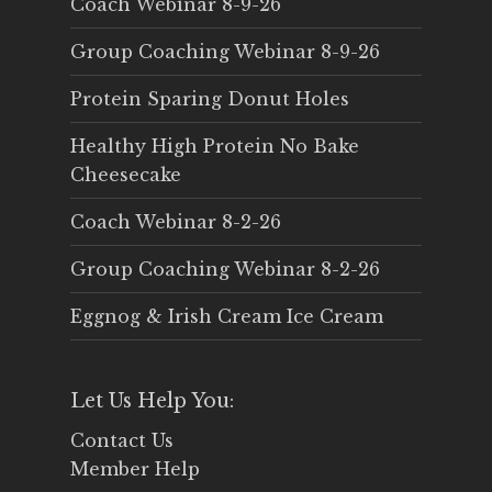
Coach Webinar 8-9-26
Group Coaching Webinar 8-9-26
Protein Sparing Donut Holes
Healthy High Protein No Bake
Cheesecake
Coach Webinar 8-2-26
Group Coaching Webinar 8-2-26
Eggnog & Irish Cream Ice Cream
Let Us Help You:
Contact Us
Member Help