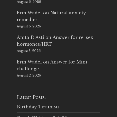
August 6, 2026
Erin Wadel
on
Natural anxiety
remedies
August 6, 2026
Anita D'Asti
on
Answer for re: sex
hormones/HRT
August 3, 2026
Erin Wadel
on
Answer for Mini
challenge
August 2, 2026
Latest Posts:
Birthday Tiramisu