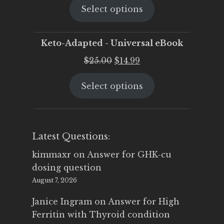
Select options
was:
is:
$25.00.
$19.95.
Keto-Adapted - Universal eBook
Original
Current
$
25.00
$
14.99
price
price
Select options
was:
is:
$25.00.
$14.99.
Latest Questions:
kimmaxr
on
Answer for GHK-cu
dosing question
August 7, 2026
Janice Ingram
on
Answer for High
Ferritin with Thyroid condition