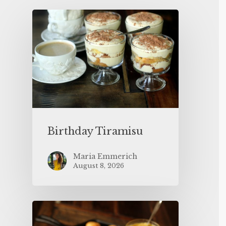
Birthday Tiramisu
Maria Emmerich
August 8, 2026