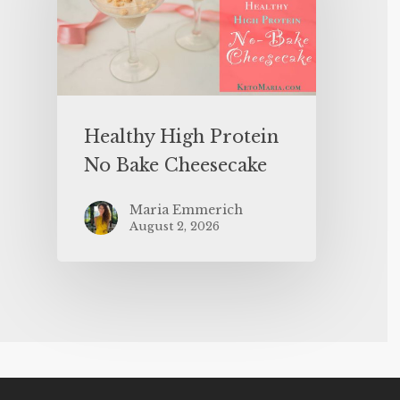
Healthy High Protein
No Bake Cheesecake
Maria Emmerich
August 2, 2026