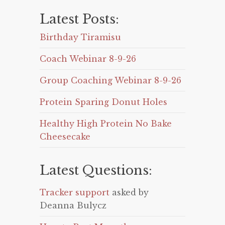
Latest Posts:
Birthday Tiramisu
Coach Webinar 8-9-26
Group Coaching Webinar 8-9-26
Protein Sparing Donut Holes
Healthy High Protein No Bake
Cheesecake
Latest Questions:
Tracker support
asked by
Deanna Bulycz