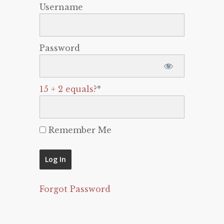
Username
Password
15 + 2 equals?
*
Remember Me
Forgot Password