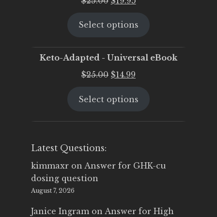
$
25.00
$
19.95
price
price
Select options
was:
is:
$25.00.
$19.95.
Keto-Adapted - Universal eBook
Original
Current
$
25.00
$
14.99
price
price
Select options
was:
is:
$25.00.
$14.99.
Latest Questions:
kimmaxr
on
Answer for GHK-cu
dosing question
August 7, 2026
Janice Ingram
on
Answer for High