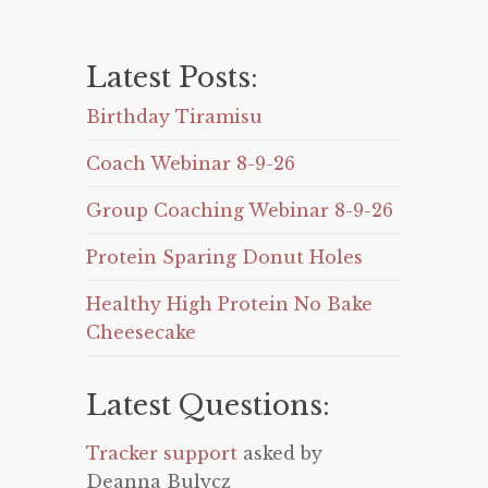
Latest Posts:
Birthday Tiramisu
Coach Webinar 8-9-26
Group Coaching Webinar 8-9-26
Protein Sparing Donut Holes
Healthy High Protein No Bake
Cheesecake
Latest Questions:
Tracker support
asked by
Deanna Bulycz