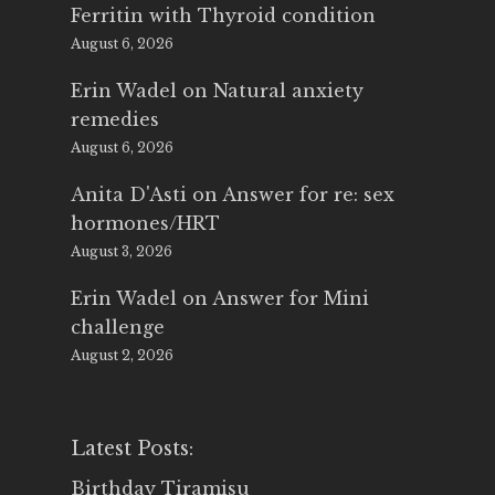
Ferritin with Thyroid condition
August 6, 2026
Erin Wadel
on
Natural anxiety
remedies
August 6, 2026
Anita D'Asti
on
Answer for re: sex
hormones/HRT
August 3, 2026
Erin Wadel
on
Answer for Mini
challenge
August 2, 2026
Latest Posts:
Birthday Tiramisu