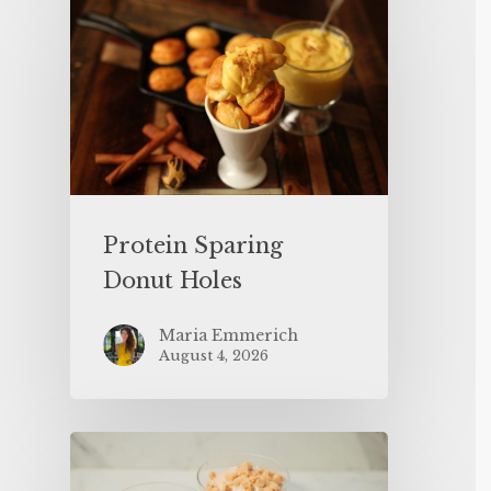
Protein Sparing
Donut Holes
Maria Emmerich
August 4, 2026