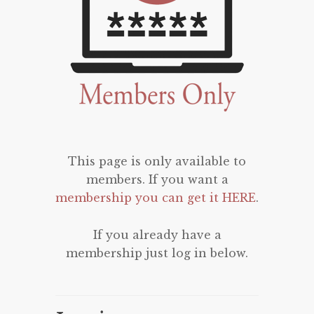
This page is only available to
members. If you want a
membership you can get it HERE
.
If you already have a
membership just log in below.