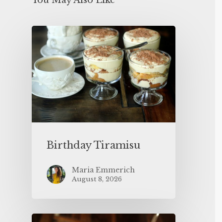
You May Also Like
Birthday Tiramisu
Maria Emmerich
August 8, 2026