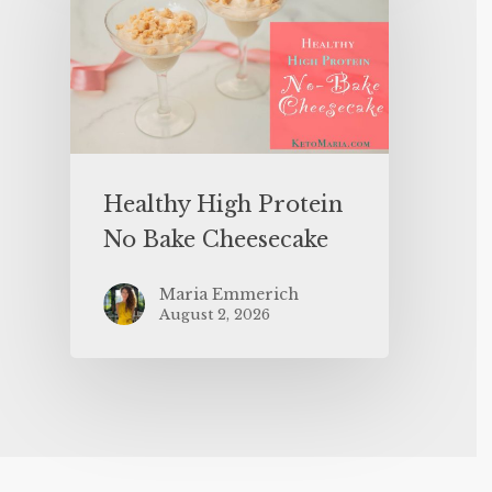
Healthy High Protein
No Bake Cheesecake
Maria Emmerich
August 2, 2026