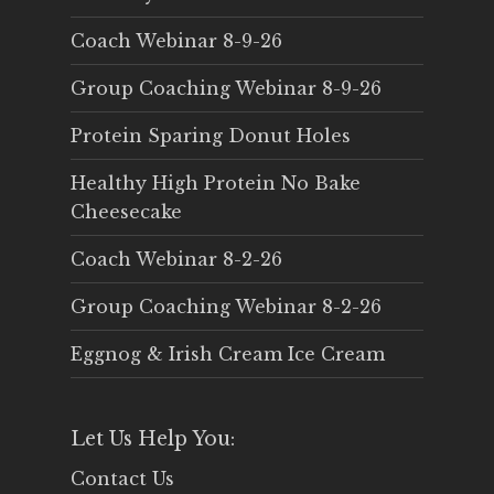
Coach Webinar 8-9-26
Group Coaching Webinar 8-9-26
Protein Sparing Donut Holes
Healthy High Protein No Bake
Cheesecake
Coach Webinar 8-2-26
Group Coaching Webinar 8-2-26
Eggnog & Irish Cream Ice Cream
Let Us Help You:
Contact Us