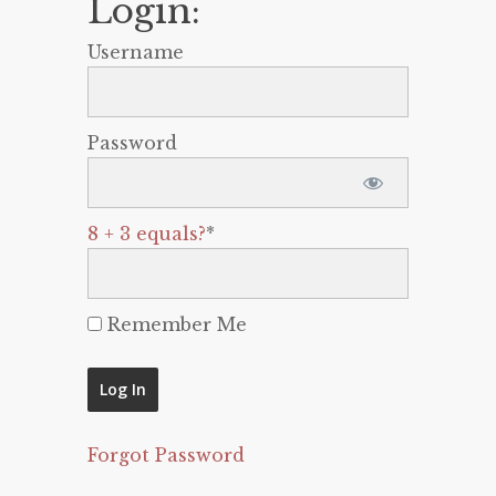
Login:
Username
Password
8 + 3 equals?
*
Remember Me
Forgot Password