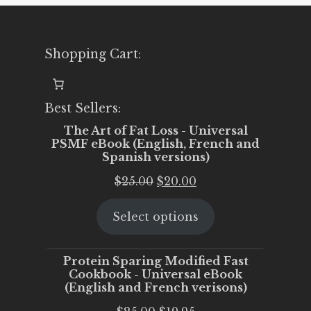
Shopping Cart:
Best Sellers:
The Art of Fat Loss - Universal
PSMF eBook (English, French and
Spanish versions)
Original
Current
$
25.00
$
20.00
price
price
Select options
was:
is:
$25.00.
$20.00.
Protein Sparing Modified Fast
Cookbook - Universal eBook
(English and French verisons)
Original
Current