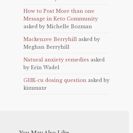
How to Post More than one
Message in Keto Community
asked by Michelle Bozman
Mackenzee Berryhill
asked by
Meghan Berryhill
Natural anxiety remedies
asked
by Erin Wadel
GHK-cu dosing question
asked by
kimmaxr