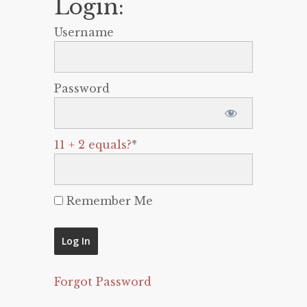
Login:
Username
Password
11 + 2 equals?
*
Remember Me
Forgot Password