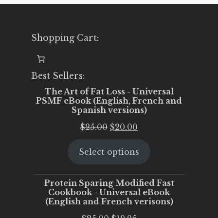
Shopping Cart:
Best Sellers:
The Art of Fat Loss - Universal
PSMF eBook (English, French and
Spanish versions)
Original
Current
$
25.00
$
20.00
price
price
Select options
was:
is:
$25.00.
$20.00.
Protein Sparing Modified Fast
Cookbook - Universal eBook
(English and French verisons)
Original
Current