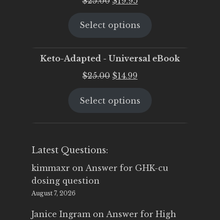
$
25.00
$
19.95
price
price
Select options
was:
is:
$25.00.
$19.95.
Keto-Adapted - Universal eBook
Original
Current
$
25.00
$
14.99
price
price
Select options
was:
is:
$25.00.
$14.99.
Latest Questions:
kimmaxr
on
Answer for GHK-cu
dosing question
August 7, 2026
Janice Ingram
on
Answer for High