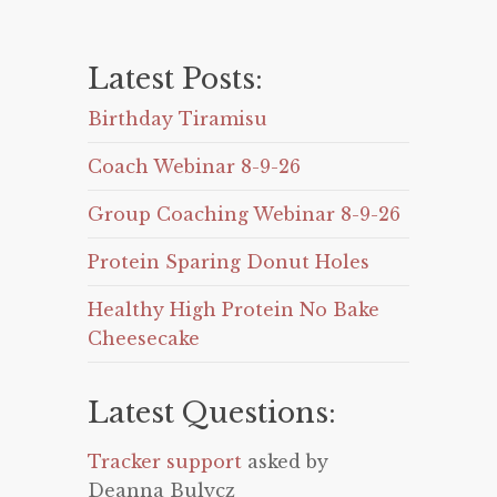
Latest Posts:
Birthday Tiramisu
Coach Webinar 8-9-26
Group Coaching Webinar 8-9-26
Protein Sparing Donut Holes
Healthy High Protein No Bake
Cheesecake
Latest Questions:
Tracker support
asked by
Deanna Bulycz