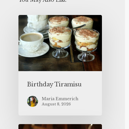
You May Also Like
Birthday Tiramisu
Maria Emmerich
August 8, 2026