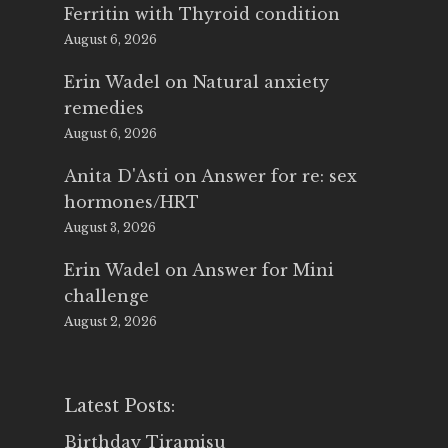
Ferritin with Thyroid condition
August 6, 2026
Erin Wadel
on
Natural anxiety
remedies
August 6, 2026
Anita D'Asti
on
Answer for re: sex
hormones/HRT
August 3, 2026
Erin Wadel
on
Answer for Mini
challenge
August 2, 2026
Latest Posts:
Birthday Tiramisu