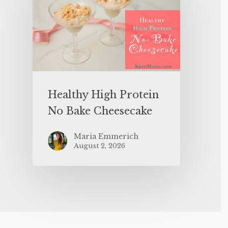
Healthy High Protein
No Bake Cheesecake
Maria Emmerich
August 2, 2026