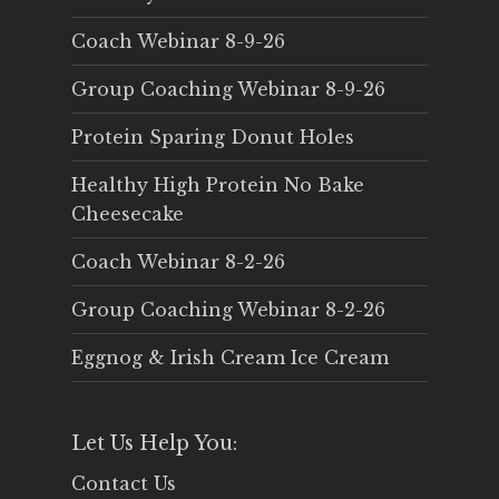
Coach Webinar 8-9-26
Group Coaching Webinar 8-9-26
Protein Sparing Donut Holes
Healthy High Protein No Bake
Cheesecake
Coach Webinar 8-2-26
Group Coaching Webinar 8-2-26
Eggnog & Irish Cream Ice Cream
Let Us Help You:
Contact Us