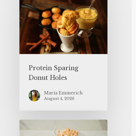
Protein Sparing
Donut Holes
Maria Emmerich
August 4, 2026