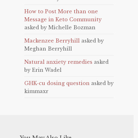
How to Post More than one
Message in Keto Community
asked by Michelle Bozman
Mackenzee Berryhill
asked by
Meghan Berryhill
Natural anxiety remedies
asked
by Erin Wadel
GHK-cu dosing question
asked by
kimmaxr