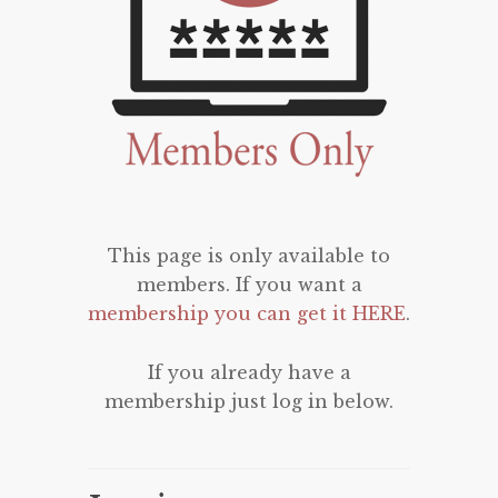
This page is only available to
members. If you want a
membership you can get it HERE
.
If you already have a
membership just log in below.