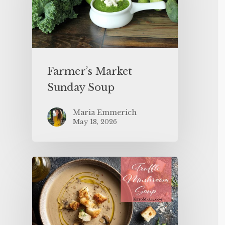
Farmer’s Market
Sunday Soup
Maria Emmerich
May 18, 2026