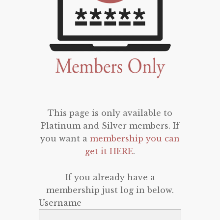
This page is only available to
Platinum and Silver members. If
you want a
membership you can
get it HERE
.
If you already have a
membership just log in below.
Username