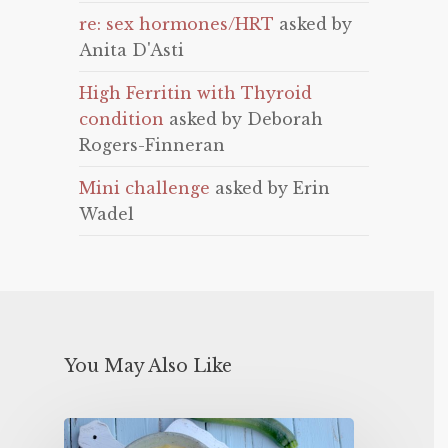
re: sex hormones/HRT
asked by
Anita D'Asti
High Ferritin with Thyroid
condition
asked by Deborah
Rogers-Finneran
Mini challenge
asked by Erin
Wadel
You May Also Like