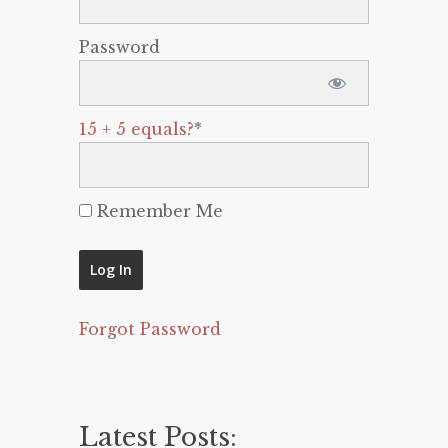
Password
15 + 5 equals?
*
Remember Me
Forgot Password
Latest Posts: