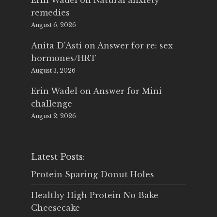
Erin Wadel
on
Natural anxiety
remedies
August 6, 2026
Anita D'Asti
on
Answer for re: sex
hormones/HRT
August 3, 2026
Erin Wadel
on
Answer for Mini
challenge
August 2, 2026
Latest Posts:
Protein Sparing Donut Holes
Healthy High Protein No Bake
Cheesecake