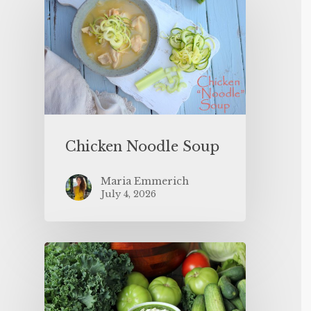
Chicken Noodle Soup
Maria Emmerich
July 4, 2026