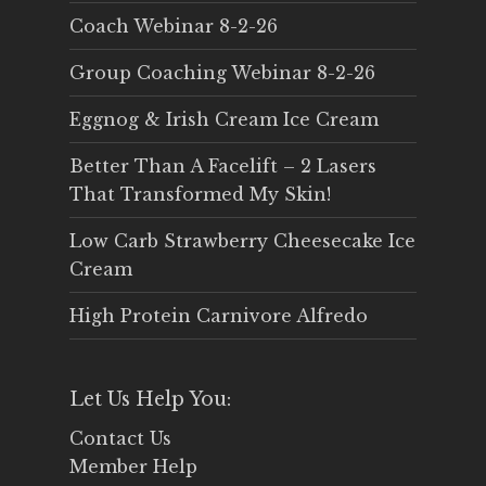
Coach Webinar 8-2-26
Group Coaching Webinar 8-2-26
Eggnog & Irish Cream Ice Cream
Better Than A Facelift – 2 Lasers
That Transformed My Skin!
Low Carb Strawberry Cheesecake Ice
Cream
High Protein Carnivore Alfredo
Let Us Help You:
Contact Us
Member Help