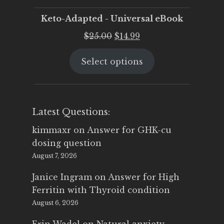
Keto-Adapted - Universal eBook
Original
Current
$
25.00
$
14.99
price
price
Select options
was:
is:
$25.00.
$14.99.
Latest Questions:
kimmaxr
on
Answer for GHK-cu
dosing question
August 7, 2026
Janice Ingram
on
Answer for High
Ferritin with Thyroid condition
August 6, 2026