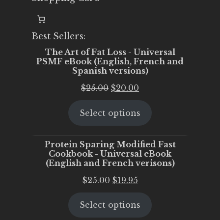
Best Sellers:
The Art of Fat Loss - Universal
PSMF eBook (English, French and
Spanish versions)
Original
Current
$
25.00
$
20.00
price
price
Select options
was:
is:
$25.00.
$20.00.
Protein Sparing Modified Fast
Cookbook - Universal eBook
(English and French verisons)
Original
Current
$
25.00
$
19.95
price
price
Select options
was:
is:
$25.00.
$19.95.