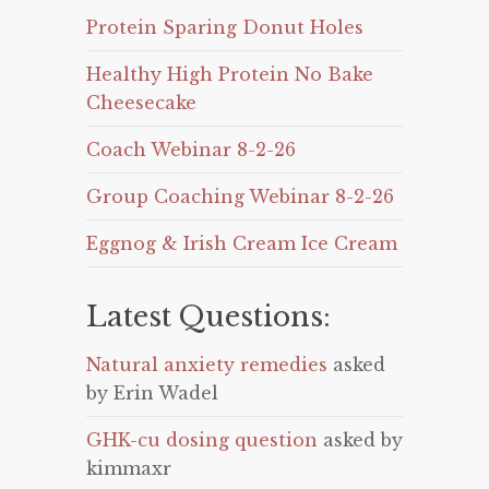
Protein Sparing Donut Holes
Healthy High Protein No Bake
Cheesecake
Coach Webinar 8-2-26
Group Coaching Webinar 8-2-26
Eggnog & Irish Cream Ice Cream
Latest Questions:
Natural anxiety remedies
asked
by Erin Wadel
GHK-cu dosing question
asked by
kimmaxr