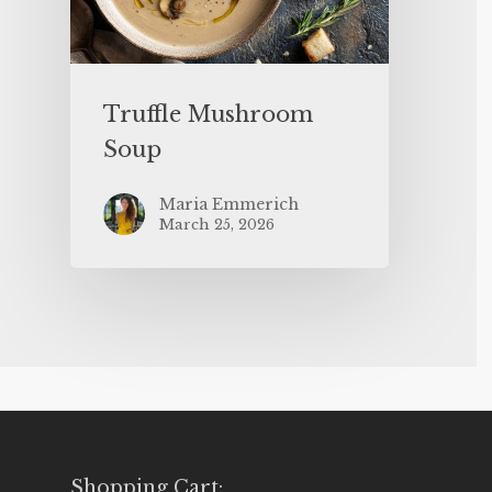
Truffle Mushroom
Soup
Maria Emmerich
March 25, 2026
Shopping Cart: