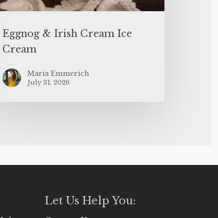
Eggnog & Irish Cream Ice
Cream
Maria Emmerich
July 31, 2026
Let Us Help You: