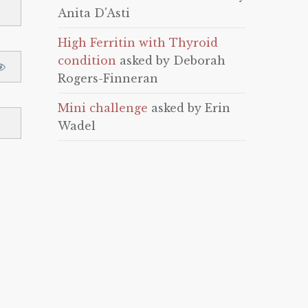
Anita D'Asti
High Ferritin with Thyroid
condition
asked by Deborah
Rogers-Finneran
Mini challenge
asked by Erin
Wadel