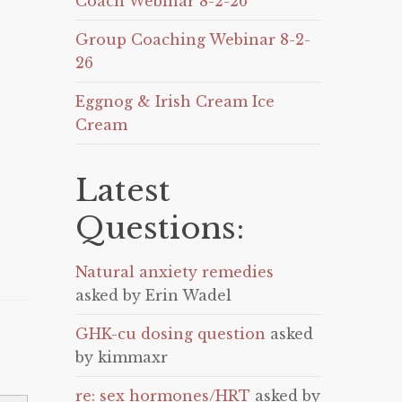
Coach Webinar 8-2-26
Group Coaching Webinar 8-2-
26
Eggnog & Irish Cream Ice
Cream
Latest
Questions:
Natural anxiety remedies
asked by Erin Wadel
GHK-cu dosing question
asked
by kimmaxr
re: sex hormones/HRT
asked by