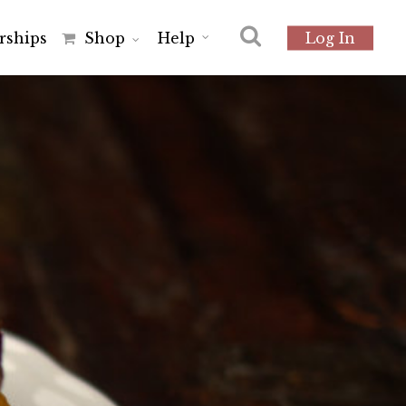
r
s
h
i
p
s
Shop
Help
Log In