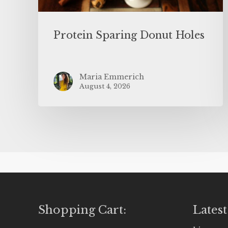
Protein Sparing Donut Holes
Maria Emmerich
August 4, 2026
Shopping Cart:
Latest