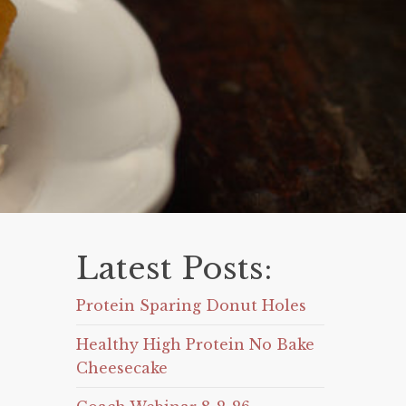
Latest Posts:
Protein Sparing Donut Holes
Healthy High Protein No Bake
Cheesecake