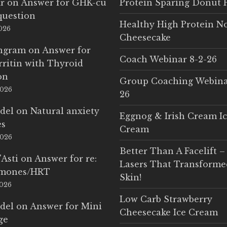
r
on
Answer for GHK-cu
Protein Sparing Donut 
question
Healthy High Protein N
2026
Cheesecake
Ingram
on
Answer for
Coach Webinar 8-2-26
rritin with Thyroid
on
Group Coaching Webina
2026
26
del
on
Natural anxiety
Eggnog & Irish Cream I
es
Cream
2026
Better Than A Facelift –
'Asti
on
Answer for re:
Lasers That Transform
rmones/HRT
Skin!
2026
Low Carb Strawberry
del
on
Answer for Mini
Cheesecake Ice Cream
ge