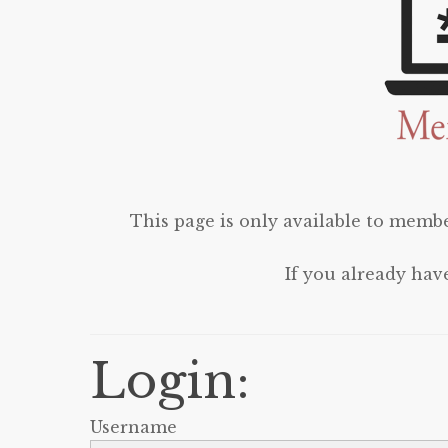
This page is only available to membe
If you already hav
Login:
Username