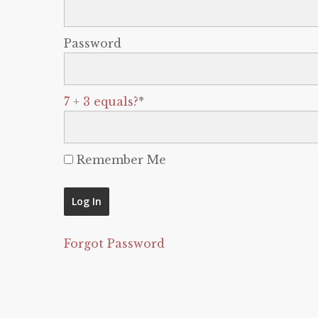
Password
7 + 3 equals?
*
Remember Me
Forgot Password