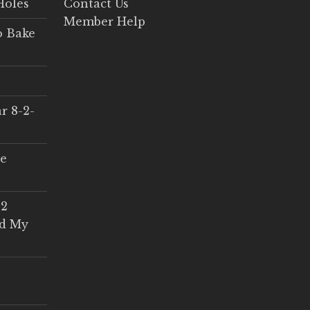
Holes
Contact Us
Member Help
o Bake
r 8-2-
ce
 2
ed My