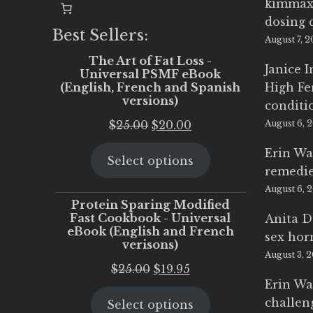
kimmax
dosing 
Best Sellers:
August 7, 
The Art of Fat Loss -
Janice 
Universal PSMF eBook
(English, French and Spanish
High Fe
versions)
conditi
Original
Current
$
25.00
$
20.00
August 6, 
price
price
Erin Wa
Select options
was:
is:
remedi
$25.00.
$20.00.
August 6, 
Protein Sparing Modified
Fast Cookbook - Universal
Anita D
eBook (English and French
sex ho
verisons)
August 3, 
Original
Current
$
25.00
$
19.95
Erin Wa
price
price
challen
Select options
was:
is: