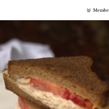
M
e
m
b
e