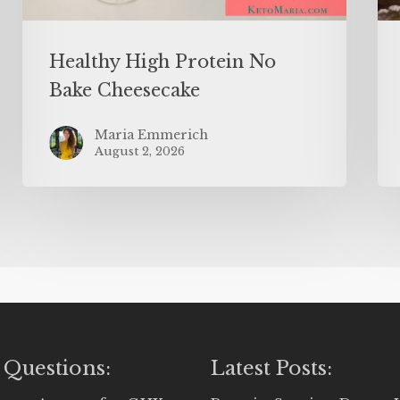
Healthy High Protein No
Bake Cheesecake
Maria Emmerich
August 2, 2026
 Questions:
Latest Posts: