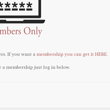
rs. If you want a
membership you can get it HERE
.
e a membership just log in below.