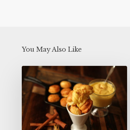
You May Also Like