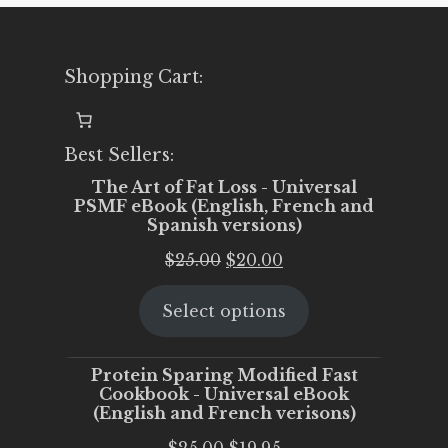
Shopping Cart:
Best Sellers:
The Art of Fat Loss - Universal
PSMF eBook (English, French and
Spanish versions)
Original
Current
$
25.00
$
20.00
price
price
Select options
was:
is:
$25.00.
$20.00.
Protein Sparing Modified Fast
Cookbook - Universal eBook
(English and French verisons)
Original
Current
$
25.00
$
19.95