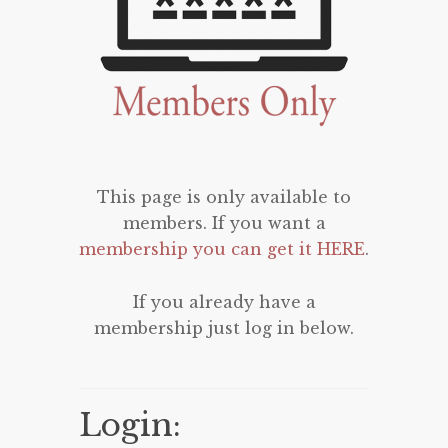
This page is only available to
members. If you want a
membership you can get it HERE
.
If you already have a
membership just log in below.
Login: