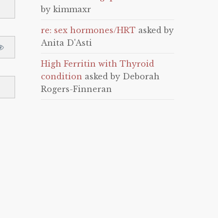
by kimmaxr
re: sex hormones/HRT
asked by
Anita D'Asti
High Ferritin with Thyroid
condition
asked by Deborah
Rogers-Finneran