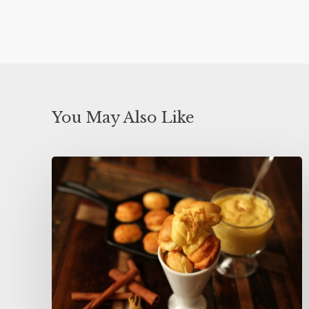
You May Also Like