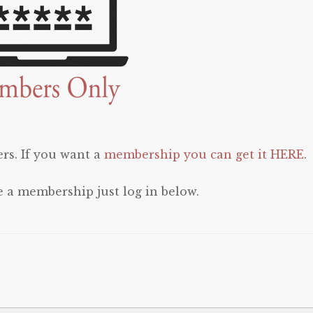
rs. If you want a
membership you can get it HERE
.
e a membership just log in below.