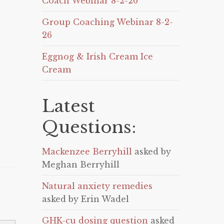
Coach Webinar 8-2-26
Group Coaching Webinar 8-2-
26
Eggnog & Irish Cream Ice
Cream
Latest
Questions:
Mackenzee Berryhill
asked by
Meghan Berryhill
Natural anxiety remedies
asked by Erin Wadel
GHK-cu dosing question
asked