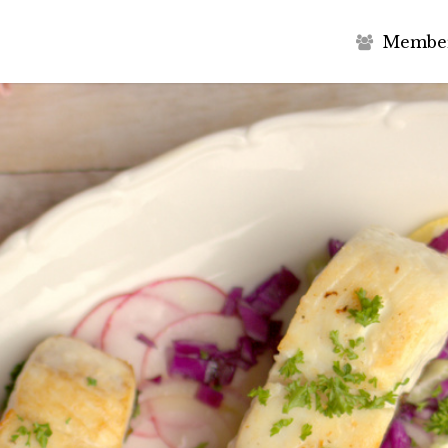
M
e
m
b
e