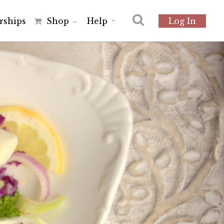
r
s
h
i
p
s
Shop
Help
Log In