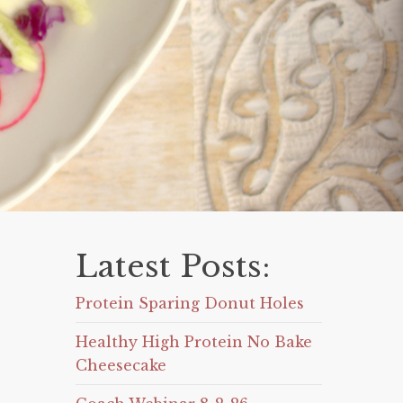
Latest Posts:
Protein Sparing Donut Holes
Healthy High Protein No Bake
Cheesecake