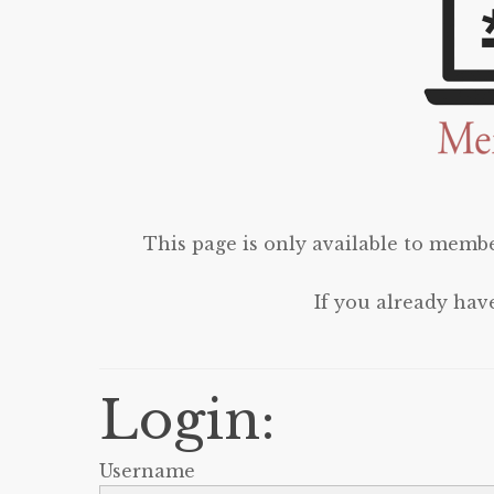
This page is only available to membe
If you already hav
Login:
Username