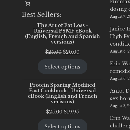
kimmax
dosing 
Best Sellers:
August 7, 
The Art of Fat Loss -
Janice 
Universal PSMF eBook
(English, French and Spanish
High Fe
versions)
conditi
Original
Current
$
25.00
$
20.00
August 6, 
price
price
Erin Wa
Select options
was:
is:
remedi
$25.00.
$20.00.
August 6, 
Protein Sparing Modified
Fast Cookbook - Universal
Anita D
eBook (English and French
sex ho
verisons)
August 3, 
Original
Current
$
25.00
$
19.95
Erin Wa
price
price
challen
Select options
was:
is: