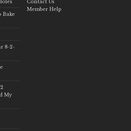
Holes
Contact Us
Member Help
o Bake
r 8-2-
ce
 2
ed My