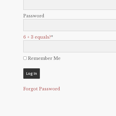
Password
6 + 3 equals?
*
Remember Me
Forgot Password