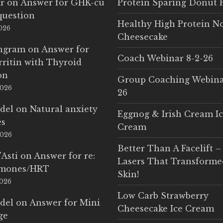
r
on
Answer for GHK-cu
Protein Sparing Donut 
question
Healthy High Protein N
2026
Cheesecake
Ingram
on
Answer for
Coach Webinar 8-2-26
rritin with Thyroid
on
Group Coaching Webina
2026
26
del
on
Natural anxiety
Eggnog & Irish Cream I
es
Cream
2026
Better Than A Facelift –
'Asti
on
Answer for re:
Lasers That Transform
rmones/HRT
Skin!
2026
Low Carb Strawberry
del
on
Answer for Mini
Cheesecake Ice Cream
ge