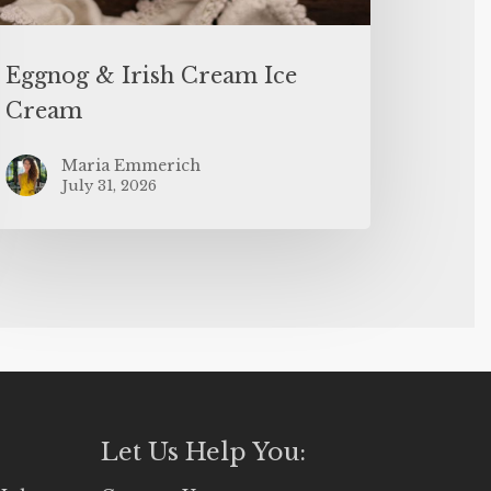
Eggnog & Irish Cream Ice
Cream
Maria Emmerich
July 31, 2026
Let Us Help You: