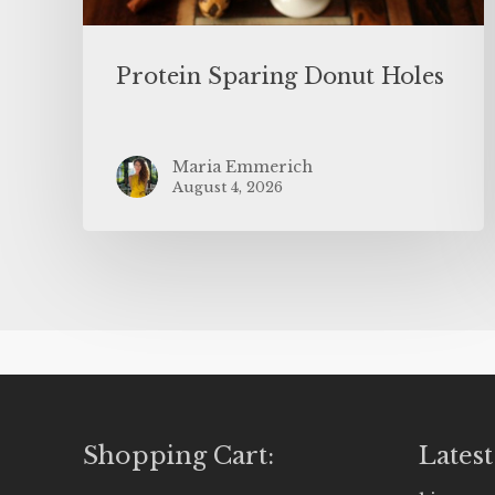
Protein Sparing Donut Holes
Maria Emmerich
August 4, 2026
Shopping Cart:
Latest