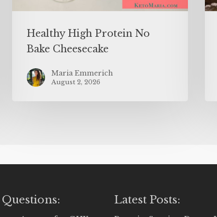
Healthy High Protein No
Bake Cheesecake
Maria Emmerich
August 2, 2026
 Questions:
Latest Posts: