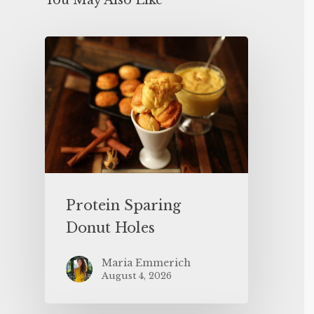
You May Also Like
Protein Sparing
Donut Holes
Maria Emmerich
August 4, 2026