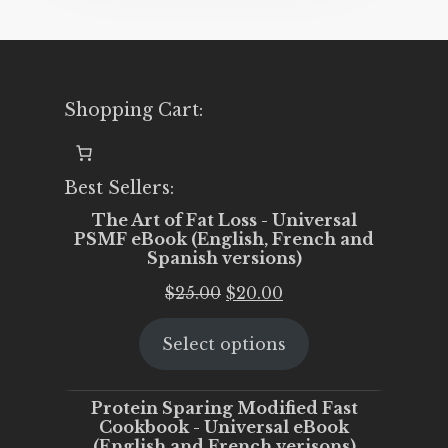
Shopping Cart:
Best Sellers:
The Art of Fat Loss - Universal
PSMF eBook (English, French and
Spanish versions)
Original
Current
$
25.00
$
20.00
price
price
Select options
was:
is:
$25.00.
$20.00.
Protein Sparing Modified Fast
Cookbook - Universal eBook
(English and French verisons)