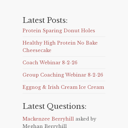
Latest Posts:
Protein Sparing Donut Holes
Healthy High Protein No Bake
Cheesecake
Coach Webinar 8-2-26
Group Coaching Webinar 8-2-26
Eggnog & Irish Cream Ice Cream
Latest Questions:
Mackenzee Berryhill
asked by
Meghan Berryhill