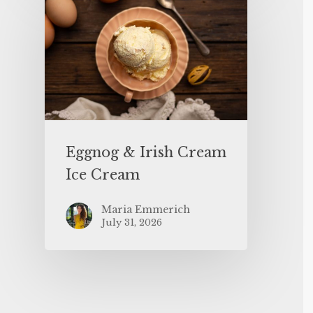
Eggnog & Irish Cream
Ice Cream
Maria Emmerich
July 31, 2026