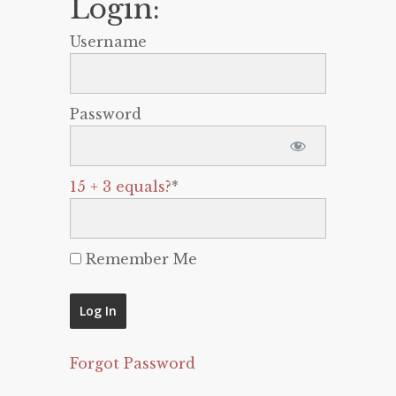
Login:
Username
Password
15 + 3 equals?
*
Remember Me
Forgot Password