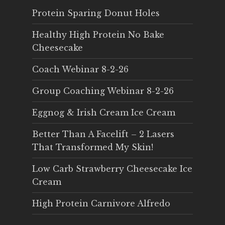
Protein Sparing Donut Holes
Healthy High Protein No Bake
Cheesecake
Coach Webinar 8-2-26
Group Coaching Webinar 8-2-26
Eggnog & Irish Cream Ice Cream
Better Than A Facelift – 2 Lasers
That Transformed My Skin!
Low Carb Strawberry Cheesecake Ice
Cream
High Protein Carnivore Alfredo