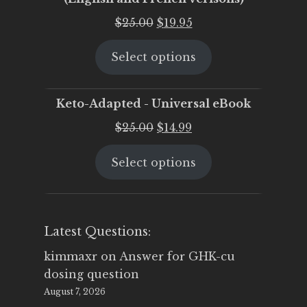
Original
Current
$
25.00
$
19.95
price
price
Select options
was:
is:
$25.00.
$19.95.
Keto-Adapted - Universal eBook
Original
Current
$
25.00
$
14.99
price
price
Select options
was:
is:
$25.00.
$14.99.
Latest Questions:
kimmaxr
on
Answer for GHK-cu
dosing question
August 7, 2026