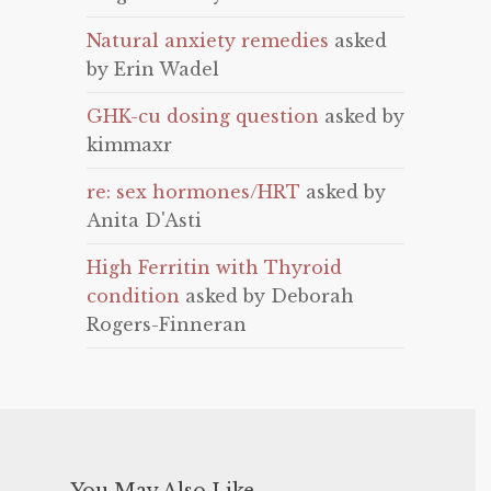
Natural anxiety remedies
asked
by Erin Wadel
GHK-cu dosing question
asked by
kimmaxr
re: sex hormones/HRT
asked by
Anita D'Asti
High Ferritin with Thyroid
condition
asked by Deborah
Rogers-Finneran