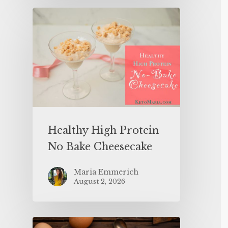
Healthy High Protein
No Bake Cheesecake
Maria Emmerich
August 2, 2026