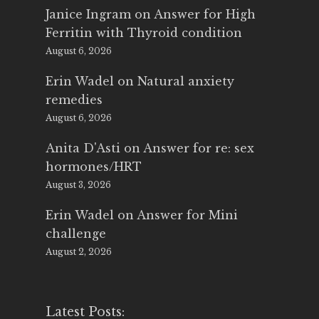
Janice Ingram
on
Answer for High
Ferritin with Thyroid condition
August 6, 2026
Erin Wadel
on
Natural anxiety
remedies
August 6, 2026
Anita D'Asti
on
Answer for re: sex
hormones/HRT
August 3, 2026
Erin Wadel
on
Answer for Mini
challenge
August 2, 2026
Latest Posts: