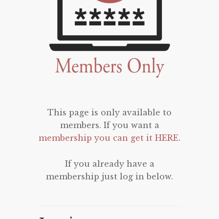
This page is only available to
members. If you want a
membership you can get it HERE
.
If you already have a
membership just log in below.