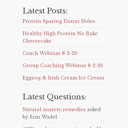
Latest Posts:
Protein Sparing Donut Holes
Healthy High Protein No Bake
Cheesecake
Coach Webinar 8-2-26
Group Coaching Webinar 8-2-26
Eggnog & Irish Cream Ice Cream
Latest Questions:
Natural anxiety remedies
asked
by Erin Wadel