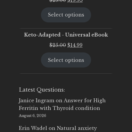
price
price
Select options
was:
is:
$25.00.
$19.95.
Keto-Adapted - Universal eBook
Original
Current
$
25.00
$
14.99
price
price
Select options
was:
is:
$25.00.
$14.99.
Latest Questions:
Janice Ingram
on
Answer for High
Ferritin with Thyroid condition
August 6, 2026
Erin Wadel
on
Natural anxiety