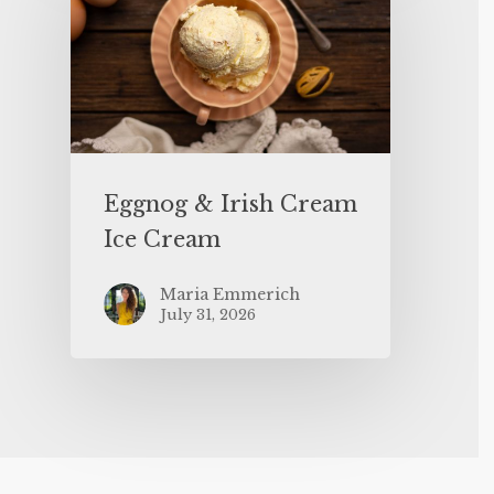
Eggnog & Irish Cream
Ice Cream
Maria Emmerich
July 31, 2026