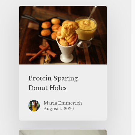
Protein Sparing
Donut Holes
Maria Emmerich
August 4, 2026