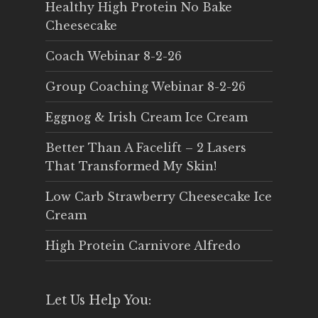
Healthy High Protein No Bake
Cheesecake
Coach Webinar 8-2-26
Group Coaching Webinar 8-2-26
Eggnog & Irish Cream Ice Cream
Better Than A Facelift – 2 Lasers
That Transformed My Skin!
Low Carb Strawberry Cheesecake Ice
Cream
High Protein Carnivore Alfredo
Let Us Help You: