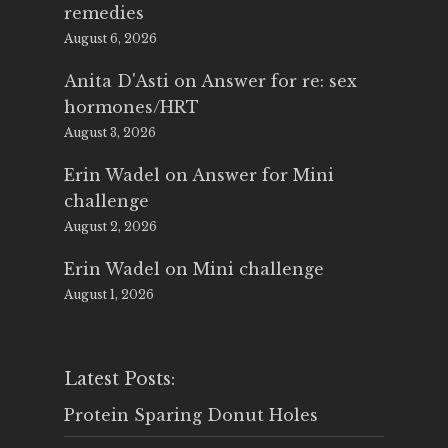
remedies
August 6, 2026
Anita D'Asti
on
Answer for re: sex
hormones/HRT
August 3, 2026
Erin Wadel
on
Answer for Mini
challenge
August 2, 2026
Erin Wadel
on
Mini challenge
August 1, 2026
Latest Posts:
Protein Sparing Donut Holes