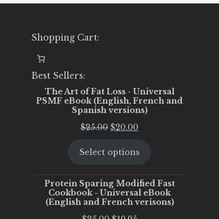
Shopping Cart:
Best Sellers:
The Art of Fat Loss - Universal
PSMF eBook (English, French and
Spanish versions)
Original
Current
$
25.00
$
20.00
price
price
Select options
was:
is:
$25.00.
$20.00.
Protein Sparing Modified Fast
Cookbook - Universal eBook
(English and French verisons)
Original
Current
$
25.00
$
19.95