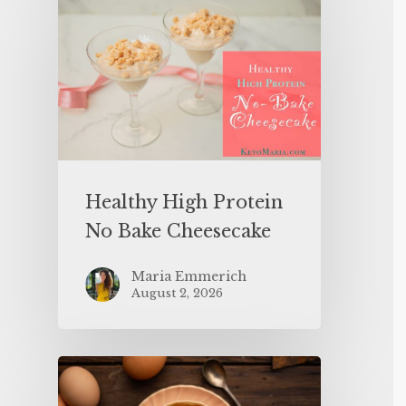
Healthy High Protein
No Bake Cheesecake
Maria Emmerich
August 2, 2026