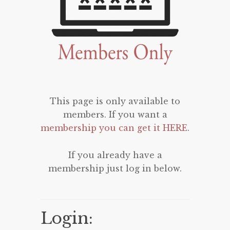
This page is only available to
members. If you want a
membership you can get it HERE
.
If you already have a
membership just log in below.
Login: