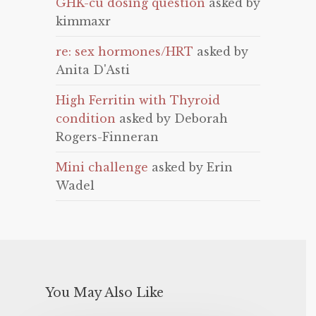
GHK-cu dosing question
asked by
kimmaxr
re: sex hormones/HRT
asked by
Anita D'Asti
High Ferritin with Thyroid
condition
asked by Deborah
Rogers-Finneran
Mini challenge
asked by Erin
Wadel
You May Also Like