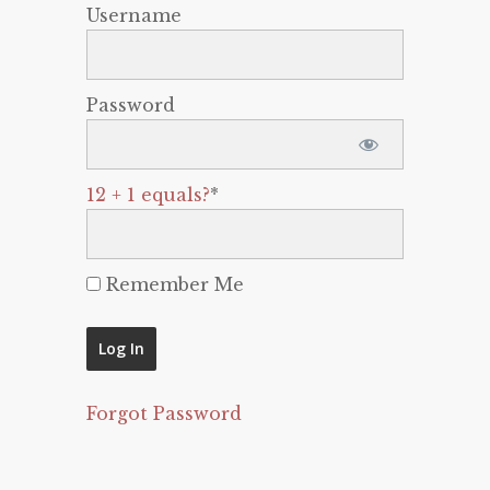
Username
Password
12 + 1 equals?
*
Remember Me
Forgot Password