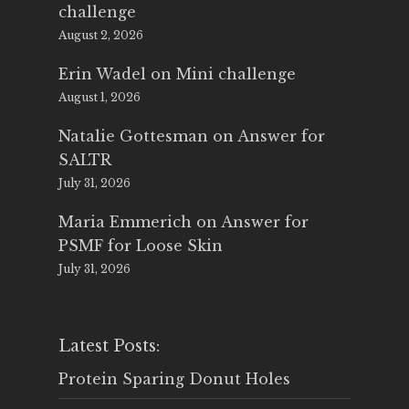
challenge
August 2, 2026
Erin Wadel
on
Mini challenge
August 1, 2026
Natalie Gottesman
on
Answer for
SALTR
July 31, 2026
Maria Emmerich
on
Answer for
PSMF for Loose Skin
July 31, 2026
Latest Posts:
Protein Sparing Donut Holes