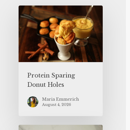
Protein Sparing
Donut Holes
Maria Emmerich
August 4, 2026