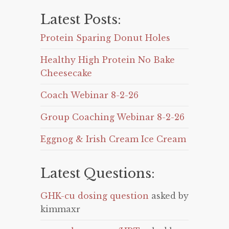
Latest Posts:
Protein Sparing Donut Holes
Healthy High Protein No Bake
Cheesecake
Coach Webinar 8-2-26
Group Coaching Webinar 8-2-26
Eggnog & Irish Cream Ice Cream
Latest Questions:
GHK-cu dosing question
asked by
kimmaxr