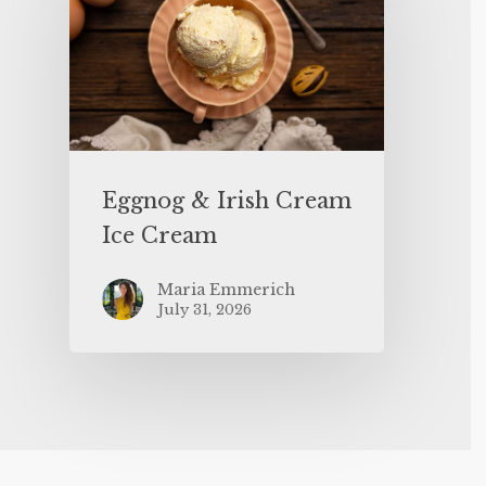
Eggnog & Irish Cream
Ice Cream
Maria Emmerich
July 31, 2026