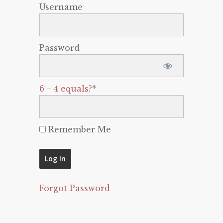
Username
Password
6 + 4 equals?
*
Remember Me
Forgot Password