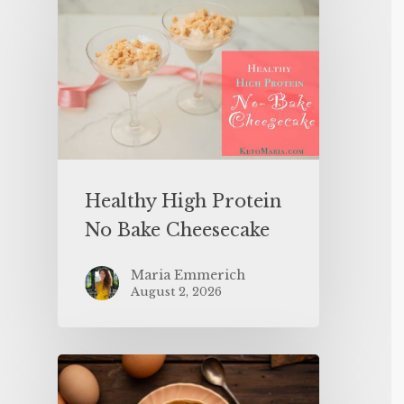
Healthy High Protein
No Bake Cheesecake
Maria Emmerich
August 2, 2026