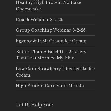
Healthy High Protein No Bake
Cheesecake
Coach Webinar 8-2-26
Group Coaching Webinar 8-2-26
Eggnog & Irish Cream Ice Cream
Better Than A Facelift – 2 Lasers
That Transformed My Skin!
Low Carb Strawberry Cheesecake Ice
Cream
High Protein Carnivore Alfredo
Let Us Help You: