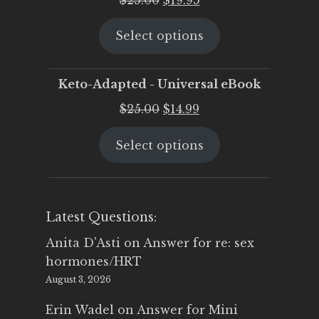
price
price
Select options
was:
is:
$25.00.
$19.95.
Keto-Adapted - Universal eBook
Original
Current
$
25.00
$
14.99
price
price
Select options
was:
is:
$25.00.
$14.99.
Latest Questions:
Anita D'Asti
on
Answer for re: sex
hormones/HRT
August 3, 2026
Erin Wadel
on
Answer for Mini