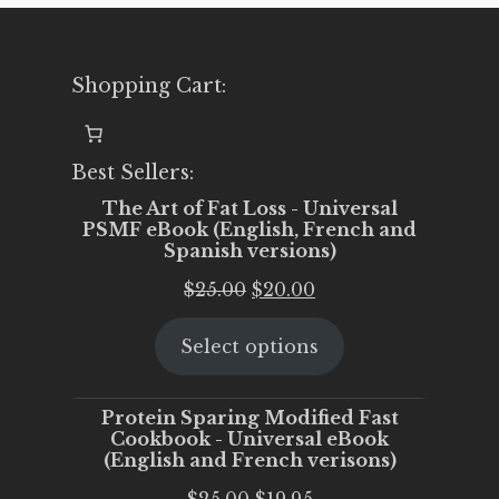
Shopping Cart:
Best Sellers:
The Art of Fat Loss - Universal
PSMF eBook (English, French and
Spanish versions)
Original
Current
$
25.00
$
20.00
price
price
Select options
was:
is:
$25.00.
$20.00.
Protein Sparing Modified Fast
Cookbook - Universal eBook
(English and French verisons)
Original
Current
$
25.00
$
19.95