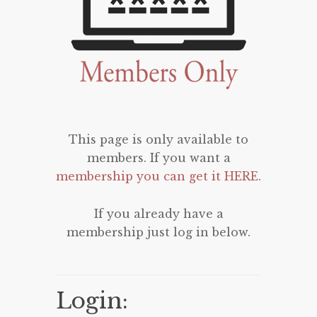
This page is only available to
members. If you want a
membership you can get it HERE
.
If you already have a
membership just log in below.
Login: