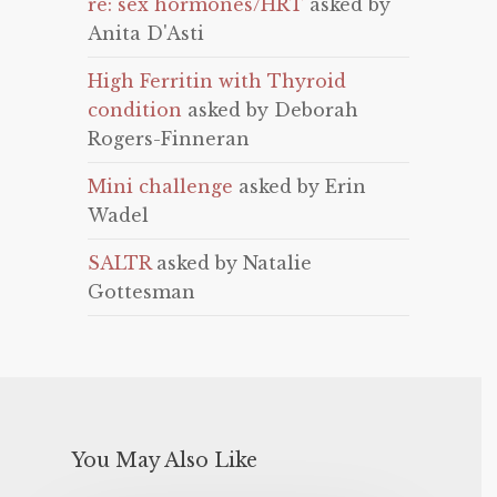
re: sex hormones/HRT
asked by
Anita D'Asti
High Ferritin with Thyroid
condition
asked by Deborah
Rogers-Finneran
Mini challenge
asked by Erin
Wadel
SALTR
asked by Natalie
Gottesman
You May Also Like