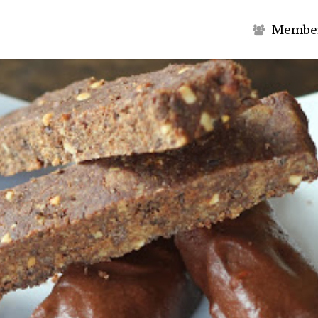
M
e
m
b
e