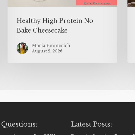
Healthy High Protein No
Bake Cheesecake
Maria Emmerich
August 2, 2026
 Questions:
Latest Posts: