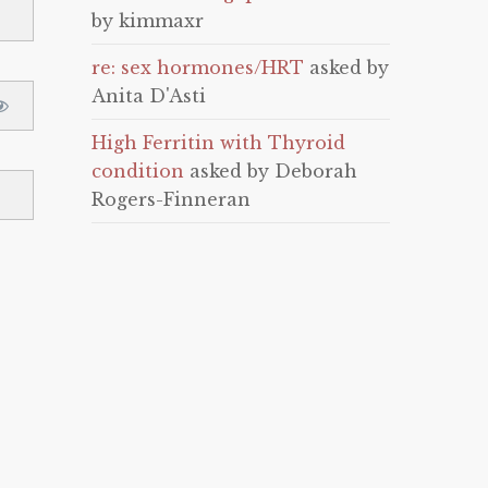
by kimmaxr
re: sex hormones/HRT
asked by
Anita D'Asti
High Ferritin with Thyroid
condition
asked by Deborah
Rogers-Finneran