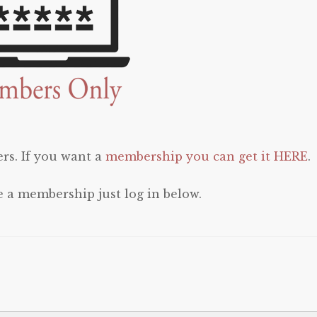
rs. If you want a
membership you can get it HERE
.
e a membership just log in below.