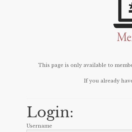
This page is only available to membe
If you already hav
Login:
Username