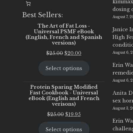
kimmax
dosing 
Best Sellers:
August 7, 
The Art of Fat Loss -
Janice 
Universal PSMF eBook
(English, French and Spanish
High Fe
versions)
conditi
Original
Current
$
25.00
$
20.00
August 6, 
price
price
Erin Wa
Select options
was:
is:
remedi
$25.00.
$20.00.
August 6, 
Protein Sparing Modified
Fast Cookbook - Universal
Anita D
eBook (English and French
sex ho
verisons)
August 3, 
Original
Current
$
25.00
$
19.95
Erin Wa
price
price
challen
Select options
was:
is: