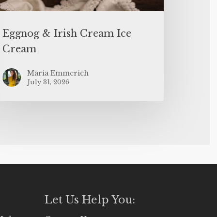
Eggnog & Irish Cream Ice
Cream
Maria Emmerich
July 31, 2026
Let Us Help You: