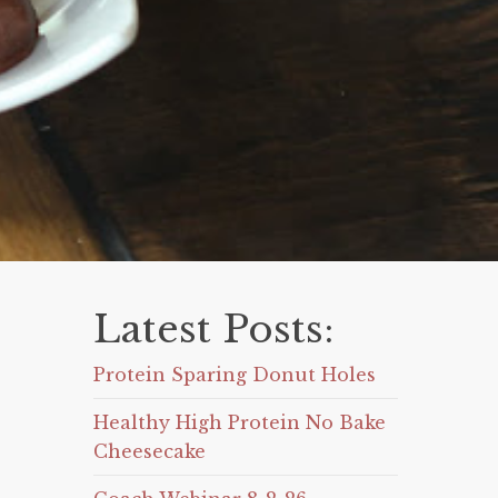
Latest Posts:
Protein Sparing Donut Holes
Healthy High Protein No Bake
Cheesecake