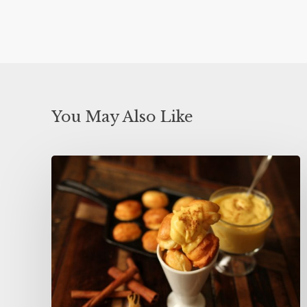
You May Also Like