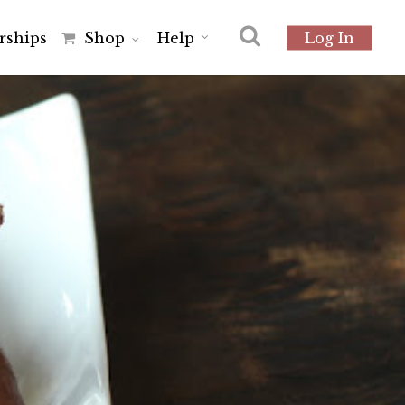
r
s
h
i
p
s
Shop
Help
Log In