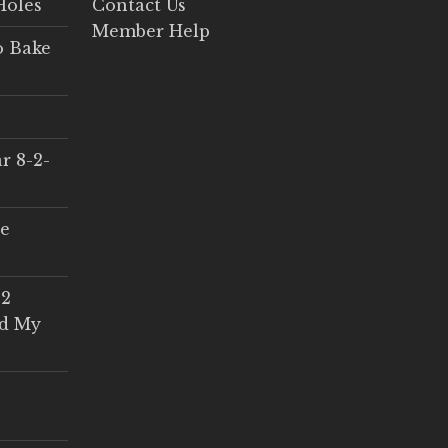
Holes
Contact Us
Member Help
o Bake
r 8-2-
ce
 2
ed My