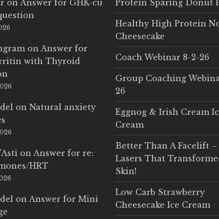
r
on
Answer for GHK-cu
Protein Sparing Donut 
question
Healthy High Protein N
2026
Cheesecake
Ingram
on
Answer for
Coach Webinar 8-2-26
rritin with Thyroid
on
Group Coaching Webina
2026
26
del
on
Natural anxiety
Eggnog & Irish Cream I
es
Cream
2026
Better Than A Facelift –
'Asti
on
Answer for re:
Lasers That Transform
rmones/HRT
Skin!
2026
Low Carb Strawberry
del
on
Answer for Mini
Cheesecake Ice Cream
ge