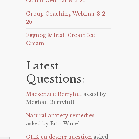
Coach Webinar 8-2-26
Group Coaching Webinar 8-2-
26
Eggnog & Irish Cream Ice
Cream
Latest
Questions:
Mackenzee Berryhill
asked by
Meghan Berryhill
Natural anxiety remedies
asked by Erin Wadel
GHK-cu dosing question
asked