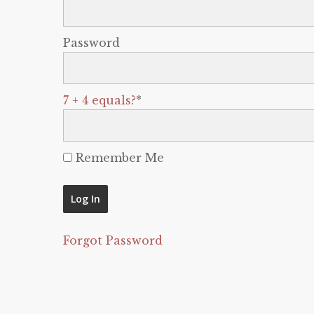
Password
7 + 4 equals?
*
Remember Me
Forgot Password