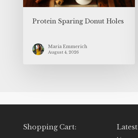
Protein Sparing Donut Holes
Maria Emmerich
August 4, 2026
Shopping Cart:
Latest