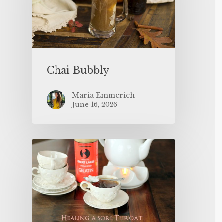
Chai Bubbly
Maria Emmerich
June 16, 2026