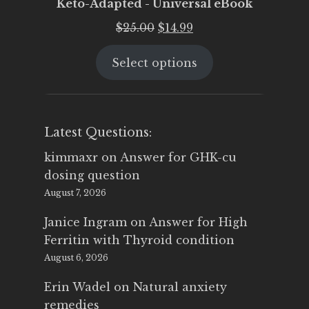
Keto-Adapted - Universal eBook
Original
Current
$
25.00
$
14.99
price
price
Select options
was:
is:
$25.00.
$14.99.
Latest Questions:
kimmaxr
on
Answer for GHK-cu
dosing question
August 7, 2026
Janice Ingram
on
Answer for High
Ferritin with Thyroid condition
August 6, 2026
Erin Wadel
on
Natural anxiety
remedies