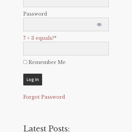
Password
7 + 3 equals?
*
Remember Me
Forgot Password
Latest Posts: