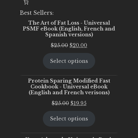
Best Sellers:
The Art of Fat Loss - Universal
PSMF eBook (English, French and
Spanish versions)
Original
Current
$
25.00
$
20.00
price
price
Select options
was:
is:
$25.00.
$20.00.
Protein Sparing Modified Fast
Cookbook - Universal eBook
(English and French verisons)
Original
Current
$
25.00
$
19.95
price
price
Select options
was:
is:
$25.00.
$19.95.