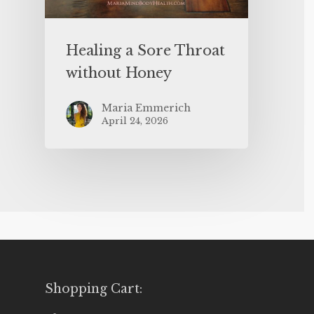
Healing a Sore Throat
without Honey
Maria Emmerich
April 24, 2026
Shopping Cart: