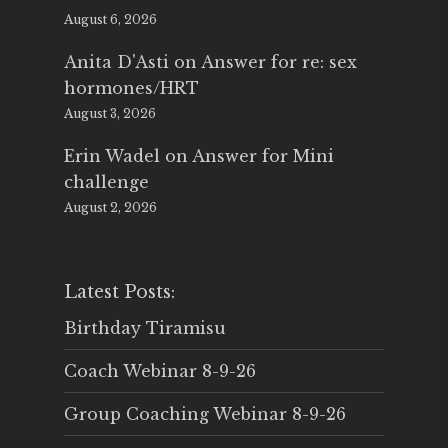
August 6, 2026
Anita D'Asti
on
Answer for re: sex
hormones/HRT
August 3, 2026
Erin Wadel
on
Answer for Mini
challenge
August 2, 2026
Latest Posts:
Birthday Tiramisu
Coach Webinar 8-9-26
Group Coaching Webinar 8-9-26