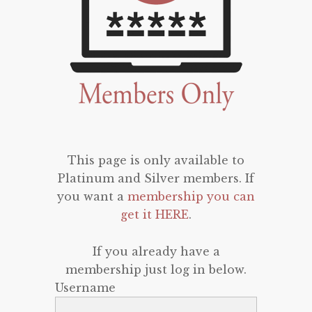
This page is only available to
Platinum and Silver members. If
you want a
membership you can
get it HERE
.
If you already have a
membership just log in below.
Username