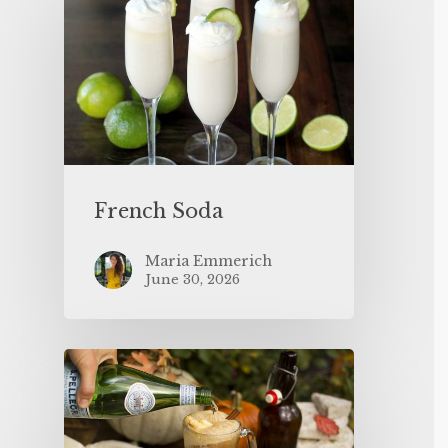
French Soda
Maria Emmerich
June 30, 2026