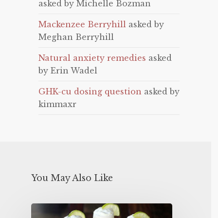
asked by Michelle Bozman
Mackenzee Berryhill
asked by
Meghan Berryhill
Natural anxiety remedies
asked
by Erin Wadel
GHK-cu dosing question
asked by
kimmaxr
You May Also Like