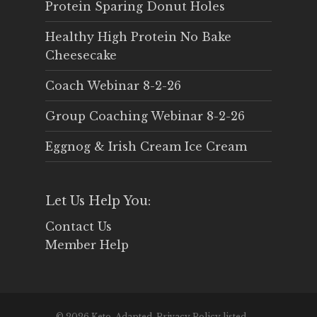
Protein Sparing Donut Holes
Healthy High Protein No Bake
Cheesecake
Coach Webinar 8-2-26
Group Coaching Webinar 8-2-26
Eggnog & Irish Cream Ice Cream
Let Us Help You:
Contact Us
Member Help
© 2026 Keto-Adapted. Privacy Policy listed