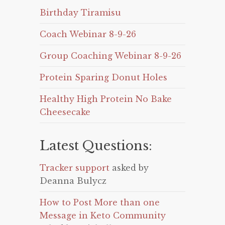
Birthday Tiramisu
Coach Webinar 8-9-26
Group Coaching Webinar 8-9-26
Protein Sparing Donut Holes
Healthy High Protein No Bake
Cheesecake
Latest Questions:
Tracker support
asked by
Deanna Bulycz
How to Post More than one
Message in Keto Community