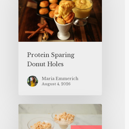
Protein Sparing
Donut Holes
Maria Emmerich
August 4, 2026