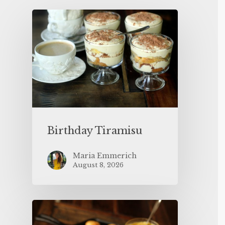
Birthday Tiramisu
Maria Emmerich
August 8, 2026