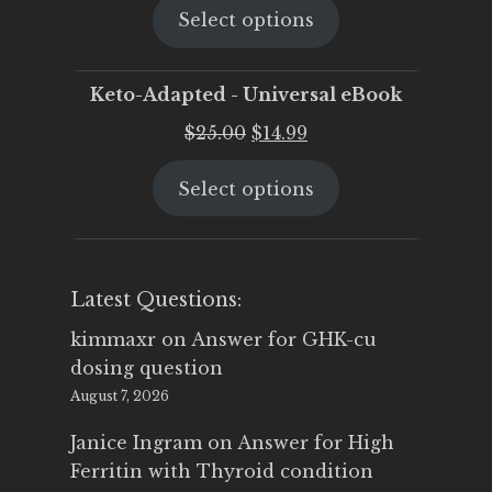
Select options
was:
is:
$25.00.
$19.95.
Keto-Adapted - Universal eBook
Original
Current
$
25.00
$
14.99
price
price
Select options
was:
is:
$25.00.
$14.99.
Latest Questions:
kimmaxr
on
Answer for GHK-cu
dosing question
August 7, 2026
Janice Ingram
on
Answer for High
Ferritin with Thyroid condition