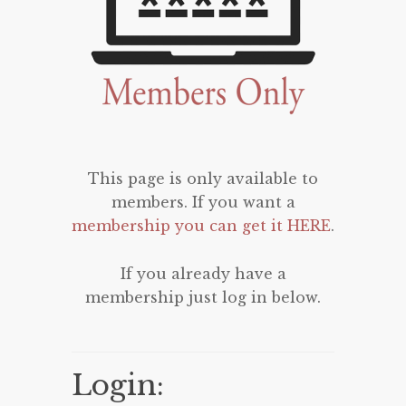
This page is only available to
members. If you want a
membership you can get it HERE
.
If you already have a
membership just log in below.
Login: