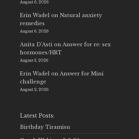
August 6, 2026
Erin Wadel
on
Natural anxiety
remedies
August 6, 2026
Anita D'Asti
on
Answer for re: sex
hormones/HRT
August 3, 2026
Erin Wadel
on
Answer for Mini
challenge
August 2, 2026
Latest Posts:
Birthday Tiramisu