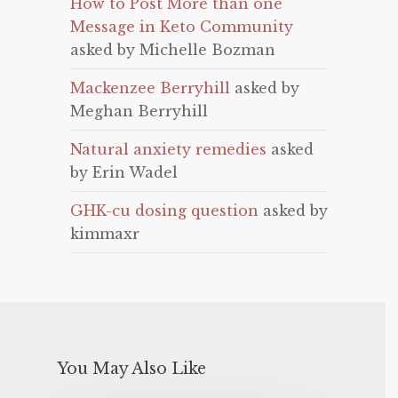
How to Post More than one
Message in Keto Community
asked by Michelle Bozman
Mackenzee Berryhill
asked by
Meghan Berryhill
Natural anxiety remedies
asked
by Erin Wadel
GHK-cu dosing question
asked by
kimmaxr
You May Also Like