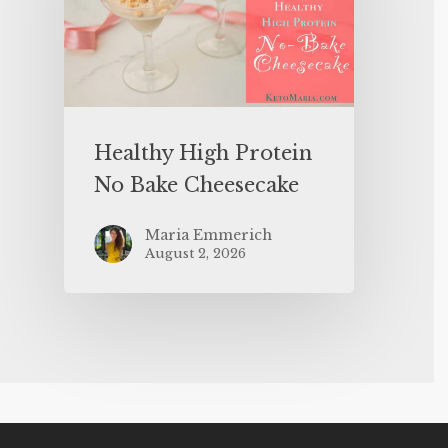
Healthy High Protein
No Bake Cheesecake
Maria Emmerich
August 2, 2026