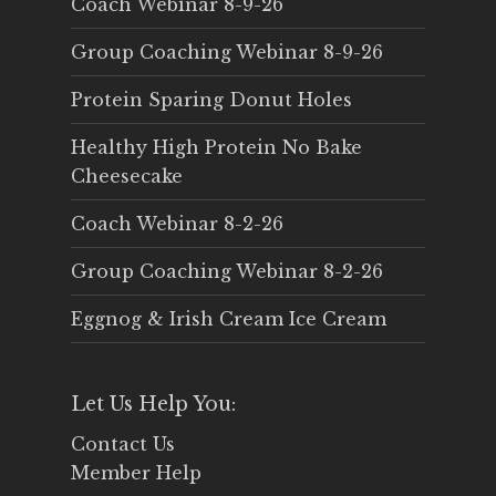
Coach Webinar 8-9-26
Group Coaching Webinar 8-9-26
Protein Sparing Donut Holes
Healthy High Protein No Bake
Cheesecake
Coach Webinar 8-2-26
Group Coaching Webinar 8-2-26
Eggnog & Irish Cream Ice Cream
Let Us Help You:
Contact Us
Member Help