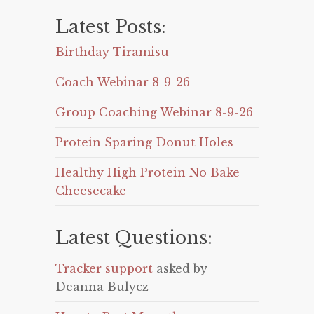
Latest Posts:
Birthday Tiramisu
Coach Webinar 8-9-26
Group Coaching Webinar 8-9-26
Protein Sparing Donut Holes
Healthy High Protein No Bake
Cheesecake
Latest Questions:
Tracker support
asked by
Deanna Bulycz