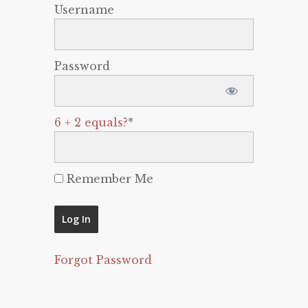
Username
Password
6 + 2 equals?
*
Remember Me
Forgot Password