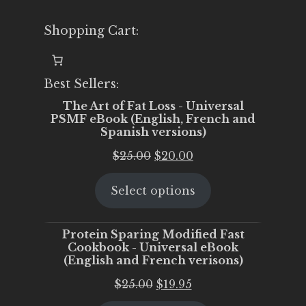
Shopping Cart:
Best Sellers:
The Art of Fat Loss - Universal
PSMF eBook (English, French and
Spanish versions)
Original
Current
$
25.00
$
20.00
price
price
Select options
was:
is:
$25.00.
$20.00.
Protein Sparing Modified Fast
Cookbook - Universal eBook
(English and French verisons)
Original
Current
$
25.00
$
19.95
price
price