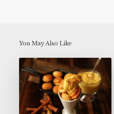
You May Also Like