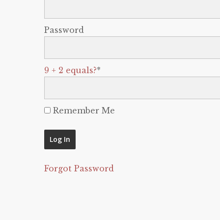
Password
9 + 2 equals?
*
Remember Me
Forgot Password