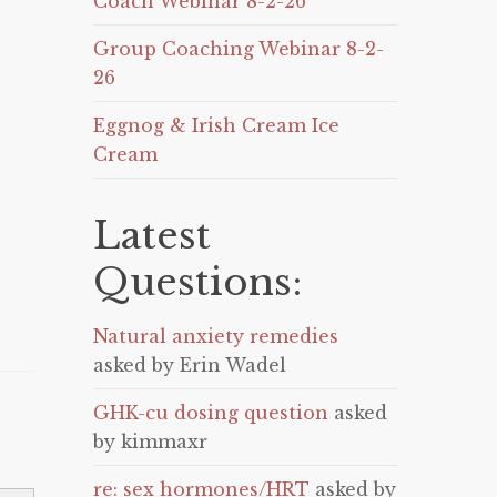
Coach Webinar 8-2-26
Group Coaching Webinar 8-2-
26
Eggnog & Irish Cream Ice
Cream
Latest
Questions:
Natural anxiety remedies
asked by Erin Wadel
GHK-cu dosing question
asked
by kimmaxr
re: sex hormones/HRT
asked by