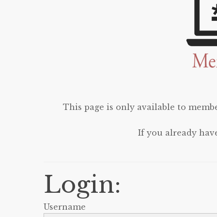
This page is only available to membe
If you already hav
Login:
Username