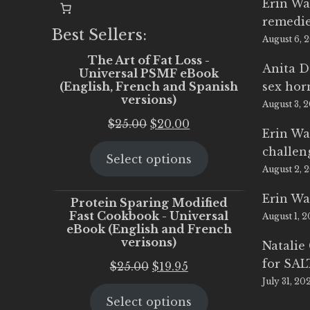
Erin Wa
remedi
Best Sellers:
August 6, 
The Art of Fat Loss -
Anita D
Universal PSMF eBook
(English, French and Spanish
sex ho
versions)
August 3, 
Original
Current
$
25.00
$
20.00
Erin Wa
price
price
challen
Select options
was:
is:
August 2, 
$25.00.
$20.00.
Erin Wa
Protein Sparing Modified
Fast Cookbook - Universal
August 1, 
eBook (English and French
verisons)
Natalie
for SA
Original
Current
$
25.00
$
19.95
July 31, 20
price
price
Select options
was:
is: