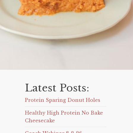
Latest Posts:
Protein Sparing Donut Holes
Healthy High Protein No Bake
Cheesecake