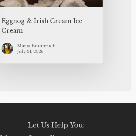
Eggnog & Irish Cream Ice
Cream
Maria Emmerich
July 31, 2026
Let Us Help You: