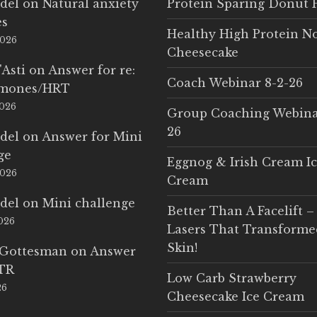
del
on
Natural anxiety
Protein Sparing Donut 
es
Healthy High Protein N
2026
Cheesecake
'Asti
on
Answer for re:
Coach Webinar 8-2-26
rmones/HRT
2026
Group Coaching Webina
26
del
on
Answer for Mini
ge
Eggnog & Irish Cream I
2026
Cream
del
on
Mini challenge
Better Than A Facelift –
2026
Lasers That Transform
Skin!
 Gottesman
on
Answer
LTR
Low Carb Strawberry
26
Cheesecake Ice Cream