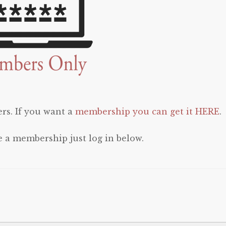
rs. If you want a
membership you can get it HERE
.
e a membership just log in below.