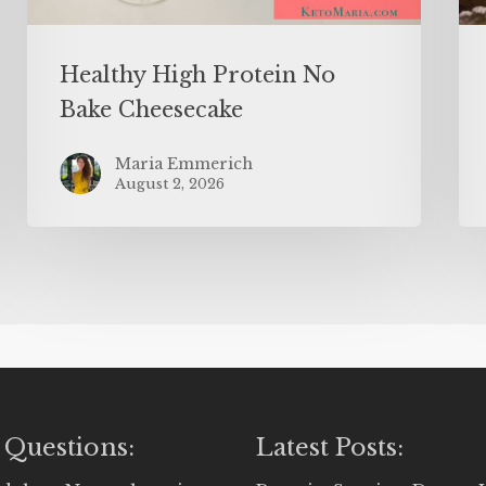
Healthy High Protein No
Bake Cheesecake
Maria Emmerich
August 2, 2026
 Questions:
Latest Posts: