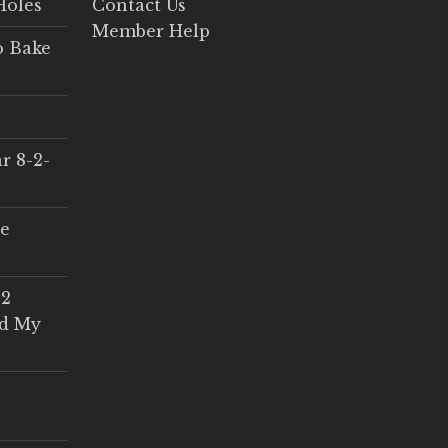
Holes
Contact Us
Member Help
o Bake
r 8-2-
ce
 2
ed My