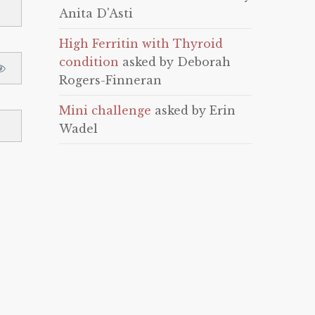
Anita D'Asti
High Ferritin with Thyroid
condition
asked by Deborah
Rogers-Finneran
Mini challenge
asked by Erin
Wadel