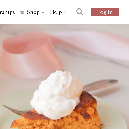
r
s
h
i
p
s
Shop
Help
Log In