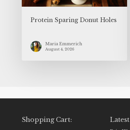
Protein Sparing Donut Holes
Maria Emmerich
August 4, 2026
Shopping Cart:
Latest