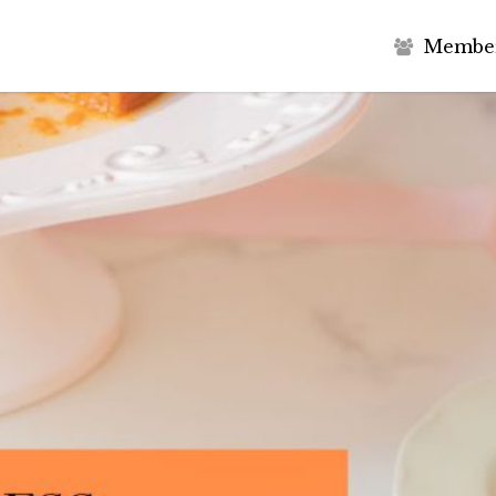
M
e
m
b
e