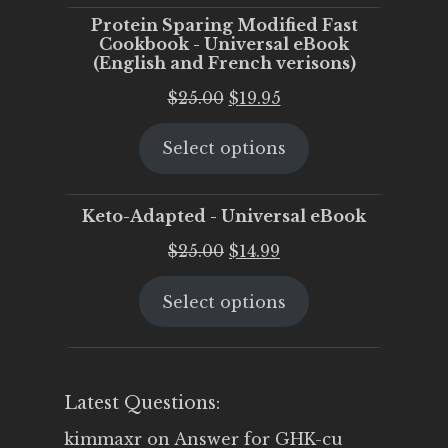
Protein Sparing Modified Fast
Cookbook - Universal eBook
(English and French verisons)
Original
Current
$
25.00
$
19.95
price
price
Select options
was:
is:
$25.00.
$19.95.
Keto-Adapted - Universal eBook
Original
Current
$
25.00
$
14.99
price
price
Select options
was:
is:
$25.00.
$14.99.
Latest Questions:
kimmaxr
on
Answer for GHK-cu