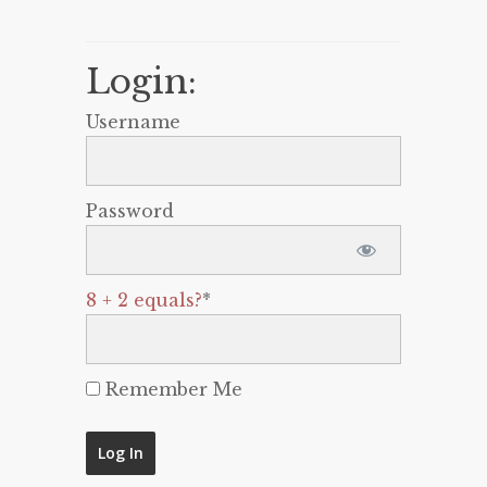
Login:
Username
Password
8 + 2 equals?
*
Remember Me