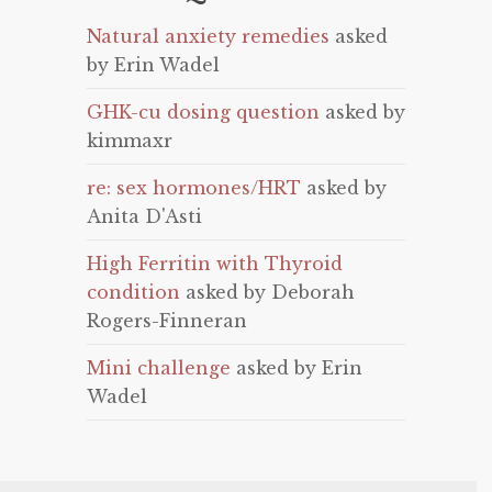
Natural anxiety remedies
asked
by Erin Wadel
GHK-cu dosing question
asked by
kimmaxr
re: sex hormones/HRT
asked by
Anita D'Asti
High Ferritin with Thyroid
condition
asked by Deborah
Rogers-Finneran
Mini challenge
asked by Erin
Wadel