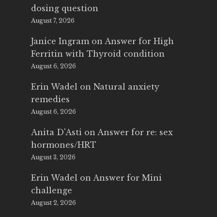
dosing question
August 7, 2026
Janice Ingram
on
Answer for High
Ferritin with Thyroid condition
August 6, 2026
Erin Wadel
on
Natural anxiety
remedies
August 6, 2026
Anita D'Asti
on
Answer for re: sex
hormones/HRT
August 3, 2026
Erin Wadel
on
Answer for Mini
challenge
August 2, 2026