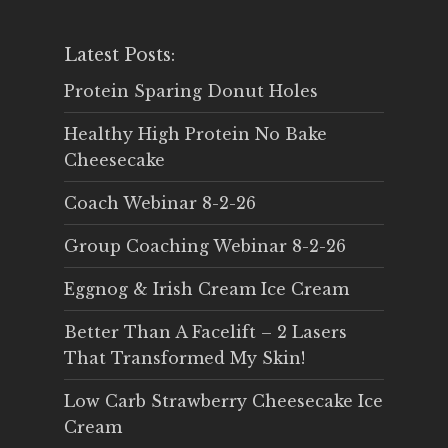
Latest Posts:
Protein Sparing Donut Holes
Healthy High Protein No Bake
Cheesecake
Coach Webinar 8-2-26
Group Coaching Webinar 8-2-26
Eggnog & Irish Cream Ice Cream
Better Than A Facelift – 2 Lasers
That Transformed My Skin!
Low Carb Strawberry Cheesecake Ice
Cream