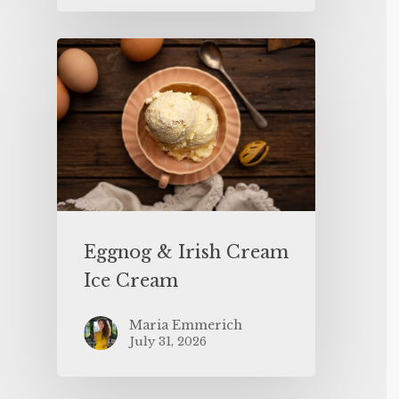
Eggnog & Irish Cream
Ice Cream
Maria Emmerich
July 31, 2026