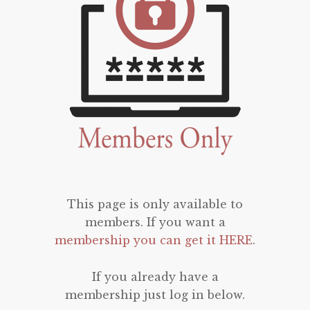
This page is only available to
members. If you want a
membership you can get it HERE
.
If you already have a
membership just log in below.