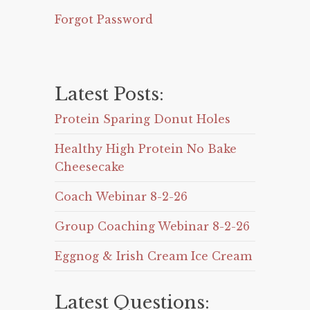
Forgot Password
Latest Posts:
Protein Sparing Donut Holes
Healthy High Protein No Bake
Cheesecake
Coach Webinar 8-2-26
Group Coaching Webinar 8-2-26
Eggnog & Irish Cream Ice Cream
Latest Questions: