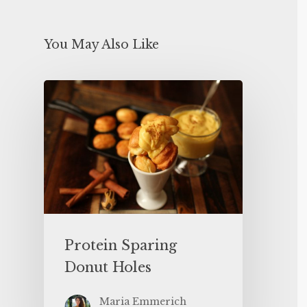
You May Also Like
Protein Sparing
Donut Holes
Maria Emmerich