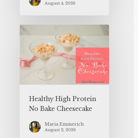
August 4, 2026
Healthy High Protein
No Bake Cheesecake
Maria Emmerich
August 2, 2026