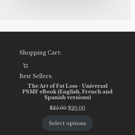
Shopping Cart:
Best Sellers:
The Art of Fat Loss - Universal
PSMF eBook (English, French and
Spanish versions)
Original
Current
$
25.00
$
20.00
price
price
Select options
was:
is:
$25.00.
$20.00.