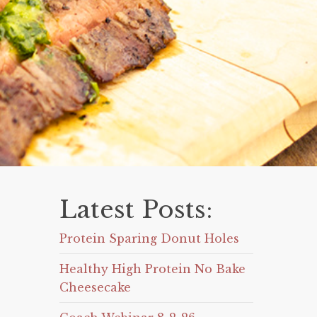
Latest Posts:
Protein Sparing Donut Holes
Healthy High Protein No Bake
Cheesecake