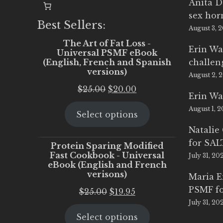
Anita D
sex ho
Best Sellers:
August 3, 
The Art of Fat Loss -
Erin Wa
Universal PSMF eBook
(English, French and Spanish
challen
versions)
August 2, 
Original
Current
$
25.00
$
20.00
Erin Wa
price
price
August 1, 
Select options
was:
is:
$25.00.
$20.00.
Natalie
for SA
Protein Sparing Modified
Fast Cookbook - Universal
July 31, 20
eBook (English and French
verisons)
Maria 
PSMF fo
Original
Current
$
25.00
$
19.95
July 31, 20
price
price
Select options
was:
is: