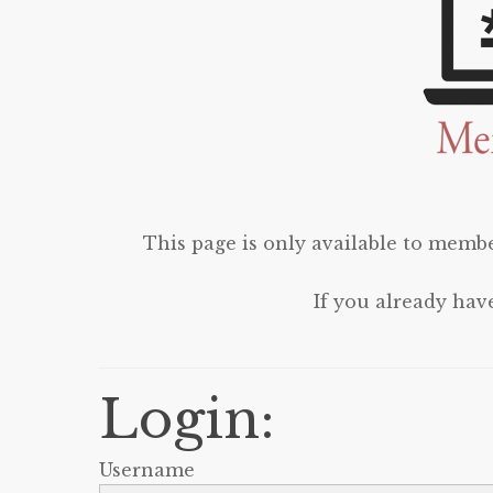
This page is only available to membe
If you already hav
Login:
Username