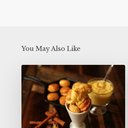
You May Also Like