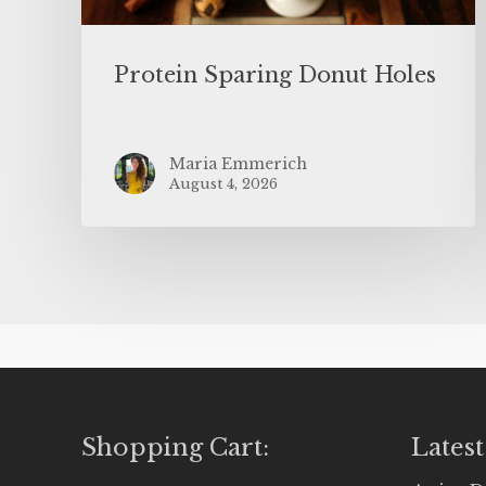
Protein Sparing Donut Holes
Maria Emmerich
August 4, 2026
Shopping Cart:
Latest