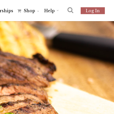
r
s
h
i
p
s
Shop
Help
Log In