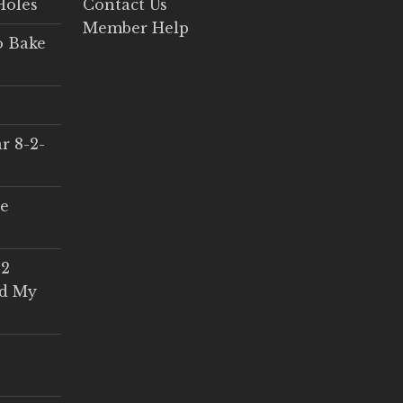
Holes
Contact Us
Member Help
o Bake
r 8-2-
ce
 2
ed My