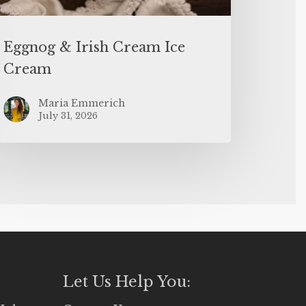
Eggnog & Irish Cream Ice
Cream
Maria Emmerich
July 31, 2026
Let Us Help You: