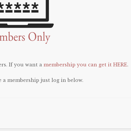
rs. If you want a
membership you can get it HERE
.
e a membership just log in below.