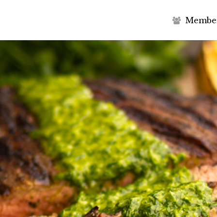
M
e
m
b
e