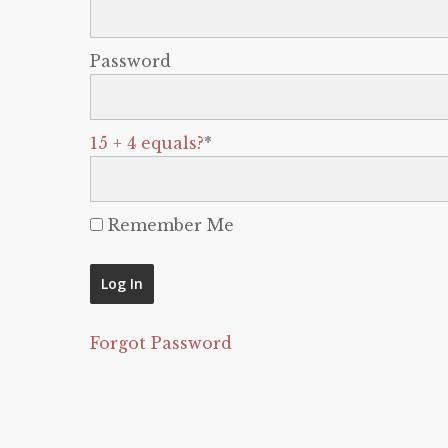
Password
15 + 4 equals?
*
Remember Me
Forgot Password