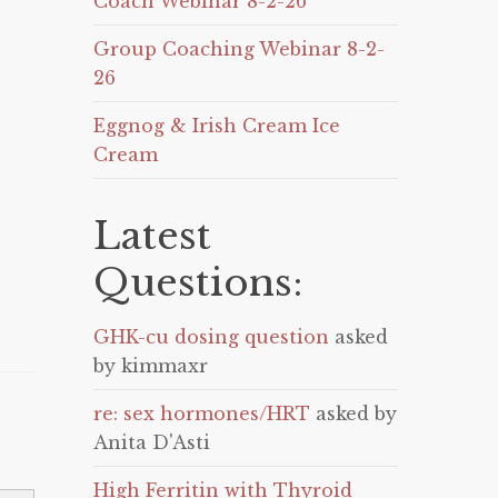
Coach Webinar 8-2-26
Group Coaching Webinar 8-2-
26
Eggnog & Irish Cream Ice
Cream
Latest
Questions:
GHK-cu dosing question
asked
by kimmaxr
re: sex hormones/HRT
asked by
Anita D'Asti
High Ferritin with Thyroid