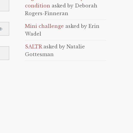
condition
asked by Deborah
Rogers-Finneran
Mini challenge
asked by Erin
Wadel
SALTR
asked by Natalie
Gottesman