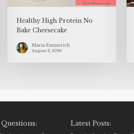
Healthy High Protein No
Bake Cheesecake
Maria Emmerich
August 2, 2026
 Questions:
Latest Posts: