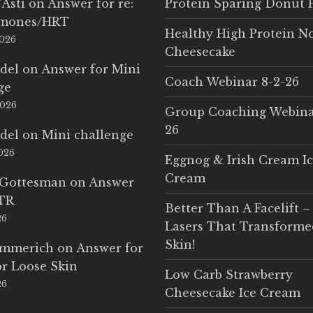
'Asti
on
Answer for re:
Protein Sparing Donut 
rmones/HRT
Healthy High Protein N
2026
Cheesecake
del
on
Answer for Mini
Coach Webinar 8-2-26
ge
2026
Group Coaching Webina
26
del
on
Mini challenge
2026
Eggnog & Irish Cream I
Cream
 Gottesman
on
Answer
LTR
Better Than A Facelift –
26
Lasers That Transform
Skin!
Emmerich
on
Answer for
r Loose Skin
Low Carb Strawberry
26
Cheesecake Ice Cream