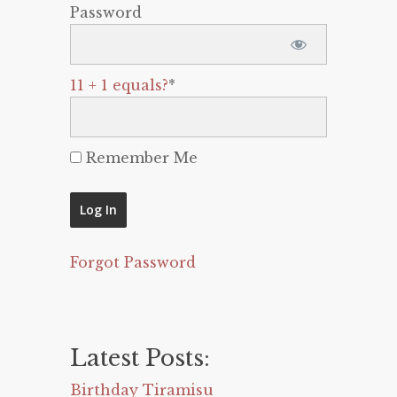
Password
11 + 1 equals?
*
Remember Me
Forgot Password
Latest Posts:
Birthday Tiramisu