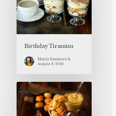
Birthday Tiramisu
Maria Emmerich
August 8, 2026