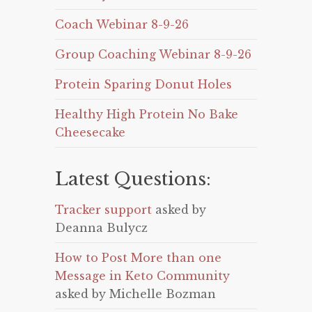
Coach Webinar 8-9-26
Group Coaching Webinar 8-9-26
Protein Sparing Donut Holes
Healthy High Protein No Bake
Cheesecake
Latest Questions:
Tracker support
asked by
Deanna Bulycz
How to Post More than one
Message in Keto Community
asked by Michelle Bozman