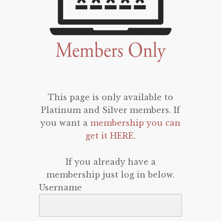
This page is only available to
Platinum and Silver members. If
you want a
membership you can
get it HERE
.
If you already have a
membership just log in below.
Username