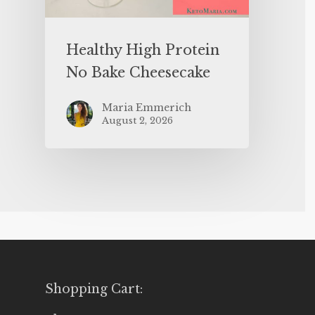
Healthy High Protein
No Bake Cheesecake
Maria Emmerich
August 2, 2026
Shopping Cart: