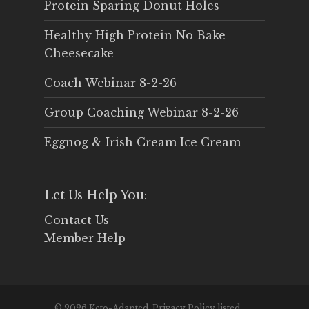
Protein Sparing Donut Holes
Healthy High Protein No Bake
Cheesecake
Coach Webinar 8-2-26
Group Coaching Webinar 8-2-26
Eggnog & Irish Cream Ice Cream
Let Us Help You:
Contact Us
Member Help
© 2026 Keto-Adapted. Privacy Policy listed