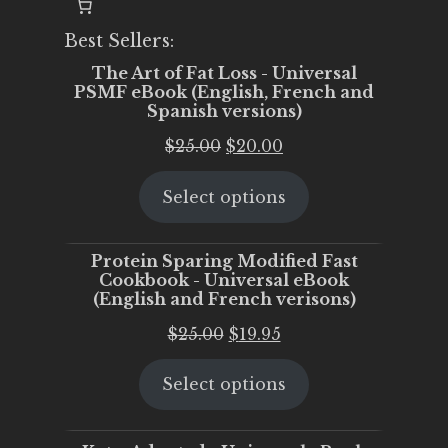
Best Sellers:
The Art of Fat Loss - Universal
PSMF eBook (English, French and
Spanish versions)
Original
Current
$
25.00
$
20.00
price
price
Select options
was:
is:
$25.00.
$20.00.
Protein Sparing Modified Fast
Cookbook - Universal eBook
(English and French verisons)
Original
Current
$
25.00
$
19.95
price
price
Select options
was:
is:
$25.00.
$19.95.