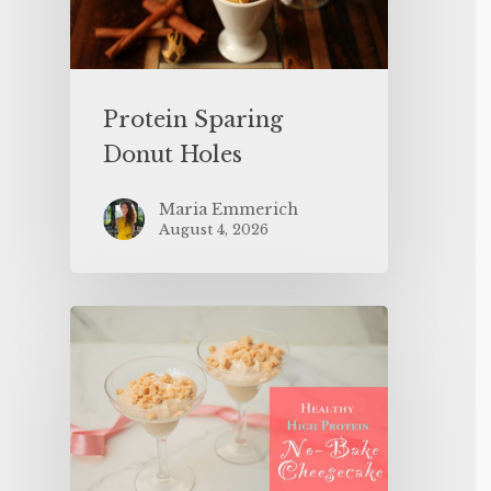
Protein Sparing
Donut Holes
Maria Emmerich
August 4, 2026