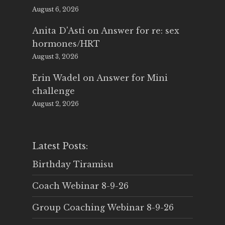
August 6, 2026
Anita D'Asti
on
Answer for re: sex
hormones/HRT
August 3, 2026
Erin Wadel
on
Answer for Mini
challenge
August 2, 2026
Latest Posts:
Birthday Tiramisu
Coach Webinar 8-9-26
Group Coaching Webinar 8-9-26