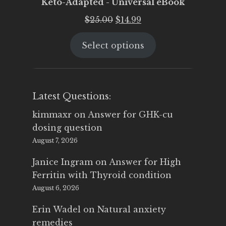
Keto-Adapted - Universal eBook
Original
Current
$
25.00
$
14.99
price
price
Select options
was:
is:
$25.00.
$14.99.
Latest Questions:
kimmaxr
on
Answer for GHK-cu
dosing question
August 7, 2026
Janice Ingram
on
Answer for High
Ferritin with Thyroid condition
August 6, 2026
Erin Wadel
on
Natural anxiety
remedies