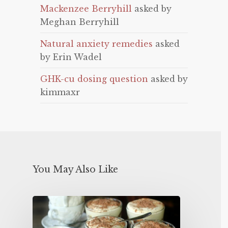
Mackenzee Berryhill
asked by
Meghan Berryhill
Natural anxiety remedies
asked
by Erin Wadel
GHK-cu dosing question
asked by
kimmaxr
You May Also Like