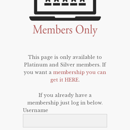
This page is only available to
Platinum and Silver members. If
you want a
membership you can
get it HERE
.
If you already have a
membership just log in below.
Username