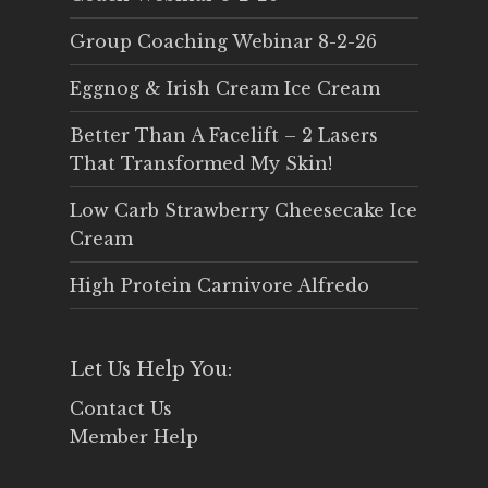
Group Coaching Webinar 8-2-26
Eggnog & Irish Cream Ice Cream
Better Than A Facelift – 2 Lasers
That Transformed My Skin!
Low Carb Strawberry Cheesecake Ice
Cream
High Protein Carnivore Alfredo
Let Us Help You:
Contact Us
Member Help