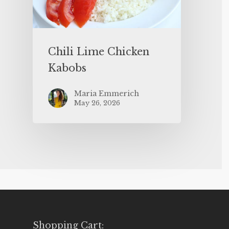
Chili Lime Chicken
Kabobs
Maria Emmerich
May 26, 2026
Shopping Cart: