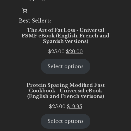
Best Sellers:
The Art of Fat Loss - Universal
PSMF eBook (English, French and
Spanish versions)
Original
Current
$
25.00
$
20.00
price
price
Select options
was:
is:
$25.00.
$20.00.
Protein Sparing Modified Fast
Cookbook - Universal eBook
(English and French verisons)
Original
Current
$
25.00
$
19.95
price
price
Select options
was:
is:
$25.00.
$19.95.