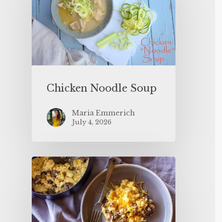
Chicken Noodle Soup
Maria Emmerich
July 4, 2026