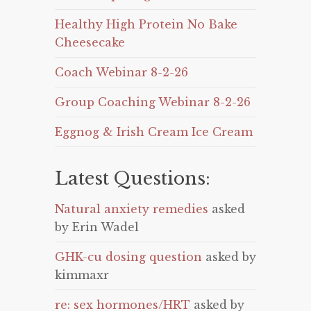
Healthy High Protein No Bake
Cheesecake
Coach Webinar 8-2-26
Group Coaching Webinar 8-2-26
Eggnog & Irish Cream Ice Cream
Latest Questions:
Natural anxiety remedies
asked
by Erin Wadel
GHK-cu dosing question
asked by
kimmaxr
re: sex hormones/HRT
asked by