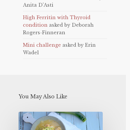
Anita D'Asti
High Ferritin with Thyroid
condition
asked by Deborah
Rogers-Finneran
Mini challenge
asked by Erin
Wadel
You May Also Like