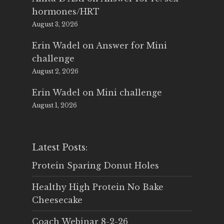
hormones/HRT
August 3, 2026
Erin Wadel
on
Answer for Mini
challenge
August 2, 2026
Erin Wadel
on
Mini challenge
August 1, 2026
Latest Posts:
Protein Sparing Donut Holes
Healthy High Protein No Bake
Cheesecake
Coach Webinar 8-2-26