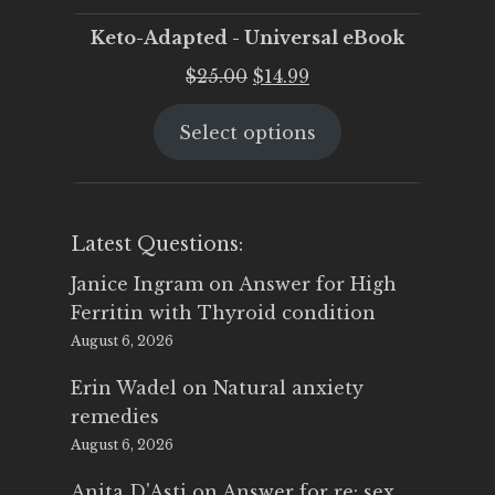
Keto-Adapted - Universal eBook
Original
Current
$
25.00
$
14.99
price
price
Select options
was:
is:
$25.00.
$14.99.
Latest Questions:
Janice Ingram
on
Answer for High
Ferritin with Thyroid condition
August 6, 2026
Erin Wadel
on
Natural anxiety
remedies
August 6, 2026
Anita D'Asti
on
Answer for re: sex