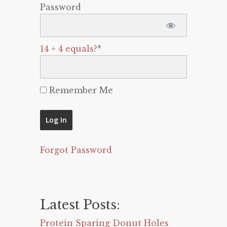
Password
14 + 4 equals?
*
Remember Me
Forgot Password
Latest Posts:
Protein Sparing Donut Holes