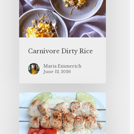
Carnivore Dirty Rice
Maria Emmerich
June 12, 2026