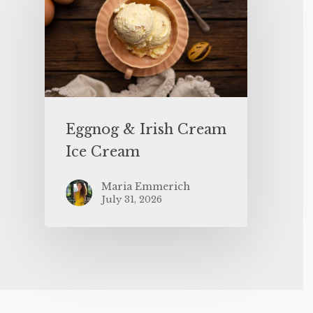
Eggnog & Irish Cream
Ice Cream
Maria Emmerich
July 31, 2026