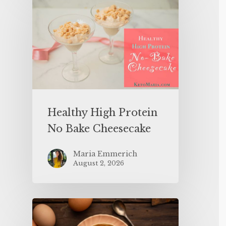
Healthy High Protein
No Bake Cheesecake
Maria Emmerich
August 2, 2026