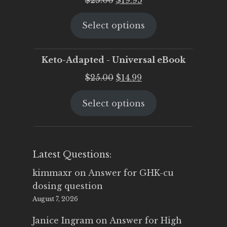
price
price
Select options
was:
is:
$25.00.
$19.95.
Keto-Adapted - Universal eBook
Original
Current
$
25.00
$
14.99
price
price
Select options
was:
is:
$25.00.
$14.99.
Latest Questions:
kimmaxr
on
Answer for GHK-cu
dosing question
August 7, 2026
Janice Ingram
on
Answer for High