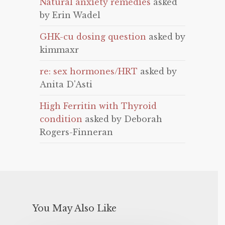
Natural anxiety remedies
asked
by Erin Wadel
GHK-cu dosing question
asked by
kimmaxr
re: sex hormones/HRT
asked by
Anita D'Asti
High Ferritin with Thyroid
condition
asked by Deborah
Rogers-Finneran
You May Also Like