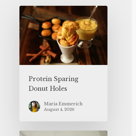
Protein Sparing
Donut Holes
Maria Emmerich
August 4, 2026