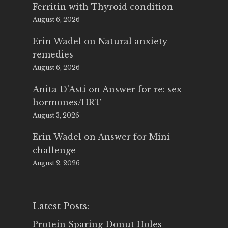
Ferritin with Thyroid condition
August 6, 2026
Erin Wadel
on
Natural anxiety
remedies
August 6, 2026
Anita D'Asti
on
Answer for re: sex
hormones/HRT
August 3, 2026
Erin Wadel
on
Answer for Mini
challenge
August 2, 2026
Latest Posts:
Protein Sparing Donut Holes