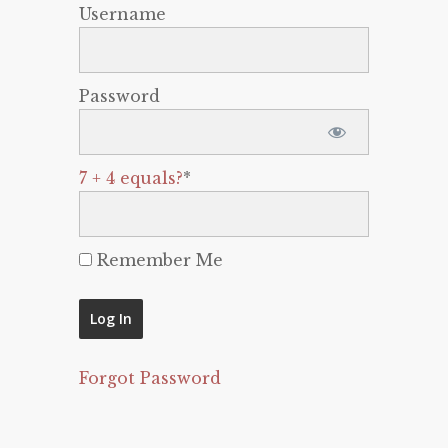
Username
Password
7 + 4 equals?
*
Remember Me
Forgot Password