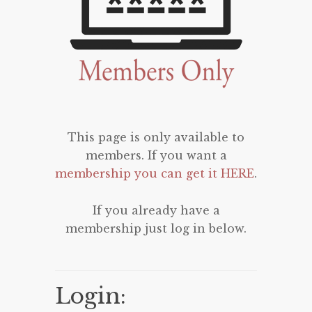
This page is only available to
members. If you want a
membership you can get it HERE
.
If you already have a
membership just log in below.
Login: