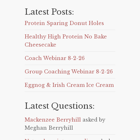
Latest Posts:
Protein Sparing Donut Holes
Healthy High Protein No Bake
Cheesecake
Coach Webinar 8-2-26
Group Coaching Webinar 8-2-26
Eggnog & Irish Cream Ice Cream
Latest Questions:
Mackenzee Berryhill
asked by
Meghan Berryhill