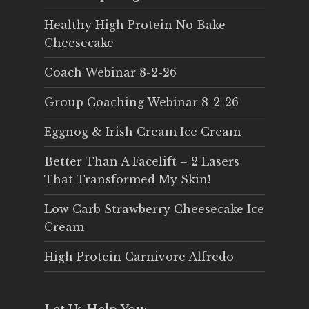
Healthy High Protein No Bake
Cheesecake
Coach Webinar 8-2-26
Group Coaching Webinar 8-2-26
Eggnog & Irish Cream Ice Cream
Better Than A Facelift – 2 Lasers
That Transformed My Skin!
Low Carb Strawberry Cheesecake Ice
Cream
High Protein Carnivore Alfredo