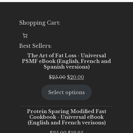
Shopping Cart:
Best Sellers:
The Art of Fat Loss - Universal
PSMF eBook (English, French and
Spanish versions)
Original
Current
$
25.00
$
20.00
price
price
Select options
was:
is:
$25.00.
$20.00.
Protein Sparing Modified Fast
Cookbook - Universal eBook
(English and French verisons)
Original
Current
$
25.00
$
19.95