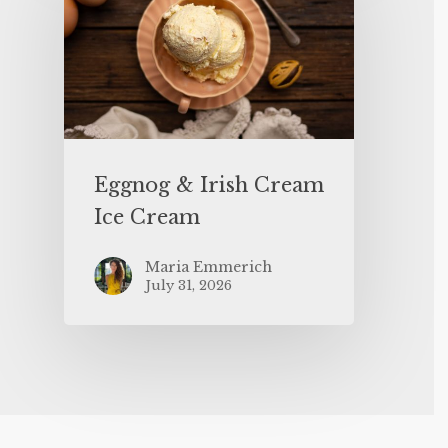
Eggnog & Irish Cream
Ice Cream
Maria Emmerich
July 31, 2026