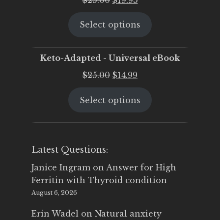
price
price
Select options
was:
is:
$25.00.
$19.95.
Keto-Adapted - Universal eBook
Original
Current
$
25.00
$
14.99
price
price
Select options
was:
is:
$25.00.
$14.99.
Latest Questions:
Janice Ingram
on
Answer for High
Ferritin with Thyroid condition
August 6, 2026
Erin Wadel
on
Natural anxiety