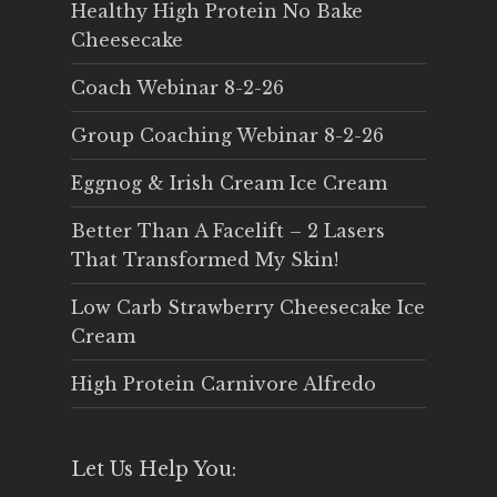
Healthy High Protein No Bake
Cheesecake
Coach Webinar 8-2-26
Group Coaching Webinar 8-2-26
Eggnog & Irish Cream Ice Cream
Better Than A Facelift – 2 Lasers
That Transformed My Skin!
Low Carb Strawberry Cheesecake Ice
Cream
High Protein Carnivore Alfredo
Let Us Help You: