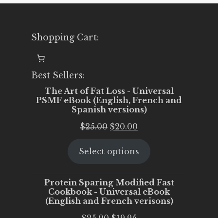
Shopping Cart:
Best Sellers:
The Art of Fat Loss - Universal
PSMF eBook (English, French and
Spanish versions)
Original
Current
$
25.00
$
20.00
price
price
Select options
was:
is:
$25.00.
$20.00.
Protein Sparing Modified Fast
Cookbook - Universal eBook
(English and French verisons)
Original
Current
$
25.00
$
19.95