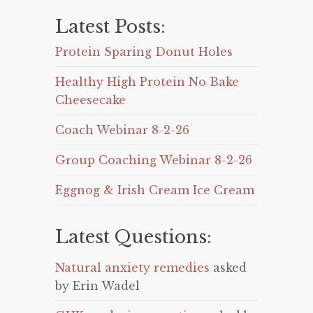
Latest Posts:
Protein Sparing Donut Holes
Healthy High Protein No Bake
Cheesecake
Coach Webinar 8-2-26
Group Coaching Webinar 8-2-26
Eggnog & Irish Cream Ice Cream
Latest Questions:
Natural anxiety remedies
asked
by Erin Wadel