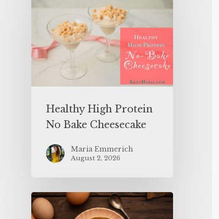
Healthy High Protein
No Bake Cheesecake
Maria Emmerich
August 2, 2026