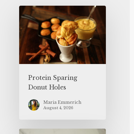
Protein Sparing
Donut Holes
Maria Emmerich
August 4, 2026