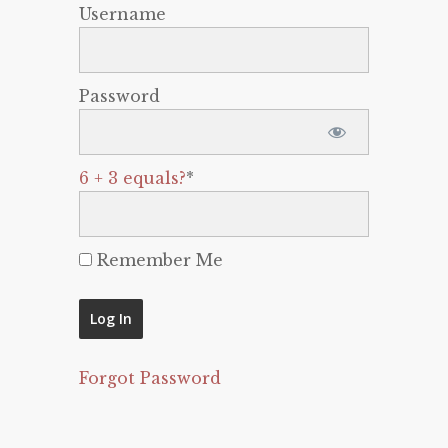
Username
Password
6 + 3 equals?
*
Remember Me
Forgot Password