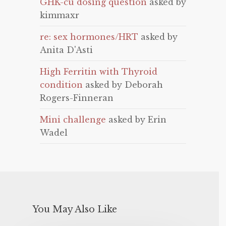
GHK-cu dosing question
asked by
kimmaxr
re: sex hormones/HRT
asked by
Anita D'Asti
High Ferritin with Thyroid
condition
asked by Deborah
Rogers-Finneran
Mini challenge
asked by Erin
Wadel
You May Also Like