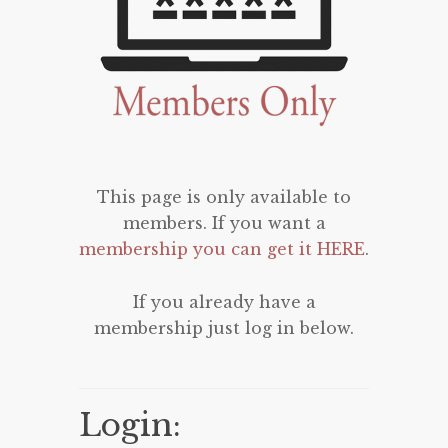
This page is only available to
members. If you want a
membership you can get it HERE
.
If you already have a
membership just log in below.
Login: