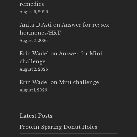
remedies
August 6, 2026
Anita D'Asti
on
Answer for re: sex
hormones/HRT
August 3, 2026
Erin Wadel
on
Answer for Mini
challenge
August 2, 2026
Erin Wadel
on
Mini challenge
August 1, 2026
Latest Posts:
Protein Sparing Donut Holes